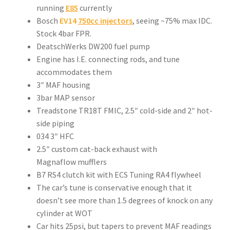
running
E85
currently
Bosch
EV14
750cc injectors
, seeing ~75% max IDC.
Stock 4bar FPR.
DeatschWerks DW200 fuel pump
Engine has I.E. connecting rods, and tune
accommodates them
3″ MAF housing
3bar MAP sensor
Treadstone TR18T FMIC, 2.5″ cold-side and 2″ hot-
side piping
034 3″ HFC
2.5″ custom cat-back exhaust with
Magnaflow mufflers
B7 RS4 clutch kit with ECS Tuning RA4 flywheel
The car’s tune is conservative enough that it
doesn’t see more than 1.5 degrees of knock on any
cylinder at WOT
Car hits 25psi, but tapers to prevent MAF readings