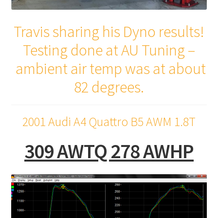
Travis sharing his Dyno results!
Testing done at AU Tuning –
ambient air temp was at about
82 degrees.
2001 Audi A4 Quattro B5 AWM 1.8T
309 AWTQ 278 AWHP