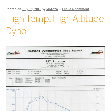
Posted on
July 19, 2015
by
Motoza
—
Leave a comment
High Temp, High Altitude
Dyno