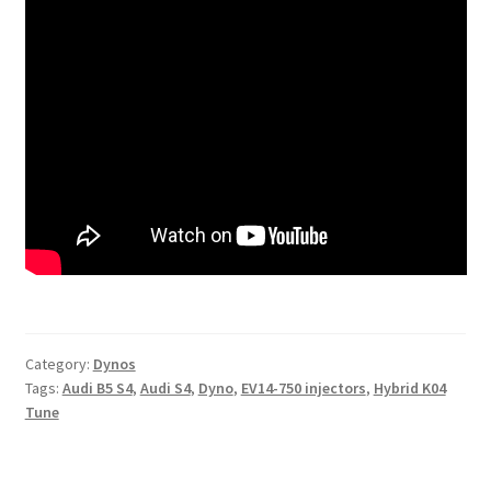
Category:
Dynos
Tags:
Audi B5 S4
,
Audi S4
,
Dyno
,
EV14-750 injectors
,
Hybrid K04
Tune