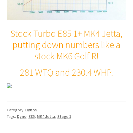
Stock Turbo E85 1+ MK4 Jetta,
putting down numbers
like a
stock MK6 Golf R!
281 WTQ and 230.4 WHP.
Category:
Dynos
Tags:
Dyno
,
E85
,
MK4 Jetta
,
Stage 1