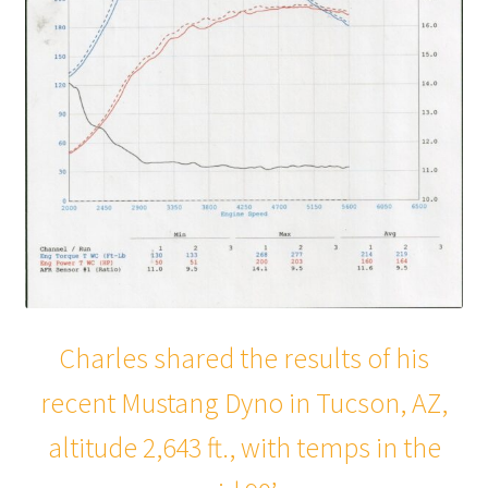
Charles shared the results of his
recent Mustang Dyno in Tucson, AZ,
altitude 2,643 ft., with temps in the