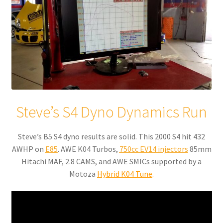
Steve’s S4 Dyno Dynamics Run
Steve’s B5 S4 dyno results are solid. This 2000 S4 hit 432
AWHP on
E85
. AWE K04 Turbos,
750cc EV14 injectors
85mm
Hitachi MAF, 2.8 CAMS, and AWE SMICs supported by a
Motoza
Hybrid K04 Tune
.