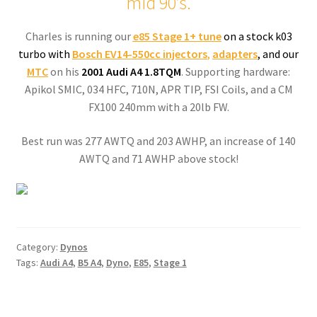
mid 90’s.
Charles is running our
e85 Stage 1+
tune
on a stock k03
turbo with
Bosch EV14-550cc injectors
,
adapters
, and our
MTC
on his
2001 Audi A4 1.8TQM
. Supporting hardware:
Apikol SMIC, 034 HFC, 710N, APR TIP, FSI Coils, and a CM
FX100 240mm with a 20lb FW.
Best run was 277 AWTQ and 203 AWHP, an increase of 140
AWTQ and 71 AWHP above stock!
Category:
Dynos
Tags:
Audi A4
,
B5 A4
,
Dyno
,
E85
,
Stage 1