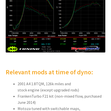
Relevant mods at time of dyno:
2001 A4 1.8TQM, 126k miles and
stock engine (except upgraded rods)
FrankenTurbo F21 kit (non-mixed flow, purchased
June 2014)
Motoza tuned with switchable maps,