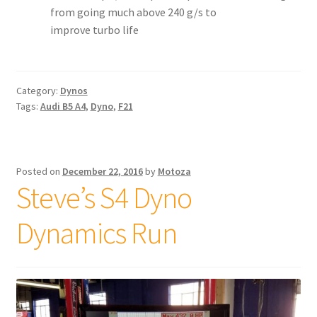
from going much above 240 g/s to
improve turbo life
Category:
Dynos
Tags:
Audi B5 A4
,
Dyno
,
F21
Posted on
December 22, 2016
by
Motoza
Steve’s S4 Dyno
Dynamics Run