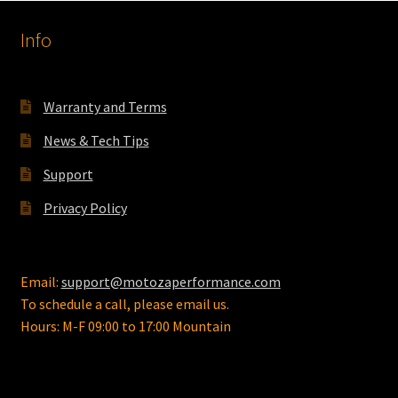
Info
Warranty and Terms
News & Tech Tips
Support
Privacy Policy
Email:
support@motozaperformance.com
To schedule a call, please email us.
Hours: M-F 09:00 to 17:00 Mountain