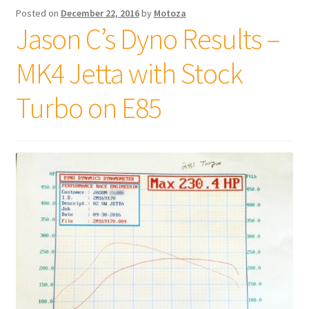
Posted on
December 22, 2016
by
Motoza
Jason C’s Dyno Results –
MK4 Jetta with Stock
Turbo on E85