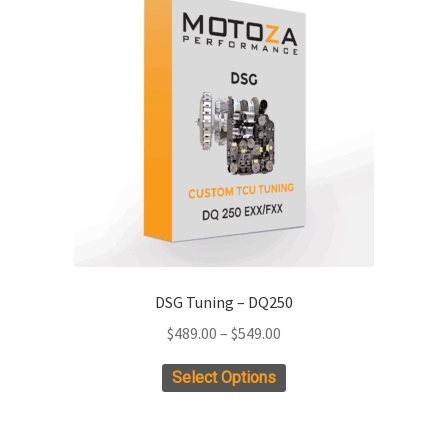
DSG Tuning – DQ250
Price
$
489.00
–
$
549.00
range:
This
Select Options
$489.00
product
through
has
$549.00
multiple