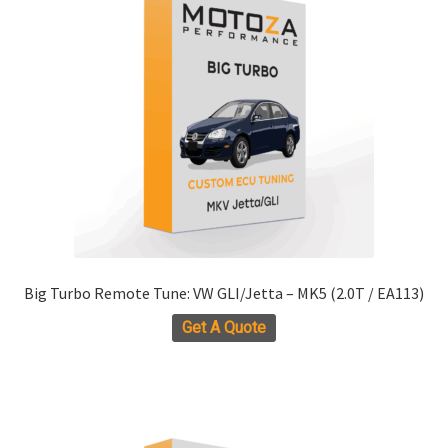
options
may
be
chosen
on
the
product
page
Big Turbo Remote Tune: VW GLI/Jetta – MK5 (2.0T / EA113)
Get A Quote