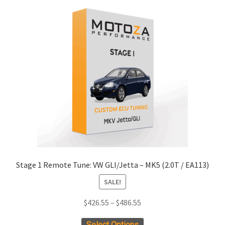
xpand
ild
enu
xpand
ild
enu
xpand
ild
enu
xpand
ild
Stage 1 Remote Tune: VW GLI/Jetta – MK5 (2.0T / EA113)
enu
xpand
SALE!
ild
enu
Price
$
426.55
–
$
486.55
xpand
range:
ild
This
Select Options