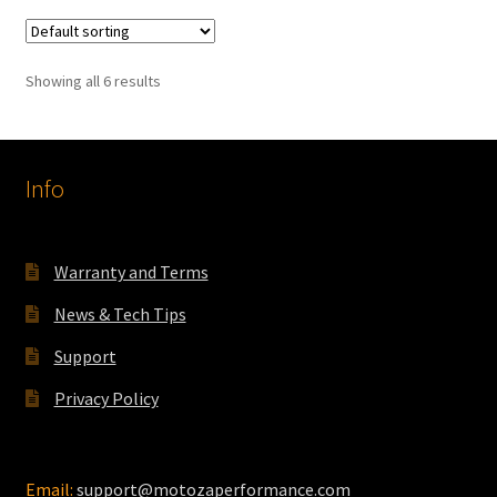
variants.
The
Showing all 6 results
options
may
be
chosen
Info
on
the
product
Warranty and Terms
page
News & Tech Tips
Support
Privacy Policy
Email:
support@motozaperformance.com