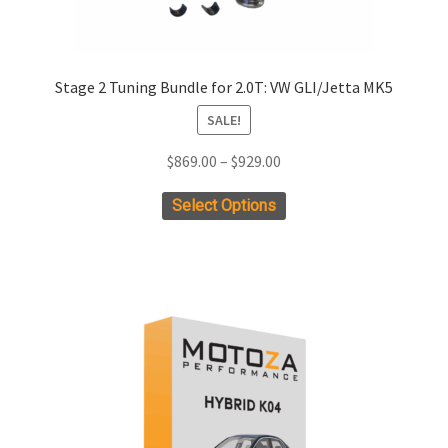
Stage 2 Tuning Bundle for 2.0T: VW GLI/Jetta MK5
SALE!
Price
$
869.00
–
$
929.00
range:
This
Select Options
$869.00
product
through
has
$929.00
multiple
variants.
The
options
may
be
chosen