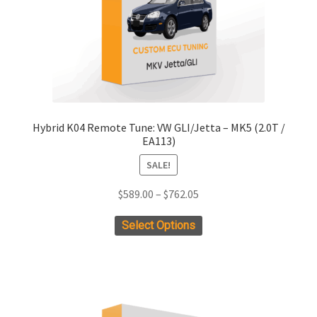
on
the
product
page
Hybrid K04 Remote Tune: VW GLI/Jetta – MK5 (2.0T /
EA113)
SALE!
Price
$
589.00
–
$
762.05
range:
This
Select Options
$589.00
product
through
has
$762.05
multiple
variants.
The