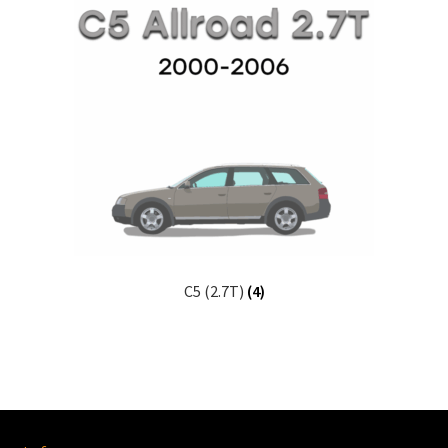
C5 (2.7T)
(4)