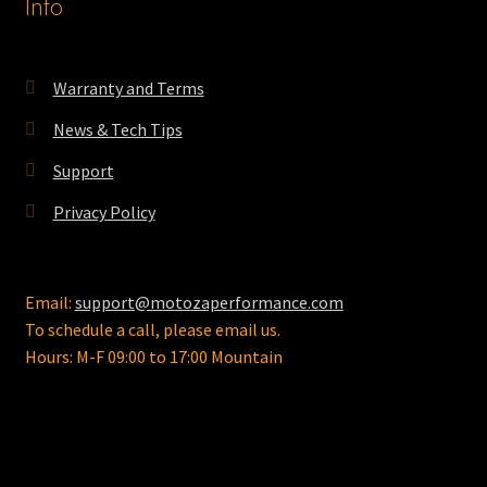
Info
Warranty and Terms
News & Tech Tips
Support
Privacy Policy
Email:
support@motozaperformance.com
To schedule a call, please email us.
Hours: M-F 09:00 to 17:00 Mountain