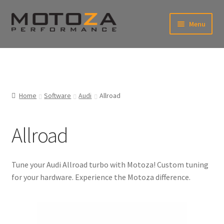
Skip
Skip
Menu
to
to
navigation
content
En
USD
Fr
EUR
Home
Software
Audi
Allroad
Allroad
Tune your Audi Allroad turbo with Motoza! Custom tuning
for your hardware. Experience the Motoza difference.