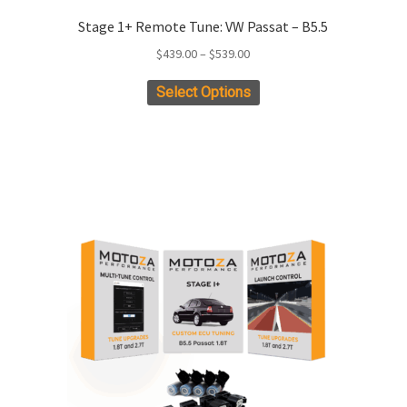
Stage 1+ Remote Tune: VW Passat – B5.5
Price
$
439.00
–
$
539.00
range:
This
Select Options
$439.00
product
through
has
$539.00
multiple
variants.
The
options
may
be
chosen
on
the
product
page