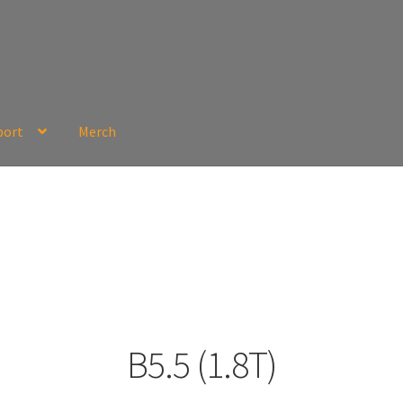
port
Merch
B5.5 (1.8T)