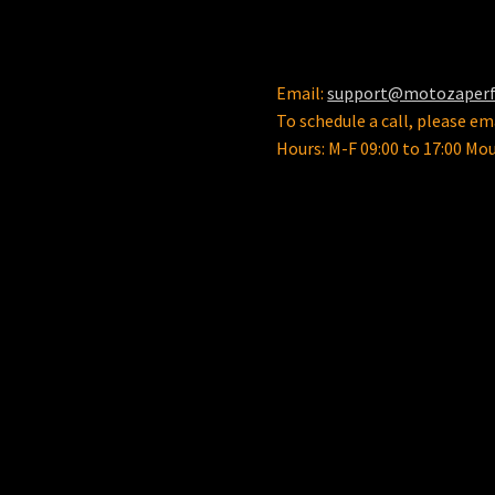
the
product
page
Email:
support@motozaper
To schedule a call, please ema
Hours: M-F 09:00 to 17:00 Mo