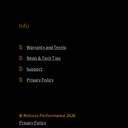
Info
Warranty and Terms
News & Tech Tips
Support
Privacy Policy
© Motoza Performance 2026
Privacy Policy