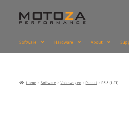
Skip
Skip
to
to
navigation
content
Software
Hardware
About
Sup
En
USD
Fr
EUR
Home
Software
Volkswagen
Passat
B5.5 (1.8T)