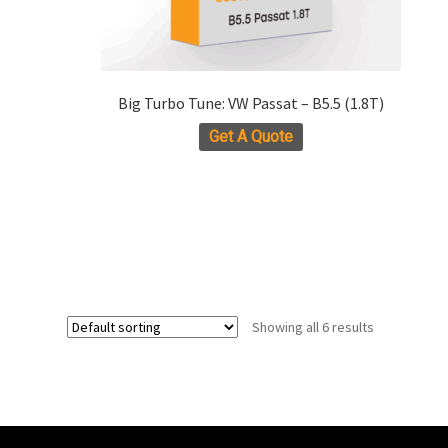
Big Turbo Tune: VW Passat – B5.5 (1.8T)
Get A Quote
Showing all 6 results