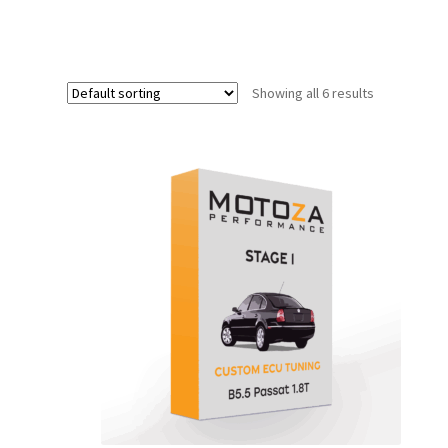
Showing all 6 results