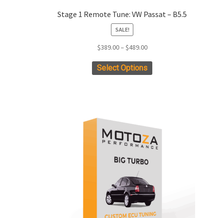
Stage 1 Remote Tune: VW Passat – B5.5
SALE!
Price
$
389.00
–
$
489.00
range:
This
Select Options
$389.00
product
through
has
$489.00
multiple
variants.
The
options
may
be
chosen
on
the
product
page