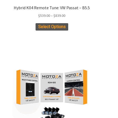
Hybrid K04 Remote Tune: VW Passat – B5.5
Price
$
539.00
–
$
839.00
range:
This
Select Options
$539.00
product
through
has
$839.00
multiple
variants.
The
options
may
be
chosen
on
the
product
page