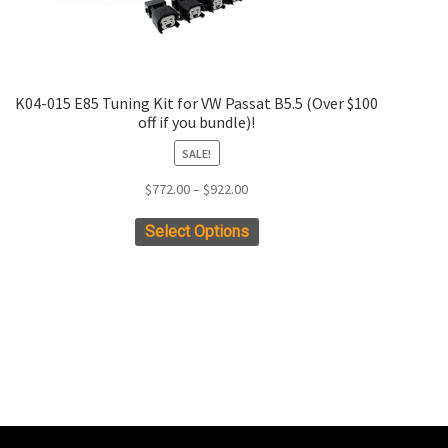
K04-015 E85 Tuning Kit for VW Passat B5.5 (Over $100
off if you bundle)!
SALE!
Price
$
772.00
–
$
922.00
range:
This
Select Options
$772.00
product
through
has
$922.00
multiple
variants.
The
options
may
be
chosen
on