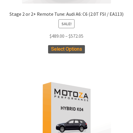
Stage 2 or 2+ Remote Tune: Audi A6: C6 (2.0T FSI / EA113)
SALE!
Price
$
489.00
–
$
572.05
range:
This
Select Options
$489.00
product
through
has
$572.05
multiple
variants.
The
options
may
be
chosen
on
the