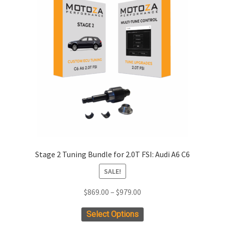
xpand
ild
enu
xpand
ild
enu
xpand
ild
enu
xpand
ild
enu
xpand
Stage 2 Tuning Bundle for 2.0T FSI: Audi A6 C6
ild
SALE!
enu
xpand
ild
Price
$
869.00
–
$
979.00
enu
range:
This
Select Options
$869.00
product