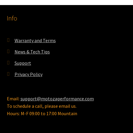
Info
Warranty and Terms
News & Tech Tips
Support
Privacy Policy
Email:
support@motozaperformance.com
To schedule a call, please email us.
Hours: M-F 09:00 to 17:00 Mountain