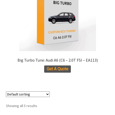
be
chosen
on
the
product
page
Big Turbo Tune: Audi A6 (C6 – 2.0T FSI – EA113)
Get A Quote
Showing all 5 results