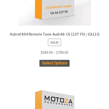
product
page
Hybrid K04 Remote Tune: Audi A6: C6 (2.0T FSI / EA113)
SALE!
Price
$
589.00
–
$
789.00
range:
This
Select Options
$589.00
product
through
has
$789.00
multiple
variants.
The
options
may