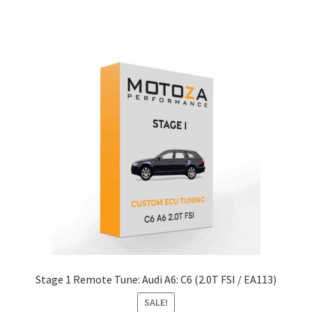
through
xpand
has
$979.00
ild
multiple
enu
xpand
variants.
ild
The
enu
xpand
options
ild
may
enu
xpand
be
ild
chosen
enu
on
the
product
page
Stage 1 Remote Tune: Audi A6: C6 (2.0T FSI / EA113)
SALE!