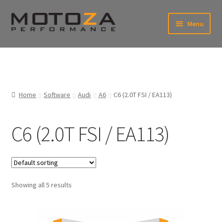
Skip
Skip
Menu
to
to
xpand
navigation
content
ild
enu
En
xpand
USD
Fr
ild
enu
EUR
xpand
Home
Software
Audi
A6
C6 (2.0T FSI / EA113)
ild
enu
xpand
ild
C6 (2.0T FSI / EA113)
enu
xpand
ild
enu
xpand
ild
enu
Showing all 5 results