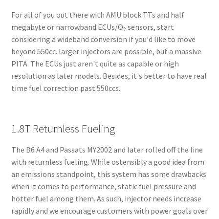
For all of you out there with AMU block TTs and half
megabyte or narrowband ECUs/O
sensors, start
2
considering a wideband conversion if you'd like to move
beyond 550cc. larger injectors are possible, but a massive
PITA. The ECUs just aren't quite as capable or high
resolution as later models. Besides, it's better to have real
time fuel correction past 550ccs.
1.8T Returnless Fueling
The B6 A4 and Passats MY2002 and later rolled off the line
with returnless fueling. While ostensibly a good idea from
an emissions standpoint, this system has some drawbacks
when it comes to performance, static fuel pressure and
hotter fuel among them. As such, injector needs increase
rapidly and we encourage customers with power goals over