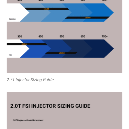
2.7T Injector Sizing Guide