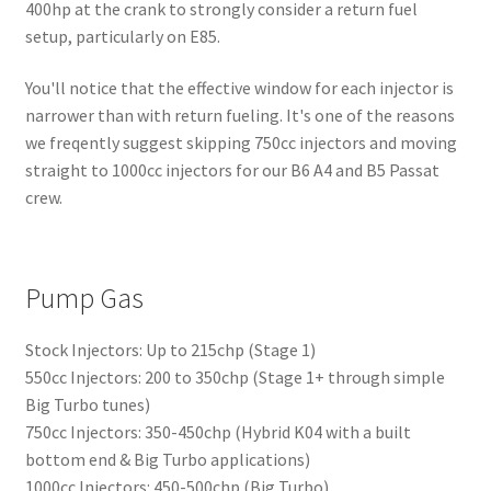
400hp at the crank to strongly consider a return fuel
setup, particularly on E85.
You'll notice that the effective window for each injector is
narrower than with return fueling. It's one of the reasons
we freqently suggest skipping 750cc injectors and moving
straight to 1000cc injectors for our B6 A4 and B5 Passat
crew.
Pump Gas
Stock Injectors: Up to 215chp (Stage 1)
550cc Injectors: 200 to 350chp (Stage 1+ through simple
Big Turbo tunes)
750cc Injectors: 350-450chp (Hybrid K04 with a built
bottom end & Big Turbo applications)
1000cc Injectors: 450-500chp (Big Turbo)