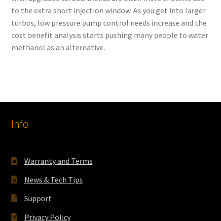
to the extra short injection window. As you get into larger
turbos, low pressure pump control needs increase and the
cost benefit analysis starts pushing many people to water
methanol as an alternative.
Info
Warranty and Terms
News & Tech Tips
Support
Privacy Policy