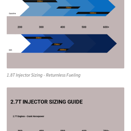
1.8T Injector Sizing - Returnless Fueling