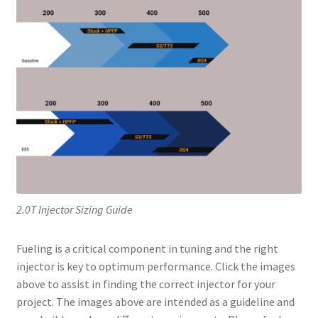
2.0T Injector Sizing Guide
Fueling is a critical component in tuning and the right
injector is key to optimum performance. Click the images
above to assist in finding the correct injector for your
project. The images above are intended as a guideline and