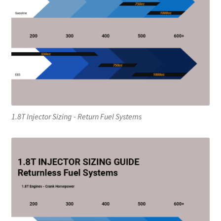
1.8T Injector Sizing - Return Fuel Systems