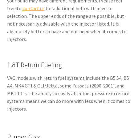
your build may have different requirements. Please feel
free to
contact us
for additional help with injector
selection. The upper ends of the range are possible, but
not necessarily advisable with the injector listed. It is
absolutely better to have and not need when it comes to
injectors.
1.8T Return Fueling
VAG models with return fuel systems include the B5 S4, B5
A4, MK4 GTI & GLI/Jetta, some Passats (2000-2001), and
MK1 TT's. The ability to easily alter fuel pressure in return
systems means we can do more with less when it comes to
injectors.
Pump Gas