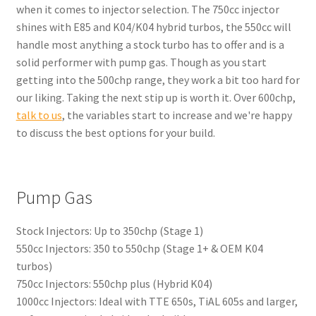
when it comes to injector selection. The 750cc injector
shines with E85 and K04/K04 hybrid turbos, the 550cc will
handle most anything a stock turbo has to offer and is a
solid performer with pump gas. Though as you start
getting into the 500chp range, they work a bit too hard for
our liking. Taking the next stip up is worth it. Over 600chp,
talk to us
, the variables start to increase and we're happy
to discuss the best options for your build.
Pump Gas
Stock Injectors: Up to 350chp (Stage 1)
550cc Injectors: 350 to 550chp (Stage 1+ & OEM K04
turbos)
750cc Injectors: 550chp plus (Hybrid K04)
1000cc Injectors: Ideal with TTE 650s, TiAL 605s and larger,