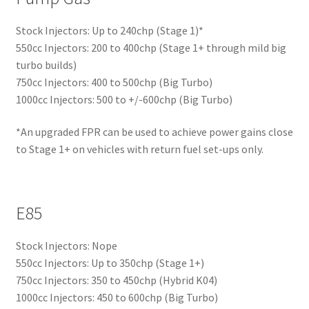
Stock Injectors: Up to 240chp (Stage 1)*
550cc Injectors: 200 to 400chp (Stage 1+ through mild big
turbo builds)
750cc Injectors: 400 to 500chp (Big Turbo)
1000cc Injectors: 500 to +/-600chp (Big Turbo)
*An upgraded FPR can be used to achieve power gains close
to Stage 1+ on vehicles with return fuel set-ups only.
E85
Stock Injectors: Nope
550cc Injectors: Up to 350chp (Stage 1+)
750cc Injectors: 350 to 450chp (Hybrid K04)
1000cc Injectors: 450 to 600chp (Big Turbo)