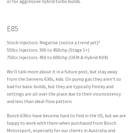
or for aggressive hybrid turbo builds.
E85
Stock Injectors: Negative (notice a trend yet)?
550cc Injectors: 300 to 450chp (Stage 1+)
750cc Injectors: 450 to 600chp (OEM & Hybrid K04).
We'll talk more about it in a future post, but stay away
from the Siemens 630s, kids. On pump gas they aren't so
bad for basic builds, but they are typically finicky and
settings are all over the place due to their inconsistency
and less than ideal flow pattern.
Bosch 630cc have become hard to find in the US, but we are
happy to work with them when purchased from Bosch
Motorsport, especially for our clients in Australia and