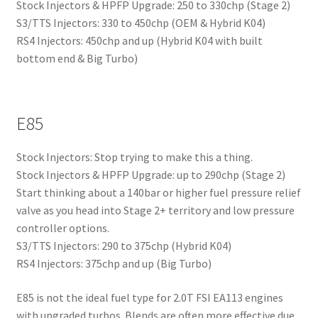
Stock Injectors & HPFP Upgrade: 250 to 330chp (Stage 2)
S3/TTS Injectors: 330 to 450chp (OEM & Hybrid K04)
RS4 Injectors: 450chp and up (Hybrid K04 with built
bottom end & Big Turbo)
E85
Stock Injectors: Stop trying to make this a thing.
Stock Injectors & HPFP Upgrade: up to 290chp (Stage 2)
Start thinking about a 140bar or higher fuel pressure relief
valve as you head into Stage 2+ territory and low pressure
controller options.
S3/TTS Injectors: 290 to 375chp (Hybrid K04)
RS4 Injectors: 375chp and up (Big Turbo)
E85 is not the ideal fuel type for 2.0T FSI EA113 engines
with upgraded turbos. Blends are often more effective due