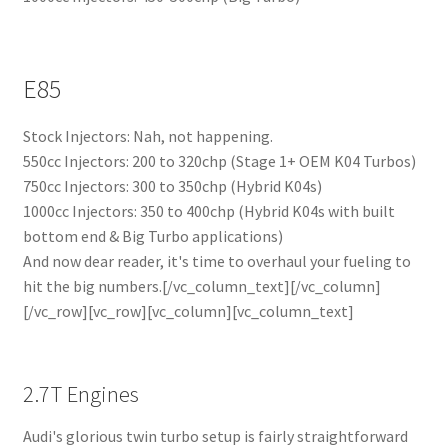
E85
Stock Injectors: Nah, not happening.
550cc Injectors: 200 to 320chp (Stage 1+ OEM K04 Turbos)
750cc Injectors: 300 to 350chp (Hybrid K04s)
1000cc Injectors: 350 to 400chp (Hybrid K04s with built
bottom end & Big Turbo applications)
And now dear reader, it's time to overhaul your fueling to
hit the big numbers.[/vc_column_text][/vc_column]
[/vc_row][vc_row][vc_column][vc_column_text]
2.7T Engines
Audi's glorious twin turbo setup is fairly straightforward