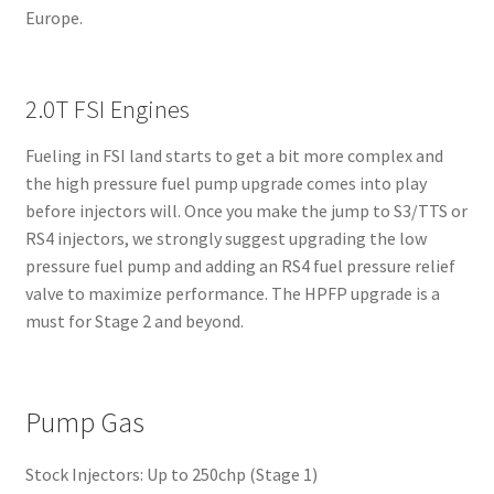
Europe.
2.0T FSI Engines
Fueling in FSI land starts to get a bit more complex and
the high pressure fuel pump upgrade comes into play
before injectors will. Once you make the jump to S3/TTS or
RS4 injectors, we strongly suggest upgrading the low
pressure fuel pump and adding an RS4 fuel pressure relief
valve to maximize performance. The HPFP upgrade is a
must for Stage 2 and beyond.
Pump Gas
Stock Injectors: Up to 250chp (Stage 1)