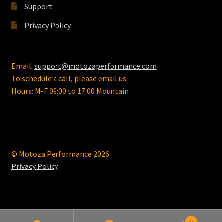
Support
Privacy Policy
Email:
support@motozaperformance.com
To schedule a call, please email us.
Hours: M-F 09:00 to 17:00 Mountain
© Motoza Performance 2026
Privacy Policy
0