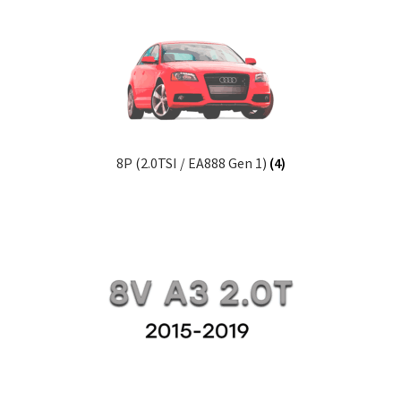
enu
xpand
ild
enu
8P (2.0TSI / EA888 Gen 1)
(4)