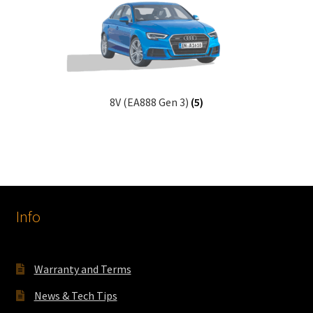
8V (EA888 Gen 3)
(5)
Info
Warranty and Terms
News & Tech Tips