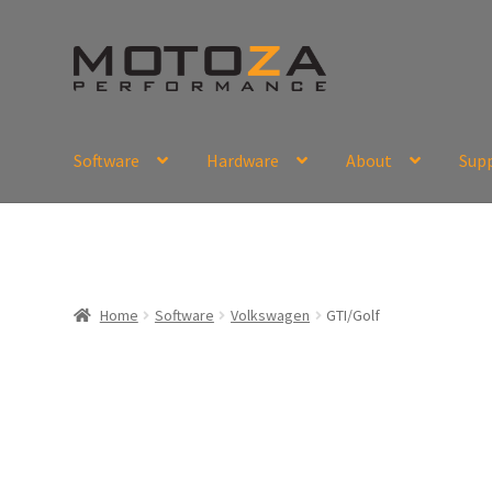
Skip
Skip
to
to
navigation
content
Software
Hardware
About
Sup
En
USD
Fr
EUR
Home
Software
Volkswagen
GTI/Golf