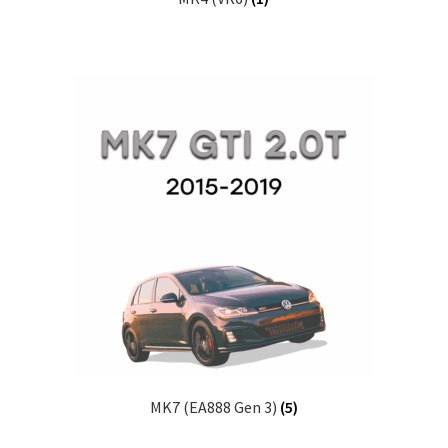
MK7 (EA888 Gen 3)
(5)