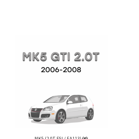
MK5 (2.0T FSI / EA113)
(6)