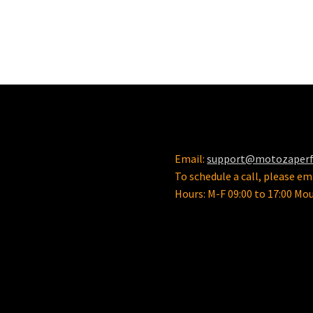
Email:
support@motozaper
To schedule a call, please ema
Hours: M-F 09:00 to 17:00 Mo