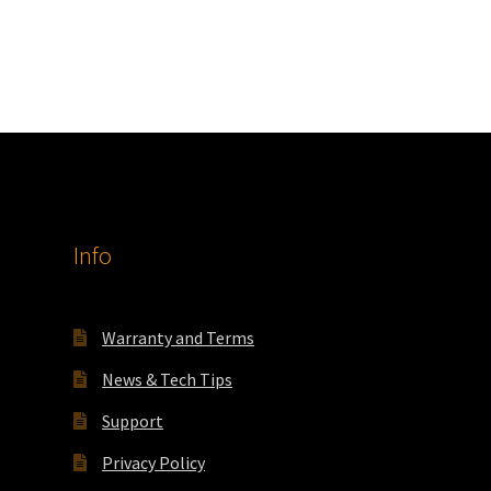
Info
Warranty and Terms
News & Tech Tips
Support
Privacy Policy