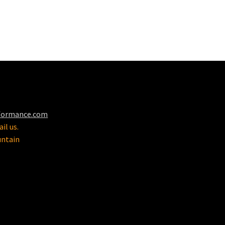
formance.com
il us.
untain