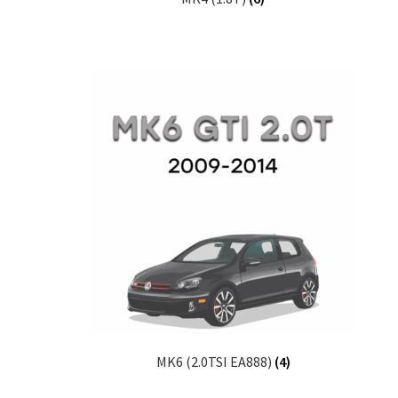
MK6 (2.0TSI EA888)
(4)