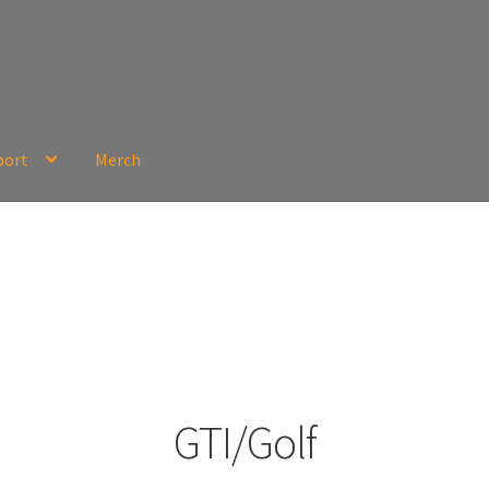
port
Merch
GTI/Golf