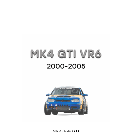
MK4 (VR6)
(1)