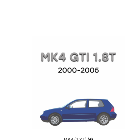
MK4 (1.8T)
(6)