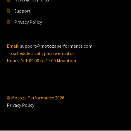
Support
Privacy Policy
Email:
support@motozaperformance.com
To schedule a call, please email us.
Hours: M-F 09:00 to 17:00 Mountain
© Motoza Performance 2026
Privacy Policy