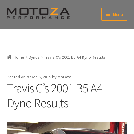
Skip
Skip
Menu
to
to
xpand
navigation
content
ild
enu
En
xpand
USD
Fr
ild
enu
EUR
xpand
Home
Dynos
Travis C’s 2001 B5 A4 Dyno Results
ild
enu
xpand
ild
Posted on
March 5, 2019
by
Motoza
enu
Travis C’s 2001 B5 A4
Dyno Results