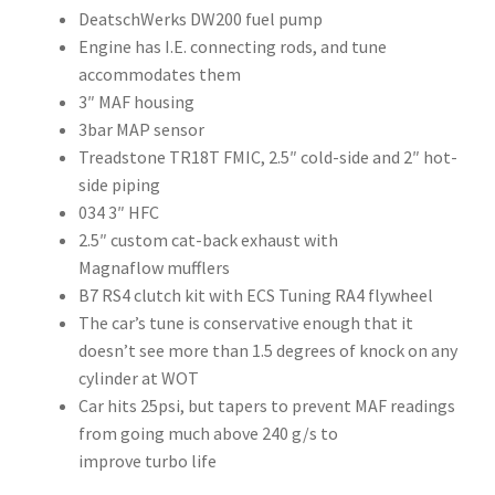
DeatschWerks DW200 fuel pump
Engine has I.E. connecting rods, and tune
accommodates them
3″ MAF housing
3bar MAP sensor
Treadstone TR18T FMIC, 2.5″ cold-side and 2″ hot-
side piping
034 3″ HFC
2.5″ custom cat-back exhaust with
Magnaflow mufflers
B7 RS4 clutch kit with ECS Tuning RA4 flywheel
The car’s tune is conservative enough that it
doesn’t see more than 1.5 degrees of knock on any
cylinder at WOT
Car hits 25psi, but tapers to prevent MAF readings
from going much above 240 g/s to
improve turbo life