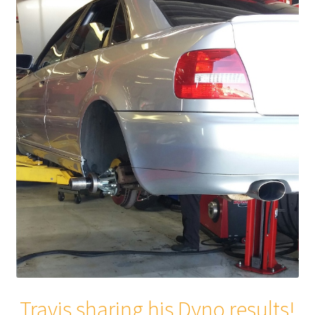
Travis sharing his Dyno results!