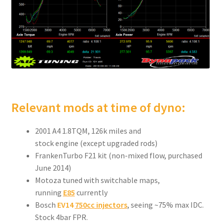
Relevant mods at time of dyno:
2001 A4 1.8TQM, 126k miles and
stock engine (except upgraded rods)
FrankenTurbo F21 kit (non-mixed flow, purchased
June 2014)
Motoza tuned with switchable maps,
running
E85
currently
Bosch
EV14
750cc injectors
, seeing ~75% max IDC.
Stock 4bar FPR.