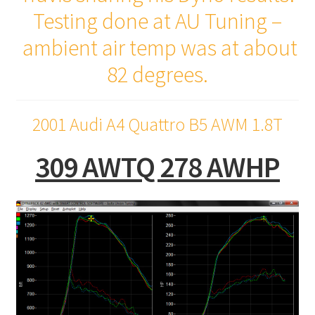
Testing done at AU Tuning –
ambient air temp was at about
82 degrees.
2001 Audi A4 Quattro B5 AWM 1.8T
309 AWTQ 278 AWHP