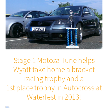
Stage 1 Motoza Tune helps
Wyatt take home a bracket
racing trophy and a
1st place trophy in Autocross at
Waterfest in 2013!