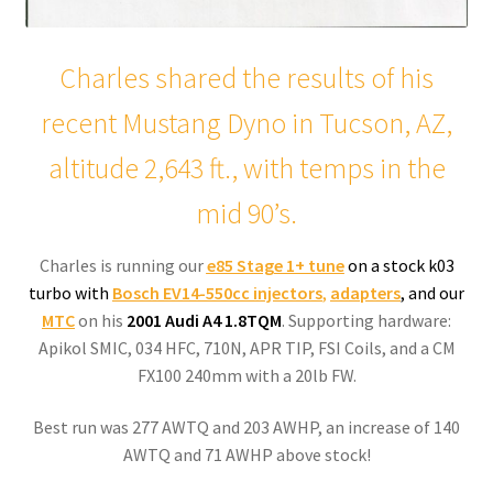
Charles shared the results of his
recent Mustang Dyno in Tucson, AZ,
altitude 2,643 ft., with temps in the
mid 90’s.
Charles is running our
e85 Stage 1+
tune
on a stock k03
turbo with
Bosch EV14-550cc injectors
,
adapters
, and our
MTC
on his
2001 Audi A4 1.8TQM
. Supporting hardware:
Apikol SMIC, 034 HFC, 710N, APR TIP, FSI Coils, and a CM
FX100 240mm with a 20lb FW.
Best run was 277 AWTQ and 203 AWHP, an increase of 140
AWTQ and 71 AWHP above stock!