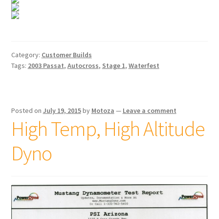
Category:
Customer Builds
Tags:
2003 Passat
,
Autocross
,
Stage 1
,
Waterfest
Posted on
July 19, 2015
by
Motoza
—
Leave a comment
High Temp, High Altitude
Dyno