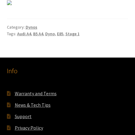
Category:
Dynos
Tags:
Audi A4
,
B5 A4
,
Dyno
,
E85
,
Stage 1
Info
Warranty and Terms
News & Tech Tips
Support
Privacy Policy