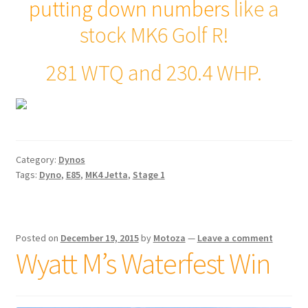
putting down numbers
like a
stock MK6 Golf R!
281 WTQ and 230.4 WHP.
Category:
Dynos
Tags:
Dyno
,
E85
,
MK4 Jetta
,
Stage 1
Posted on
December 19, 2015
by
Motoza
—
Leave a comment
Wyatt M’s Waterfest Win