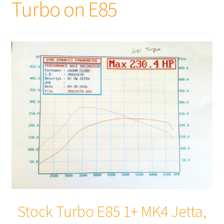
Turbo on E85
Stock Turbo E85 1+ MK4 Jetta,