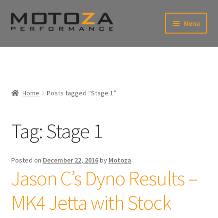
Skip
Skip
Menu
to
to
xpand
navigation
content
ild
enu
En
xpand
USD
Fr
ild
enu
EUR
xpand
Home
Posts tagged “Stage 1”
ild
enu
xpand
ild
Tag:
Stage 1
enu
Posted on
December 22, 2016
by
Motoza
Jason C’s Dyno Results –
MK4 Jetta with Stock