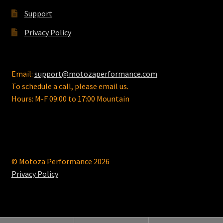
Support
Privacy Policy
Email:
support@motozaperformance.com
To schedule a call, please email us.
Hours: M-F 09:00 to 17:00 Mountain
© Motoza Performance 2026
Privacy Policy