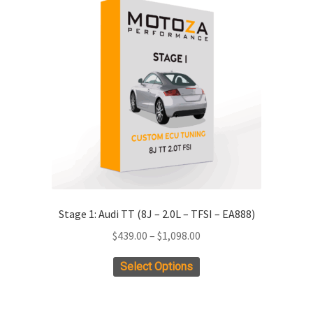
ild
enu
xpand
ild
enu
Stage 1: Audi TT (8J – 2.0L – TFSI – EA888)
Price
$
439.00
–
$
1,098.00
range:
This
Select Options
$439.00
product
through
has
$1,098.00