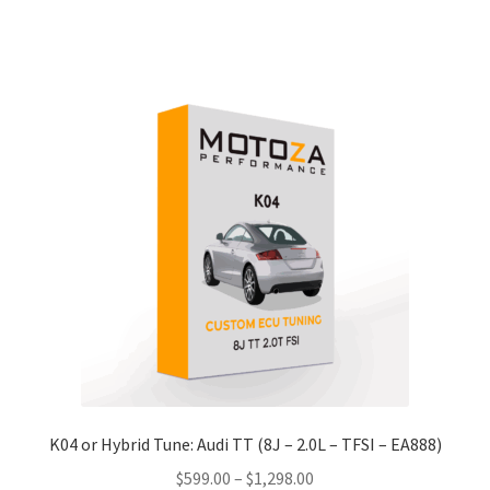
product
through
has
$1,198.00
multiple
variants.
The
options
may
be
chosen
on
the
product
page
K04 or Hybrid Tune: Audi TT (8J – 2.0L – TFSI – EA888)
Price
$
599.00
–
$
1,298.00