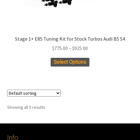
Stage 1+ E85 Tuning Kit for Stock Turbos Audi B5 S4
Price
$
775.00
–
$
925.00
range:
This
Select Options
$775.00
product
through
has
$925.00
multiple
variants.
The
Showing all 5 results
options
may
be
chosen
Info
on