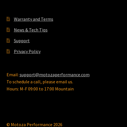
the
product
Warranty and Terms
page
News & Tech Tips
Support
Privacy Policy
Email:
support@motozaperformance.com
To schedule a call, please email us.
Hours: M-F 09:00 to 17:00 Mountain
© Motoza Performance 2026