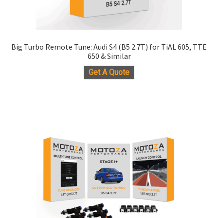
Big Turbo Remote Tune: Audi S4 (B5 2.7T) for TiAL 605, TTE
650 & Similar
Get A Quote