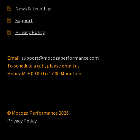
News & Tech Tips
Support
Privacy Policy
Email:
support@motozaperformance.com
To schedule a call, please email us.
Hours: M-F 09:00 to 17:00 Mountain
© Motoza Performance 2026
Privacy Policy