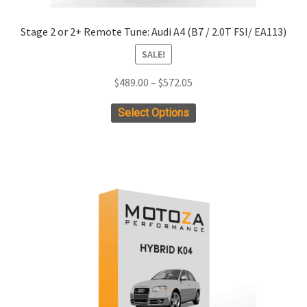
Stage 2 or 2+ Remote Tune: Audi A4 (B7 / 2.0T FSI/ EA113)
SALE!
Price
$
489.00
–
$
572.05
range:
This
Select Options
$489.00
product
through
has
$572.05
multiple
variants.
The
options
may
be
chosen
on
the