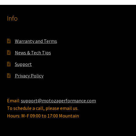
Info
Warranty and Terms
News & Tech Tips
Support
Privacy Policy
Email:
support@motozaperformance.com
To schedule a call, please email us.
Hours: M-F 09:00 to 17:00 Mountain