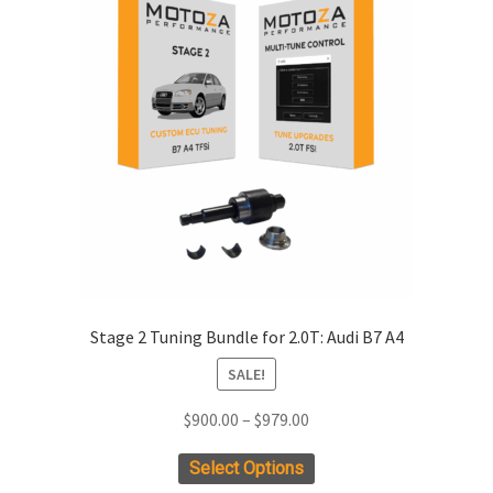
xpand
ild
enu
xpand
ild
enu
xpand
ild
enu
xpand
ild
enu
Stage 2 Tuning Bundle for 2.0T: Audi B7 A4
xpand
ild
SALE!
enu
xpand
ild
Price
$
900.00
–
$
979.00
enu
range:
xpand
This
Select Options
$900.00
ild
product