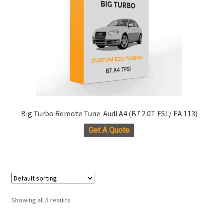
be
chosen
on
the
product
page
Big Turbo Remote Tune: Audi A4 (B7 2.0T FSI / EA 113)
Get A Quote
Showing all 5 results