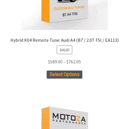
product
page
Hybrid K04 Remote Tune: Audi A4 (B7 / 2.0T FSI / EA113)
SALE!
Price
$
589.00
–
$
762.05
range:
This
Select Options
$589.00
product
through
has
$762.05
multiple
variants.
The
options
may