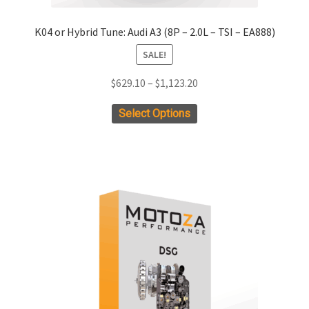
K04 or Hybrid Tune: Audi A3 (8P – 2.0L – TSI – EA888)
SALE!
Price
$
629.10
–
$
1,123.20
range:
This
Select Options
$629.10
product
through
has
$1,123.20
multiple
variants.
The
options
may
be
chosen
on
the