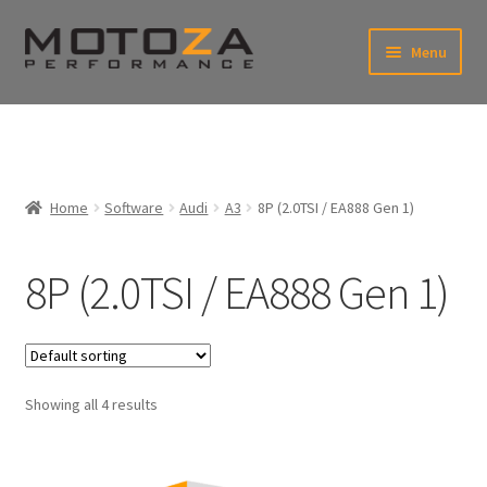
Skip
Skip
Menu
to
to
xpand
navigation
content
ild
enu
En
xpand
USD
Fr
ild
enu
EUR
xpand
Home
Software
Audi
A3
8P (2.0TSI / EA888 Gen 1)
ild
enu
8P (2.0TSI / EA888 Gen 1)
Showing all 4 results
xpand
ild
enu
xpand