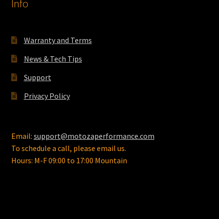
Info
on
the
product
Warranty and Terms
page
News & Tech Tips
Support
Privacy Policy
Email:
support@motozaperformance.com
To schedule a call, please email us.
Hours: M-F 09:00 to 17:00 Mountain