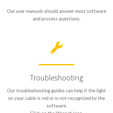
Our user manuals should answer most software
and process questions.
Troubleshooting
Our troubleshooting guides can help if the light
on your cable is red or is not recognized by the
software.