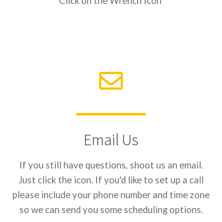
Click on the Wrench Icon
Email Us
If you still have questions, shoot us an email.
Just click the icon. If you'd like to set up a call
please include your phone number and time zone
so we can send you some scheduling options.