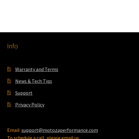
Info
Warranty and Terms
News & Tech Tips
Support
Privacy Policy
Email:
support@motozaperformance.com
To schedule a call, please email us.