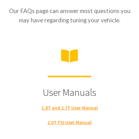
Our FAQs page can answer most questions you
may have regarding tuning your vehicle.
User Manuals
1.8T and 2.7T User Manual
2.0T FSI User Manual