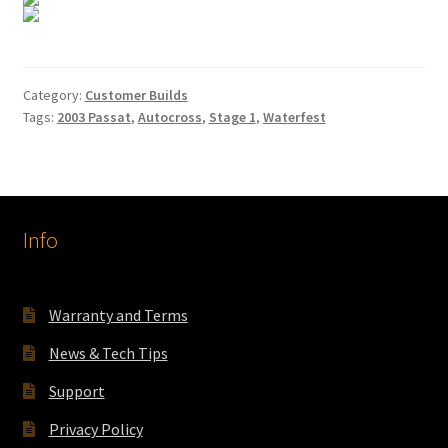
Category:
Customer Builds
Tags:
2003 Passat
,
Autocross
,
Stage 1
,
Waterfest
Info
Warranty and Terms
News & Tech Tips
Support
Privacy Policy