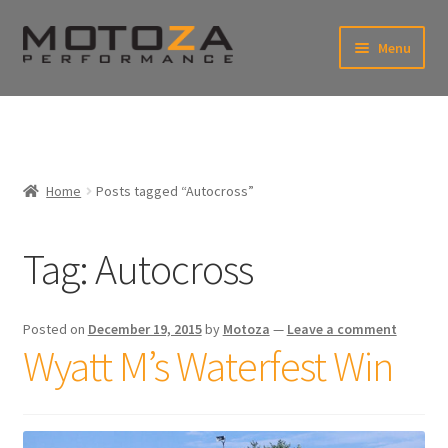
Skip
Skip
Menu
to
to
xpand
navigation
content
ild
enu
En
xpand
USD
Fr
ild
enu
EUR
xpand
Home
Posts tagged “Autocross”
ild
enu
xpand
ild
Tag:
Autocross
enu
Posted on
December 19, 2015
by
Motoza
—
Leave a comment
Wyatt M’s Waterfest Win