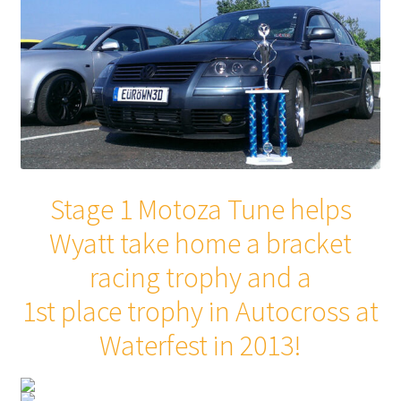
Stage 1 Motoza Tune helps
Wyatt take home a bracket
racing trophy and a
1st place trophy in Autocross at
Waterfest in 2013!