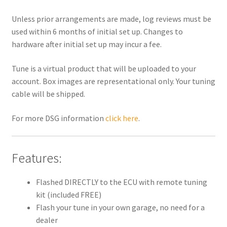
Unless prior arrangements are made, log reviews must be
used within 6 months of initial set up. Changes to
hardware after initial set up may incur a fee.
Tune is a virtual product that will be uploaded to your
account. Box images are representational only. Your tuning
cable will be shipped.
For more DSG information
click here
.
Features:
Flashed DIRECTLY to the ECU with remote tuning
kit (included FREE)
Flash your tune in your own garage, no need for a
dealer