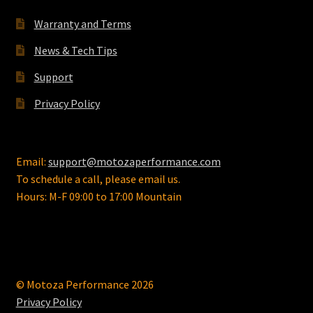
chosen
on
Warranty and Terms
the
News & Tech Tips
product
page
Support
Privacy Policy
Email:
support@motozaperformance.com
To schedule a call, please email us.
Hours: M-F 09:00 to 17:00 Mountain
© Motoza Performance 2026
Privacy Policy