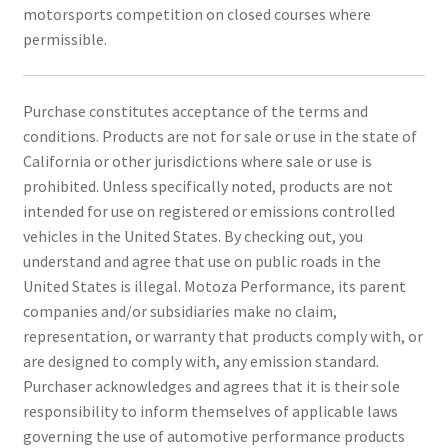
motorsports competition on closed courses where
permissible.
Purchase constitutes acceptance of the terms and
conditions. Products are not for sale or use in the state of
California or other jurisdictions where sale or use is
prohibited. Unless specifically noted, products are not
intended for use on registered or emissions controlled
vehicles in the United States. By checking out, you
understand and agree that use on public roads in the
United States is illegal. Motoza Performance, its parent
companies and/or subsidiaries make no claim,
representation, or warranty that products comply with, or
are designed to comply with, any emission standard.
Purchaser acknowledges and agrees that it is their sole
responsibility to inform themselves of applicable laws
governing the use of automotive performance products