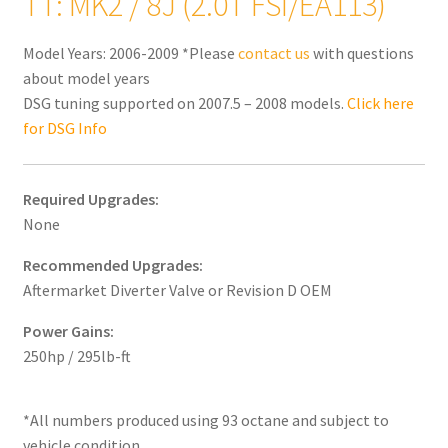
TT: MK2 / 8J (2.0T FSI/EA113)
Model Years: 2006-2009 *Please
contact us
with questions
about model years
DSG tuning supported on 2007.5 – 2008 models.
Click here
for DSG Info
Required Upgrades:
None
Recommended Upgrades:
Aftermarket Diverter Valve or Revision D OEM
Power Gains:
250hp / 295lb-ft
*All numbers produced using 93 octane and subject to
vehicle condition