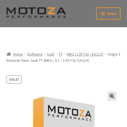
Skip
Skip
Menu
to
to
xpand
navigation
content
ild
enu
En
xpand
USD
Fr
ild
enu
EUR
xpand
Home
Software
Audi
TT
MK2 (2.0T FSI / EA113)
Stage 1
ild
Remote Tune: Audi TT (MK2 / 8J – 2.0T FSI/ EA113)
enu
xpand
ild
enu
SALE!