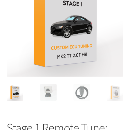
Stage 1 Remote Tune: