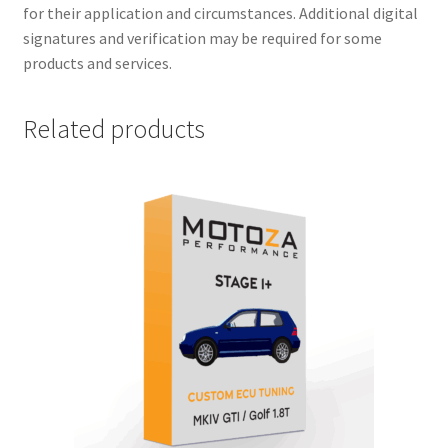
for their application and circumstances. Additional digital
signatures and verification may be required for some
products and services.
Related products