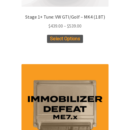
Stage 1+ Tune: VW GTI/Golf – MK4 (1.8T)
Price
$
439.00
–
$
539.00
range:
This
Select Options
$439.00
product
through
has
$539.00
multiple
variants.
The
options
may
be
chosen
on
the
product