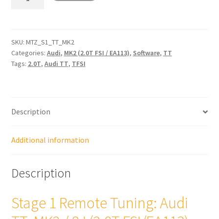
1
Remote
Tune:
Audi
SKU:
MTZ_S1_TT_MK2
Categories:
Audi
,
MK2 (2.0T FSI / EA113)
,
Software
,
TT
TT
Tags:
2.0T
,
Audi TT
,
TFSI
(MK2
/
8J
-
Description
2.0T
FSI/
EA113)
Additional information
quantity
Description
Stage 1 Remote Tuning: Audi