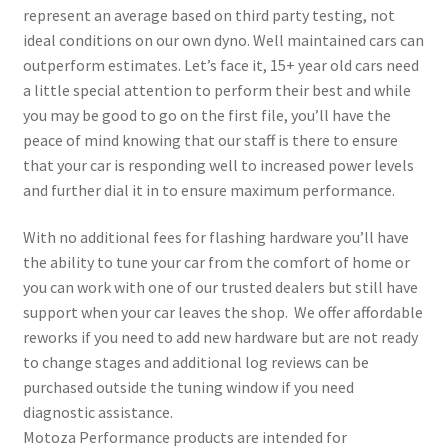
represent an average based on third party testing, not
ideal conditions on our own dyno. Well maintained cars can
outperform estimates. Let’s face it, 15+ year old cars need
a little special attention to perform their best and while
you may be good to go on the first file, you’ll have the
peace of mind knowing that our staff is there to ensure
that your car is responding well to increased power levels
and further dial it in to ensure maximum performance.
With no additional fees for flashing hardware you’ll have
the ability to tune your car from the comfort of home or
you can work with one of our trusted dealers but still have
support when your car leaves the shop. We offer affordable
reworks if you need to add new hardware but are not ready
to change stages and additional log reviews can be
purchased outside the tuning window if you need
diagnostic assistance.
Motoza Performance products are intended for