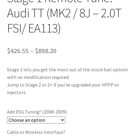
Audi TT (MK2 / 8J – 2.0T
FSI/ EA113)
Price
$
426.55
–
$
898.20
range:
Stage 1 lets you get the most out of the stock fuel system
$426.55
with no modification required.
through
Jump to Stage 2 or 2+ if you’ve upgraded your HPFP or
injectors.
$898.20
Add DSG Tuning? (2008-2009)
Cable or Wireless Interface?