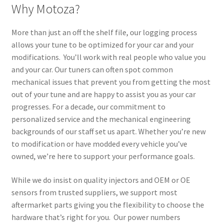
Why Motoza?
More than just an off the shelf file, our logging process
allows your tune to be optimized for your car and your
modifications. You’ll work with real people who value you
and your car. Our tuners can often spot common
mechanical issues that prevent you from getting the most
out of your tune and are happy to assist you as your car
progresses. For a decade, our commitment to
personalized service and the mechanical engineering
backgrounds of our staff set us apart. Whether you’re new
to modification or have modded every vehicle you’ve
owned, we’re here to support your performance goals.
While we do insist on quality injectors and OEM or OE
sensors from trusted suppliers, we support most
aftermarket parts giving you the flexibility to choose the
hardware that’s right for you. Our power numbers