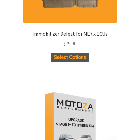
page
Immobilizer Defeat for ME7.x ECUs
$
79.00
Select Options