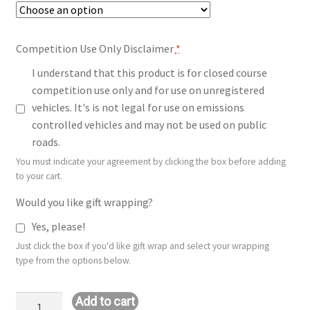
Competition Use Only Disclaimer
*
I understand that this product is for closed course
competition use only and for use on unregistered
vehicles. It's is not legal for use on emissions
controlled vehicles and may not be used on public
roads.
You must indicate your agreement by clicking the box before adding
to your cart.
Would you like gift wrapping?
Yes, please!
Just click the box if you'd like gift wrap and select your wrapping
type from the options below.
Stage
Add to cart