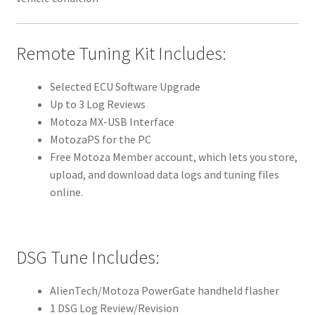
Remote Tuning Kit Includes:
Selected ECU Software Upgrade
Up to 3 Log Reviews
Motoza MX-USB Interface
MotozaPS for the PC
Free Motoza Member account, which lets you store,
upload, and download data logs and tuning files
online.
DSG Tune Includes:
AlienTech/Motoza PowerGate handheld flasher
1 DSG Log Review/Revision