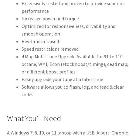
Extensively tested and proven to provide superior
performance
Increased power and torque
Optimized for responsiveness, drivability and
smooth operation
Rev-limiter raised
Speed restrictions removed
4 Map Multi-tune Upgrade Available for 91 to 110
octane, WMI, Econ (stock boost/timing), dead map,
or different boost profiles.
Easily upgrade your tune at a later time
Software allows you to flash, log, and read & clear
codes
What You’ll Need
A Windows 7, 8, 10, or 11 laptop with a USB-A port. Chrome