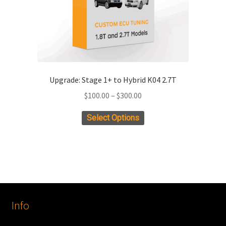
Upgrade: Stage 1+ to Hybrid K04 2.7T
Price
$
100.00
–
$
300.00
range:
This
Select Options
$100.00
product
through
has
$300.00
multiple
variants.
The
options
Info
may
be