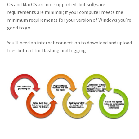
OS and MacOS are not supported, but software
requirements are minimal; if your computer meets the
minimum requirements for your version of Windows you’re
good to go.
You’ll need an internet connection to download and upload
files but not for flashing and logging.