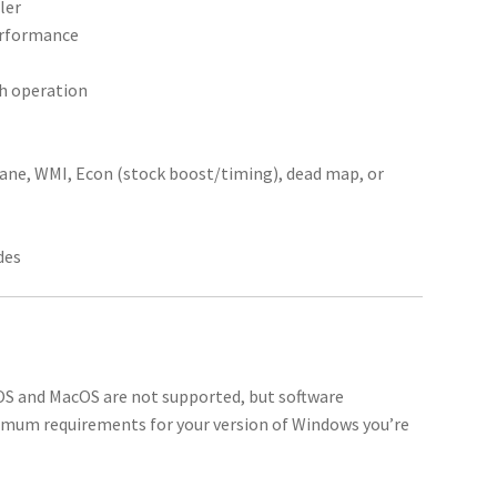
ler
performance
th operation
tane, WMI, Econ (stock boost/timing), dead map, or
des
 OS and MacOS are not supported, but software
imum requirements for your version of Windows you’re