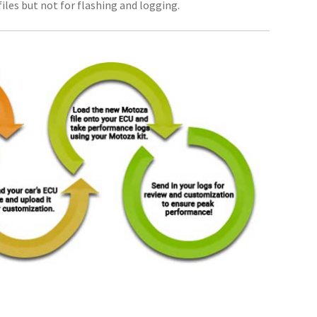
iles but not for flashing and logging.