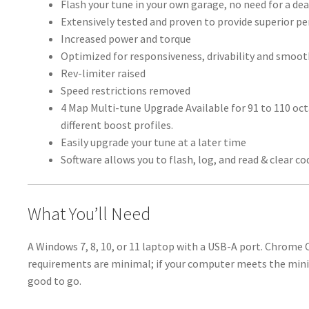
Flash your tune in your own garage, no need for a dea
Extensively tested and proven to provide superior 
Increased power and torque
Optimized for responsiveness, drivability and smoo
Rev-limiter raised
Speed restrictions removed
4 Map Multi-tune Upgrade Available for 91 to 110 oc
different boost profiles.
Easily upgrade your tune at a later time
Software allows you to flash, log, and read & clear co
What You’ll Need
A Windows 7, 8, 10, or 11 laptop with a USB-A port. Chrome
requirements are minimal; if your computer meets the min
good to go.