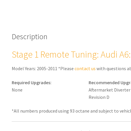
Description
Stage 1 Remote Tuning: Audi A6: 
Model Years: 2005-2011 *Please
contact us
with questions a
Required Upgrades:
Recommended Upgr
None
Aftermarket Diverter
Revision D
*All numbers produced using 93 octane and subject to vehic