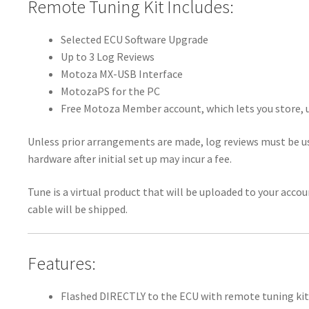
Remote Tuning Kit Includes:
Selected ECU Software Upgrade
Up to 3 Log Reviews
Motoza MX-USB Interface
MotozaPS for the PC
Free Motoza Member account, which lets you store, u
Unless prior arrangements are made, log reviews must be us
hardware after initial set up may incur a fee.
Tune is a virtual product that will be uploaded to your acco
cable will be shipped.
Features:
Flashed DIRECTLY to the ECU with remote tuning kit