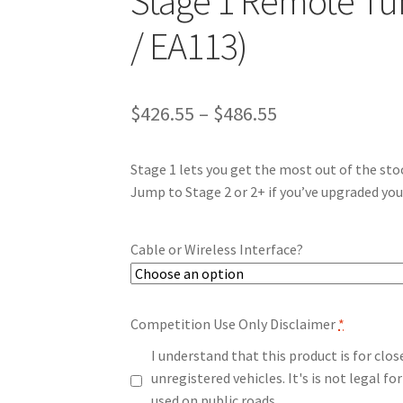
Stage 1 Remote Tun
/ EA113)
Price
$
426.55
–
$
486.55
range:
Stage 1 lets you get the most out of the sto
$426.55
Jump to Stage 2 or 2+ if you’ve upgraded you
through
$486.55
Cable or Wireless Interface?
Competition Use Only Disclaimer
*
I understand that this product is for clo
unregistered vehicles. It's is not legal 
used on public roads.