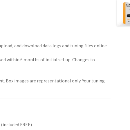
pload, and download data logs and tuning files online.
ed within 6 months of initial set up. Changes to
unt. Box images are representational only. Your tuning
 (included FREE)