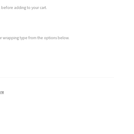
 before adding to your cart.
your wrapping type from the options below.
re