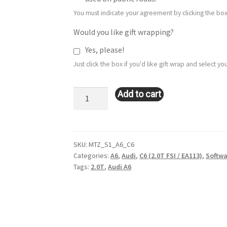
You must indicate your agreement by clicking the box
Would you like gift wrapping?
Yes, please!
Just click the box if you'd like gift wrap and select 
Stage
Add to cart
1
Remote
Tune:
Audi
SKU:
MTZ_S1_A6_C6
Categories:
A6
,
Audi
,
C6 (2.0T FSI / EA113)
,
Softwa
A6:
Tags:
2.0T
,
Audi A6
C6
(2.0T
FSI
/
EA113)