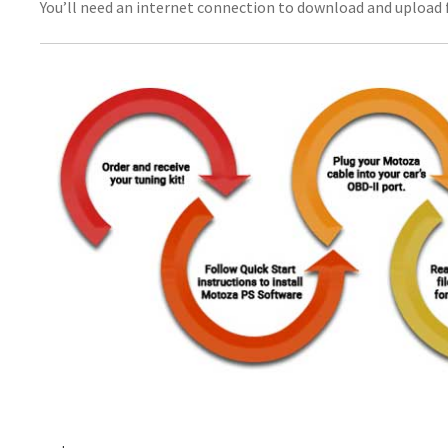
You’ll need an internet connection to download and upload f