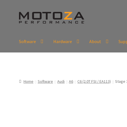
Skip
Skip
to
to
navigation
content
Software
Hardware
About
Sup
En
USD
Fr
EUR
Home
Software
Audi
A6
C6 (2.0T FSI / EA113)
Stage 1