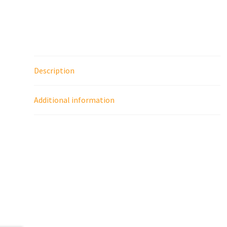
Description
Additional information