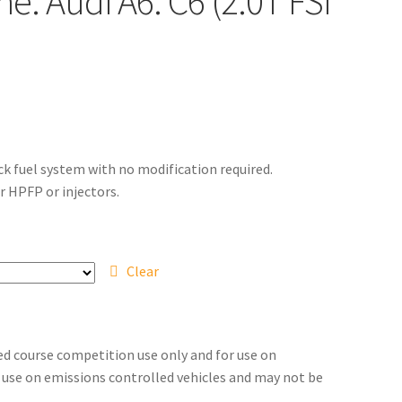
e: Audi A6: C6 (2.0T FSI
ck fuel system with no modification required.
r HPFP or injectors.
Clear
sed course competition use only and for use on
for use on emissions controlled vehicles and may not be