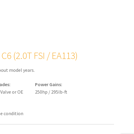
C6 (2.0T FSI / EA113)
bout model years.
ades:
Power Gains:
 Valve or OE
250hp / 295lb-ft
le condition