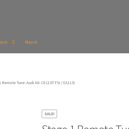
port
Merch
 Remote Tune: Audi A6: C6 (2.0T FSI / EA113)
SALE!