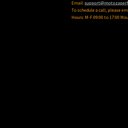
Email:
support@motozaper
To schedule a call, please ema
Hours: M-F 09:00 to 17:00 Mo