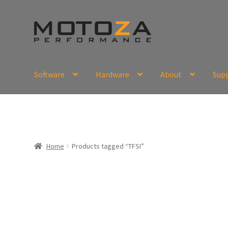
Skip
Skip
to
to
navigation
content
Software
Hardware
About
Sup
En
USD
Fr
EUR
Home
Products tagged “TFSI”