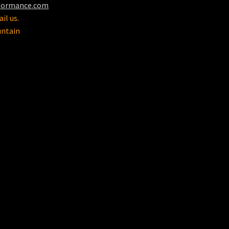
formance.com
il us.
untain