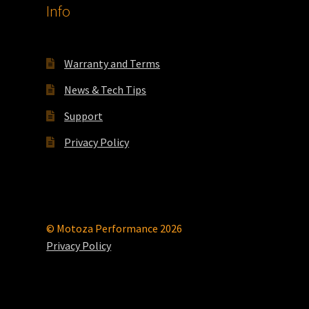
Info
Warranty and Terms
News & Tech Tips
Support
Privacy Policy
© Motoza Performance 2026
Privacy Policy