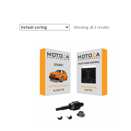
Showing all 3 results