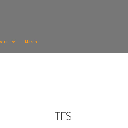
port
Merch
TFSI