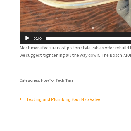
00:00
Most manufacturers of piston style valves offer rebuild 
we suggest tightening all the way down. The Bosch 710N i
Categories:
HowTo
,
Tech Tips
Post
Previous
Testing and Plumbing Your N75 Valve
post:
navigation