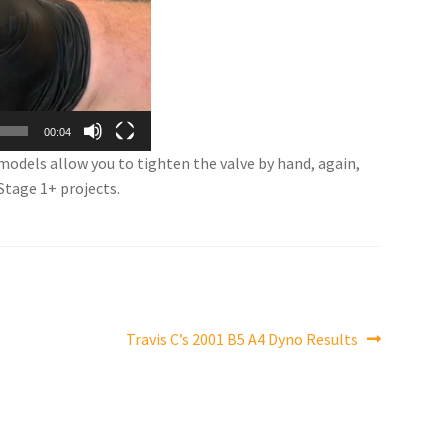
00:04
 models allow you to tighten the valve by hand, again,
Stage 1+ projects.
Next
Travis C’s 2001 B5 A4 Dyno Results
post: