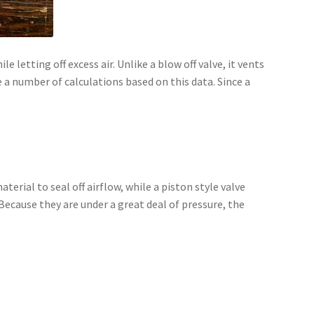
 letting off excess air. Unlike a blow off valve, it vents
a number of calculations based on this data. Since a
erial to seal off airflow, while a piston style valve
Because they are under a great deal of pressure, the