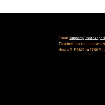
Email:
support@motozaper
To schedule a call, please ema
Hours: M-F 09:00 to 17:00 Mo