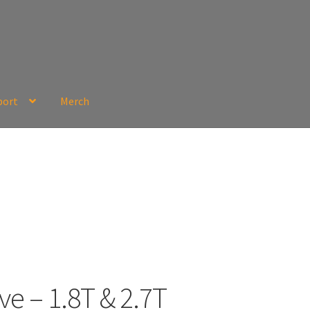
port
Merch
ve – 1.8T & 2.7T