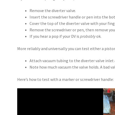
Remove the diverter valve.
Insert the screwdriver handle or pen into the bo
Cover the top of the diverter valve with your fing
Remove the screwdriver or pen, then remove your
If you hear a pop if your DV is
probably
ok.
More reliably and universally you can test either a pis
Attach vacuum tubing to the diverter valve inle
Note how much vacuum the valve holds. A bad val
Here’s how to test with a marker or screwdriver handle:
Video
Player