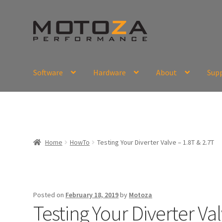
Skip
Skip
to
to
navigation
content
Software
Hardware
About
Sup
En
USD
Fr
EUR
Home
HowTo
Testing Your Diverter Valve – 1.8T & 2.7T
Posted on
February 18, 2019
by
Motoza
Testing Your Diverter Val