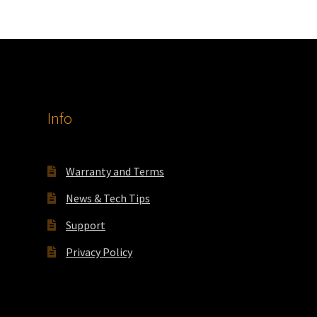
Info
Warranty and Terms
News & Tech Tips
Support
Privacy Policy