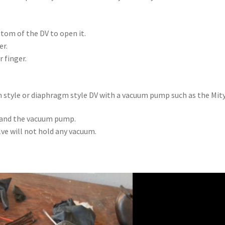
ttom of the DV to open it.
er.
 finger.
ton style or diaphragm style DV with a vacuum pump such as the Mi
t and the vacuum pump.
ve will not hold any vacuum.