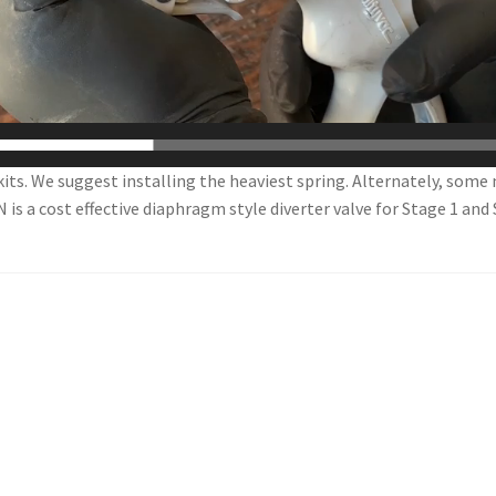
kits. We suggest installing the heaviest spring. Alternately, some
s a cost effective diaphragm style diverter valve for Stage 1 and 