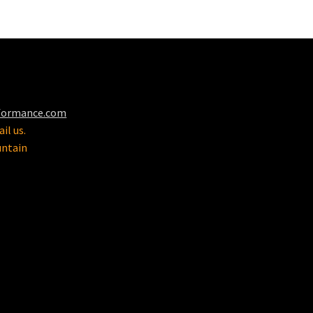
formance.com
il us.
untain