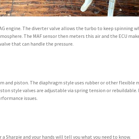
G engine. The diverter valve allows the turbo to keep spinning while
tmosphere. The MAF sensor then meters this air and the ECU make 
alve that can handle the pressure.
m and piston. The diaphragm style uses rubber or other flexible mat
ton style valves are adjustable via spring tension or rebuildable. 
performance issues.
r a Sharpie and your hands will tell you what you need to know.