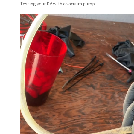
Testing your DV with a vacuum pump:
Video
Player