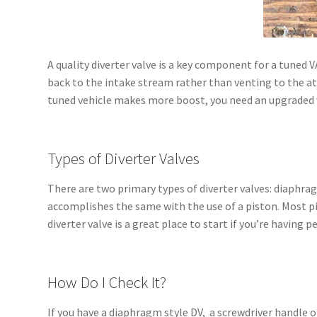
A quality diverter valve is a key component for a tuned VA
back to the intake stream rather than venting to the a
tuned vehicle makes more boost, you need an upgraded v
Types of Diverter Valves
There are two primary types of diverter valves: diaphrag
accomplishes the same with the use of a piston. Most pis
diverter valve is a great place to start if you’re having 
How Do I Check It?
If you have a diaphragm style DV, a screwdriver handle o