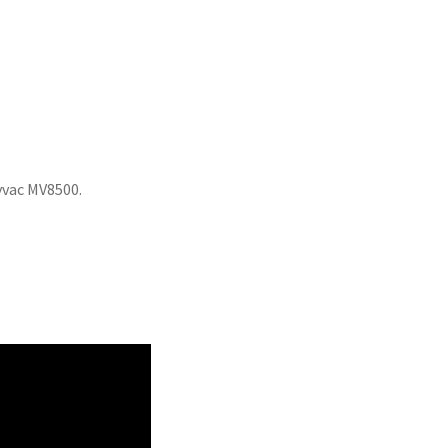
tyvac MV8500.