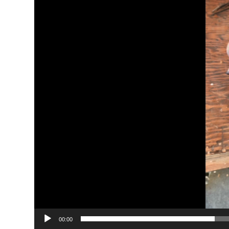
00:00