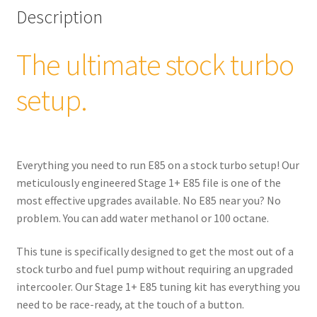
quantity
Description
The ultimate stock turbo
setup.
Everything you need to run E85 on a stock turbo setup! Our
meticulously engineered Stage 1+ E85 file is one of the
most effective upgrades available. No E85 near you? No
problem. You can add water methanol or 100 octane.
This tune is specifically designed to get the most out of a
stock turbo and fuel pump without requiring an upgraded
intercooler. Our Stage 1+ E85 tuning kit has everything you
need to be race-ready, at the touch of a button.