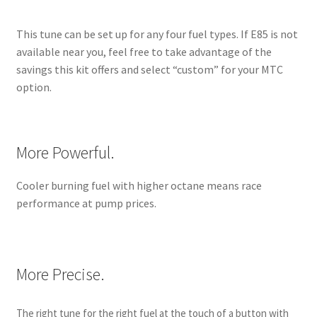
This tune can be set up for any four fuel types. If E85 is not
available near you, feel free to take advantage of the
savings this kit offers and select “custom” for your MTC
option.
More Powerful.
Cooler burning fuel with higher octane means race
performance at pump prices.
More Precise.
The right tune for the right fuel at the touch of a button with