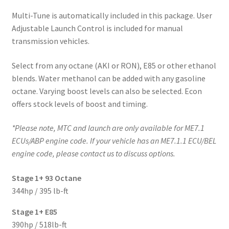
Multi-Tune is automatically included in this package. User
Adjustable Launch Control is included for manual
transmission vehicles.
Select from any octane (AKI or RON), E85 or other ethanol
blends. Water methanol can be added with any gasoline
octane. Varying boost levels can also be selected. Econ
offers stock levels of boost and timing.
*Please note, MTC and launch are only available for ME7.1
ECUs/ABP engine code. If your vehicle has an ME7.1.1 ECU/BEL
engine code, please contact us to discuss options.
Stage 1+ 93 Octane
344hp / 395 lb-ft
Stage 1+ E85
390hp / 518lb-ft