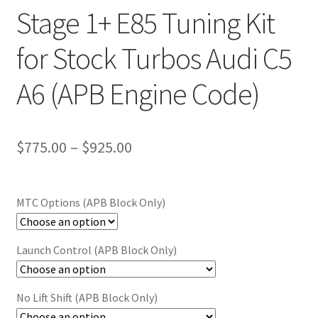
Stage 1+ E85 Tuning Kit
for Stock Turbos Audi C5
A6 (APB Engine Code)
Price
$
775.00
–
$
925.00
range:
$775.00
MTC Options (APB Block Only)
through
$925.00
Launch Control (APB Block Only)
No Lift Shift (APB Block Only)