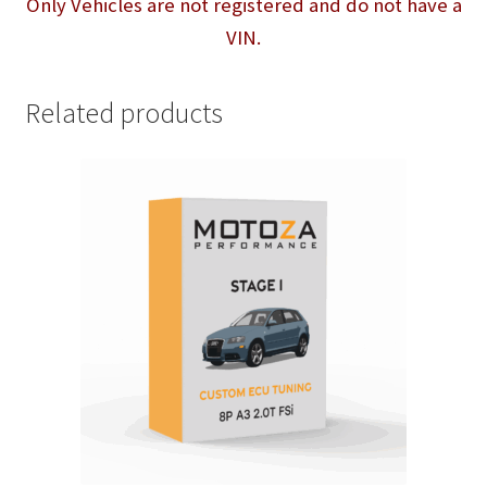
Only Vehicles are not registered and do not have a
VIN.
Related products