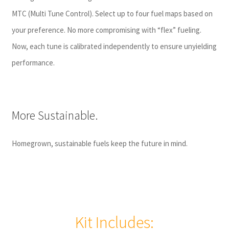
MTC (Multi Tune Control)
. Select up to four fuel maps based on
your preference. No more compromising with “flex” fueling.
Now, each tune is calibrated independently to ensure unyielding
performance.
More Sustainable.
Homegrown, sustainable fuels keep the future in mind.
Kit Includes: