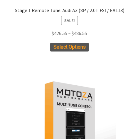
Stage 1 Remote Tune: Audi A3 (8P / 2.0T FSI / EA113)
SALE!
Price
$
426.55
–
$
486.55
range:
This
Select Options
$426.55
product
through
has
$486.55
multiple
variants.
The
options
may
be
chosen
on
the
product