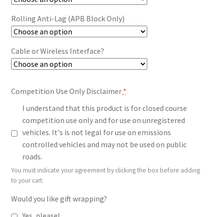
Rolling Anti-Lag (APB Block Only)
Cable or Wireless Interface?
Competition Use Only Disclaimer
*
I understand that this product is for closed course
competition use only and for use on unregistered
vehicles. It's is not legal for use on emissions
controlled vehicles and may not be used on public
roads.
You must indicate your agreement by clicking the box before adding
to your cart.
Would you like gift wrapping?
Yes, please!