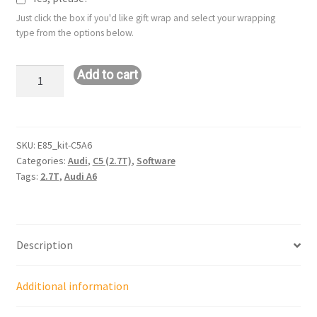
Just click the box if you'd like gift wrap and select your wrapping
type from the options below.
Stage
Add to cart
1+
E85
Tuning
Kit
SKU:
E85_kit-C5A6
Categories:
Audi
,
C5 (2.7T)
,
Software
for
Tags:
2.7T
,
Audi A6
Stock
Turbos
Audi
C5
Description
A6
(APB
Engine
Additional information
Code)