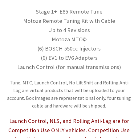
Stage 1+ E85 Remote Tune
Motoza Remote Tuning Kit with Cable
Up to 4 Revisions
Motoza MTC©
(6) BOSCH 550cc Injectors
(6) EV1 to EV6 Adapters
Launch Control (for manual transmissions)
Tune, MTC, Launch Control, No Lift Shift and Rolling Anti
Lag are virtual products that will be uploaded to your
account. Box images are representational only. Your tuning
cable and hardware will be shipped.
Launch Control, NLS, and Rolling Anti-Lag are for
Competition Use ONLY vehicles. Competition Use