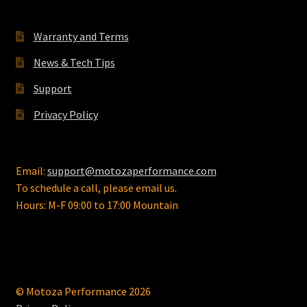
Warranty and Terms
News & Tech Tips
Support
Privacy Policy
Email:
support@motozaperformance.com
To schedule a call, please email us.
Hours: M-F 09:00 to 17:00 Mountain
© Motoza Performance 2026