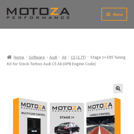
Skip
Skip
Menu
to
to
xpand
navigation
content
ild
enu
En
xpand
USD
Fr
ild
enu
EUR
xpand
Home
Software
Audi
A6
C5 (2.7T)
Stage 1+ E85 Tuning
ild
Kit for Stock Turbos Audi C5 A6 (APB Engine Code)
enu
xpand
ild
enu