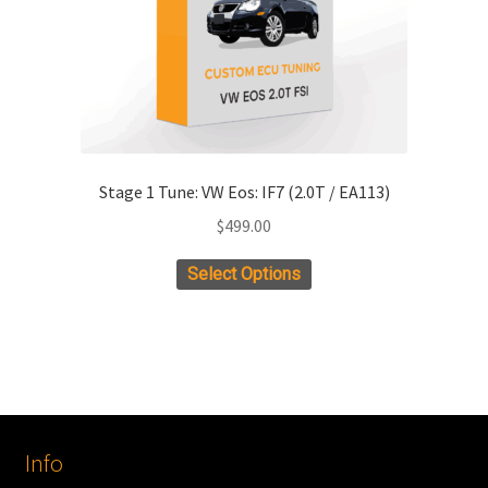
the
product
page
Stage 1 Tune: VW Eos: IF7 (2.0T / EA113)
$
499.00
Select Options
Info