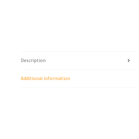
Description
Additional information