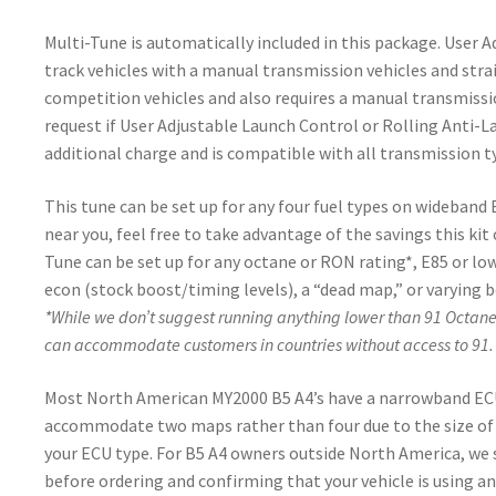
Multi-Tune is automatically included in this package. User 
track vehicles with a manual transmission vehicles and strai
competition vehicles and also requires a manual transmission
request if User Adjustable Launch Control or Rolling Anti-Lag
additional charge and is compatible with all transmission ty
This tune can be set up for any four fuel types on wideband
near you, feel free to take advantage of the savings this kit
Tune can be set up for any octane or RON rating*, E85 or l
econ (stock boost/timing levels), a “dead map,” or varying b
*While we don’t suggest running anything lower than 91 Octan
can accommodate customers in countries without access to 91.
Most North American MY2000 B5 A4’s have a narrowband ECU 
accommodate two maps rather than four due to the size of
your ECU type. For B5 A4 owners outside North America, we
before ordering and confirming that your vehicle is using a