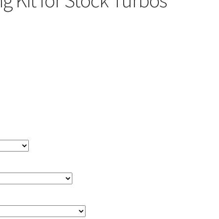
g Kit for Stock Turbos