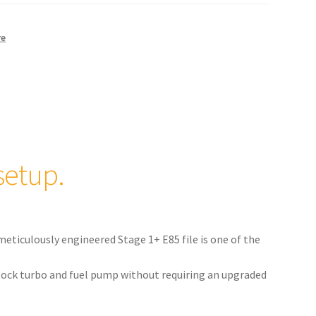
re
setup.
meticulously engineered Stage 1+ E85 file is one of the
 stock turbo and fuel pump without requiring an upgraded