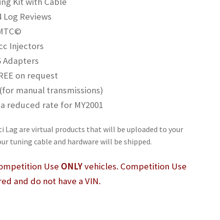
g Kit with Cable
4 Log Reviews
 MTC©
c Injectors
6 Adapters
REE on request
 (for manual transmissions)
at a reduced rate for MY2001
i Lag are virtual products that will be uploaded to your
our tuning cable and hardware will be shipped.
 Competition Use
ONLY
vehicles. Competition Use
red and do not have a VIN.