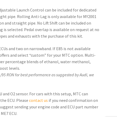
Adjustable Launch Control can be included for dedicated
ght pipe. Rolling Anti-Lag is only available for MY2001
 and straight pipe. No Lift Shift can be included on
 is selected. Pedal overlap is available on request at no
pes and exhausts with the purchase of this kit.
 ECUs and two on narrowband. If E85 is not available
 offers and select “custom” for your MTC option. Multi-
ower percentage blends of ethanol, water methanol,
oost levels.
e/95 RON for best performance as suggested by Audi, we
and O2 sensor. For cars with this setup, MTC can
 the ECU. Please
contact us
if you need confirmation on
 suggest sending your engine code and ECU part number
n ME7 ECU.