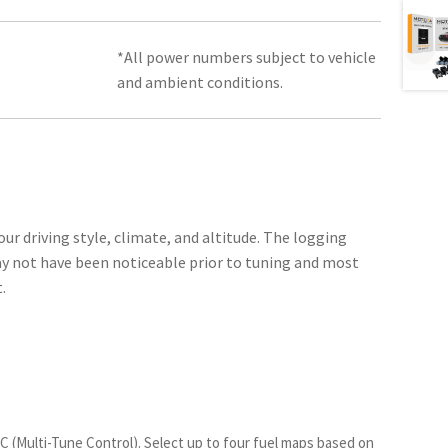
*All power numbers subject to vehicle
and ambient conditions.
our driving style, climate, and altitude. The logging
ay not have been noticeable prior to tuning and most
.
TC (Multi-Tune Control)
. Select up to four fuel maps based on