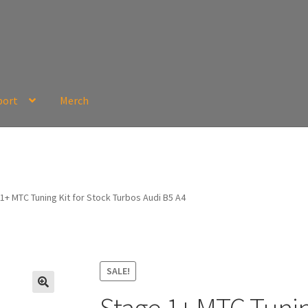
port
Merch
1+ MTC Tuning Kit for Stock Turbos Audi B5 A4
SALE!
🔍