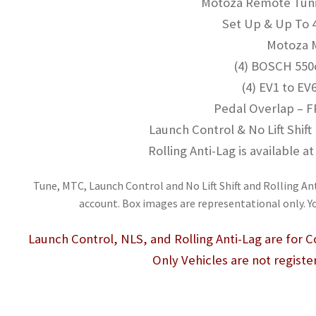
Motoza Remote Tunin
Set Up & Up To 
Motoza
(4) BOSCH 550c
(4) EV1 to EV
Pedal Overlap – F
Launch Control & No Lift Shift
Rolling Anti-Lag is available 
Tune, MTC, Launch Control and No Lift Shift and Rolling Ant
account. Box images are representational only. Y
Launch Control, NLS, and Rolling Anti-Lag are for
Only Vehicles are not registe