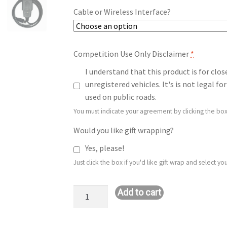
Cable or Wireless Interface?
Competition Use Only Disclaimer
*
I understand that this product is for clo
unregistered vehicles. It's is not legal 
used on public roads.
You must indicate your agreement by clicking the box
Would you like gift wrapping?
Yes, please!
Just click the box if you'd like gift wrap and select 
Stage
Add to cart
1+
MTC