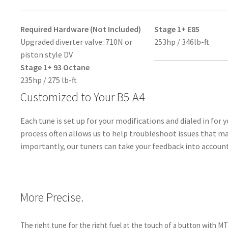
Required Hardware (Not Included)
Stage 1+ E85
Upgraded diverter valve: 710N or
253hp / 346lb-ft
piston style DV
Stage 1+ 93 Octane
235hp / 275 lb-ft
Customized to Your B5 A4
Each tune is set up for your modifications and dialed in for y
process often allows us to help troubleshoot issues that m
importantly, our tuners can take your feedback into account
More Precise.
The right tune for the right fuel at the touch of a button with M