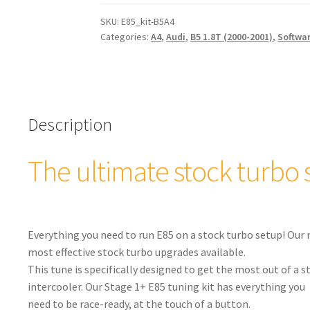
Tuning
Kit
SKU:
E85_kit-B5A4
Categories:
A4
,
Audi
,
B5 1.8T (2000-2001)
,
Softwa
for
Stock
Turbos
Audi
B5
Description
A4
quantity
The ultimate stock turbo 
Everything you need to run E85 on a stock turbo setup! Our 
most effective stock turbo upgrades available.
This tune is specifically designed to get the most out of a
intercooler. Our Stage 1+ E85 tuning kit has everything you
need to be race-ready, at the touch of a button.