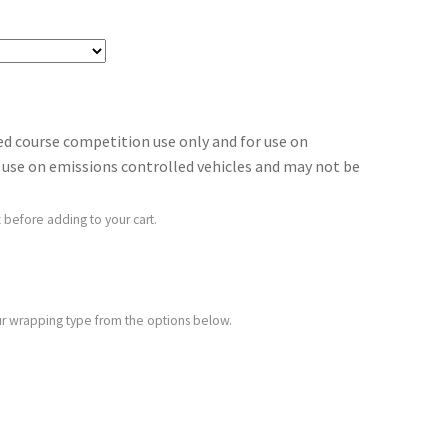
sed course competition use only and for use on
for use on emissions controlled vehicles and may not be
 before adding to your cart.
your wrapping type from the options below.