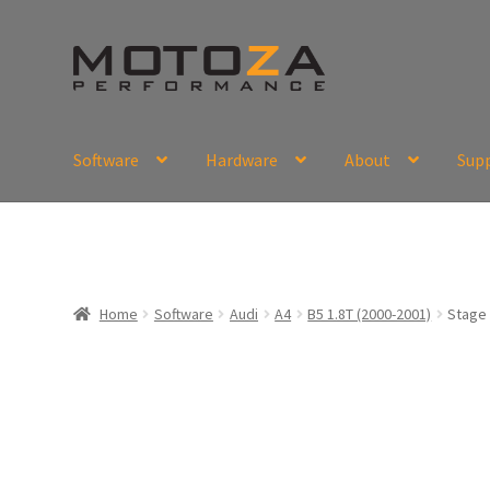
Skip
Skip
to
to
navigation
content
Software
Hardware
About
Sup
En
USD
Fr
EUR
Home
Software
Audi
A4
B5 1.8T (2000-2001)
Stage 