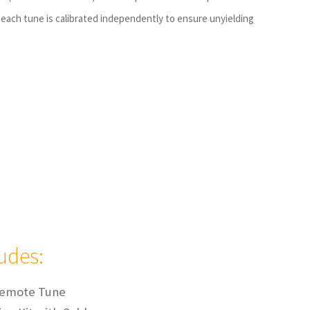
each tune is calibrated independently to ensure unyielding
ludes:
Remote Tune