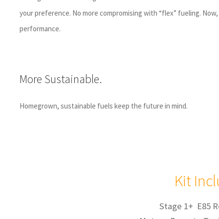
your preference. No more compromising with “flex” fueling. Now, 
performance.
More Sustainable.
Homegrown, sustainable fuels keep the future in mind.
Kit Inc
Stage 1+ E85 