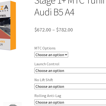
Stage 1+ MTC Tunin
Audi B5 A4
Price
$
672.00
–
$
782.00
range:
$672.00
MTC Options
through
$782.00
Launch Control
No Lift Shift
Rolling Anti-Lag