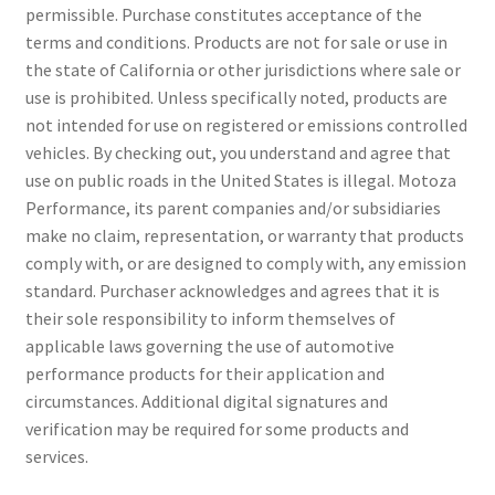
permissible. Purchase constitutes acceptance of the
terms and conditions. Products are not for sale or use in
the state of California or other jurisdictions where sale or
use is prohibited. Unless specifically noted, products are
not intended for use on registered or emissions controlled
vehicles. By checking out, you understand and agree that
use on public roads in the United States is illegal. Motoza
Performance, its parent companies and/or subsidiaries
make no claim, representation, or warranty that products
comply with, or are designed to comply with, any emission
standard. Purchaser acknowledges and agrees that it is
their sole responsibility to inform themselves of
applicable laws governing the use of automotive
performance products for their application and
circumstances. Additional digital signatures and
verification may be required for some products and
services.