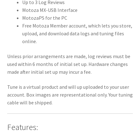
Up to 3 Log Reviews
Motoza MX-USB Interface
MotozaPS for the PC
Free Motoza Member account, which lets you store,
upload, and download data logs and tuning files
online.
Unless prior arrangements are made, log reviews must be
used within 6 months of initial set up. Hardware changes
made after initial set up may incur a fee.
Tune is a virtual product and will up uploaded to your user
account. Box images are representational only. Your tuning
cable will be shipped.
Features: