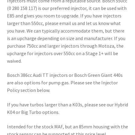
Injectors must come from a reputable source. Bosch 550cc
(0 280 158 117) is our preferred injector, it can be used with
E85 and gives you room to upgrade. If you have injectors
larger than 550cc, please email us and let us know what
you have. We can typically accommodate them, but there
is an upcharge depending on size and manufacturer. If you
purchase 750cc and larger injectors through Motoza, the
upcharge for injectors over 550cc on a Stage 1+ will be
waived.
Bosch 386cc Audi TT injectors or Bosch Green Giant 440s
are also options for pump gas. Please see the Injector
Policy section below.
If you have turbos larger than a K03s, please see our Hybrid
K04 or Big Turbo options.
Intended for the stock MAF, but an 85mm housing with the
stock sensor can be supported at this price level.