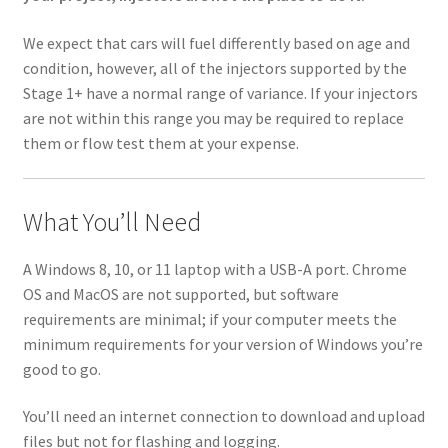
We expect that cars will fuel differently based on age and
condition, however, all of the injectors supported by the
Stage 1+ have a normal range of variance. If your injectors
are not within this range you may be required to replace
them or flow test them at your expense.
What You’ll Need
A Windows 8, 10, or 11 laptop with a USB-A port. Chrome
OS and MacOS are not supported, but software
requirements are minimal; if your computer meets the
minimum requirements for your version of Windows you’re
good to go.
You’ll need an internet connection to download and upload
files but not for flashing and logging.