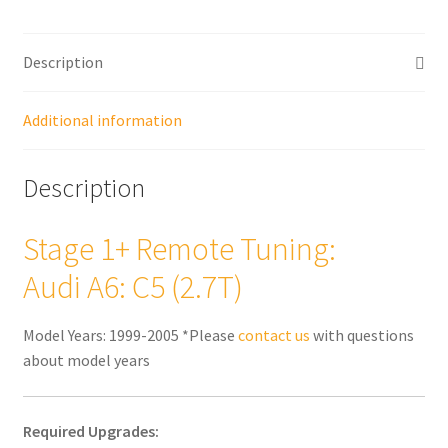
quantity
Description
Additional information
Description
Stage 1+ Remote Tuning:
Audi A6: C5 (2.7T)
Model Years: 1999-2005 *Please
contact us
with questions
about model years
Required Upgrades: