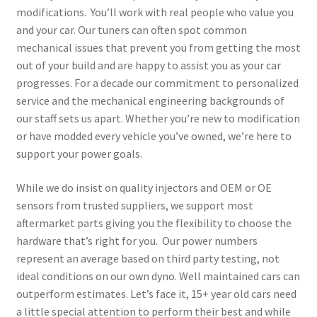
modifications. You’ll work with real people who value you
and your car. Our tuners can often spot common
mechanical issues that prevent you from getting the most
out of your build and are happy to assist you as your car
progresses. For a decade our commitment to personalized
service and the mechanical engineering backgrounds of
our staff sets us apart. Whether you’re new to modification
or have modded every vehicle you’ve owned, we’re here to
support your power goals.
While we do insist on quality injectors and OEM or OE
sensors from trusted suppliers, we support most
aftermarket parts giving you the flexibility to choose the
hardware that’s right for you. Our power numbers
represent an average based on third party testing, not
ideal conditions on our own dyno. Well maintained cars can
outperform estimates. Let’s face it, 15+ year old cars need
a little special attention to perform their best and while