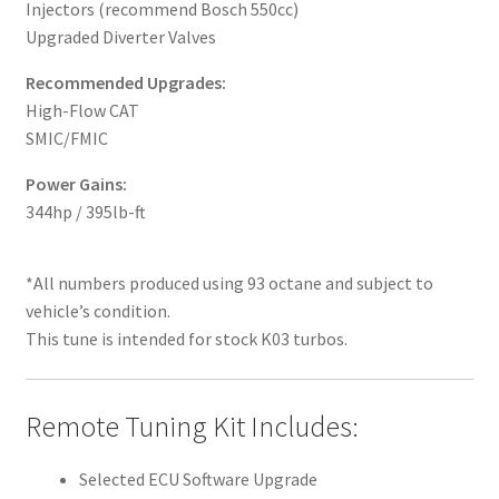
Injectors (recommend Bosch 550cc)
Upgraded Diverter Valves
Recommended Upgrades:
High-Flow CAT
SMIC/FMIC
Power Gains:
344hp / 395lb-ft
*All numbers produced using 93 octane and subject to
vehicle’s condition.
This tune is intended for stock K03 turbos.
Remote Tuning Kit Includes:
Selected ECU Software Upgrade