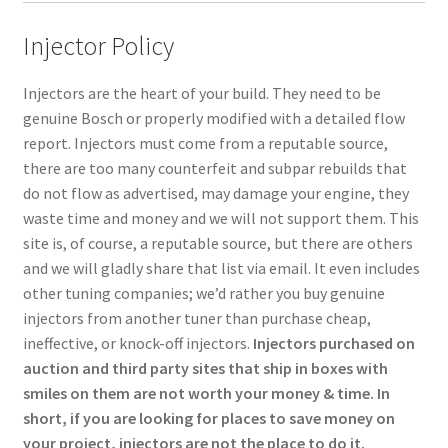
Injector Policy
Injectors are the heart of your build. They need to be
genuine Bosch or properly modified with a detailed flow
report. Injectors must come from a reputable source,
there are too many counterfeit and subpar rebuilds that
do not flow as advertised, may damage your engine, they
waste time and money and we will not support them. This
site is, of course, a reputable source, but there are others
and we will gladly share that list via email. It even includes
other tuning companies; we’d rather you buy genuine
injectors from another tuner than purchase cheap,
ineffective, or knock-off injectors.
Injectors purchased on
auction and third party sites that ship in boxes with
smiles on them are not worth your money & time. In
short, if you are looking for places to save money on
your project, injectors are not the place to do it.