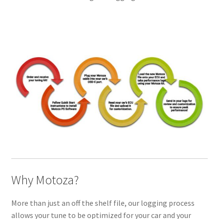
Why Motoza?
More than just an off the shelf file, our logging process
allows your tune to be optimized for your car and your