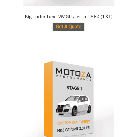
Big Turbo Tune: VW GLI/Jetta – MK4 (1.8T)
Get A Quote