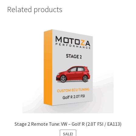
Related products
Stage 2 Remote Tune: VW – Golf R (2.0T FSI / EA113)
SALE!