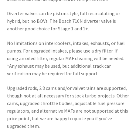
Diverter valves can be piston style, full recirculating or
hybrid, but no BOVs. The Bosch 710N diverter valve is
another good choice for Stage 1 and 1+.
No limitations on intercoolers, intakes, exhausts, or fuel
pumps. For upgraded intakes, please use a dry filter. If
using an oiled filter, regular MAF cleaning will be needed.
*Any exhaust may be used, but additional track car
verification may be required for full support.
Upgraded rods, 2.8 cams and/or valvetrains are supported,
though not at all necessary for stock turbo projects. Other
cams, upgraded throttle bodies, adjustable fuel pressure
regulators, and alternative MAFs are not supported at this
price point, but we are happy to quote you if you’ve
upgraded them.