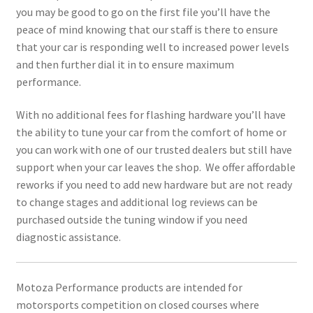
you may be good to go on the first file you’ll have the
peace of mind knowing that our staff is there to ensure
that your car is responding well to increased power levels
and then further dial it in to ensure maximum
performance.
With no additional fees for flashing hardware you’ll have
the ability to tune your car from the comfort of home or
you can work with one of our trusted dealers but still have
support when your car leaves the shop. We offer affordable
reworks if you need to add new hardware but are not ready
to change stages and additional log reviews can be
purchased outside the tuning window if you need
diagnostic assistance.
Motoza Performance products are intended for
motorsports competition on closed courses where