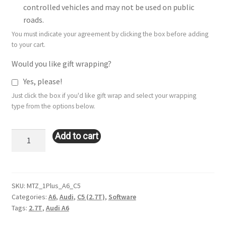
controlled vehicles and may not be used on public
roads.
You must indicate your agreement by clicking the box before adding
to your cart.
Would you like gift wrapping?
Yes, please!
Just click the box if you'd like gift wrap and select your wrapping
type from the options below.
Stage
Add to cart
1+
Remote
Tune:
Audi
SKU:
MTZ_1Plus_A6_C5
Categories:
A6
,
Audi
,
C5 (2.7T)
,
Software
A6
Tags:
2.7T
,
Audi A6
(C5
2.7T)