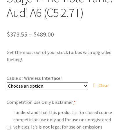
Audi A6 (C5 2.7T)
Price
$
373.55
–
$
489.00
range:
Get the most out of your stock turbos with upgraded
$373.55
fueling!
through
$489.00
Cable or Wireless Interface?
Clear
Competition Use Only Disclaimer
*
I understand that this product is for closed course
competition use only and for use on unregistered
vehicles. It's is not legal for use on emissions