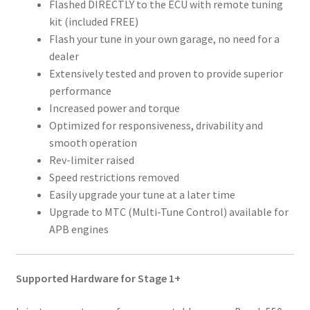
Flashed DIRECTLY to the ECU with remote tuning
kit (included FREE)
Flash your tune in your own garage, no need for a
dealer
Extensively tested and proven to provide superior
performance
Increased power and torque
Optimized for responsiveness, drivability and
smooth operation
Rev-limiter raised
Speed restrictions removed
Easily upgrade your tune at a later time
Upgrade to MTC (Multi-Tune Control) available for
APB engines
Supported Hardware for Stage 1+