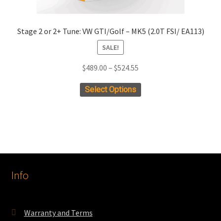
Stage 2 or 2+ Tune: VW GTI/Golf – MK5 (2.0T FSI/ EA113)
SALE!
Price
$
489.00
–
$
524.55
range:
This
Select Options
$489.00
product
through
has
$524.55
multiple
variants.
The
options
Info
may
be
chosen
on
Warranty and Terms