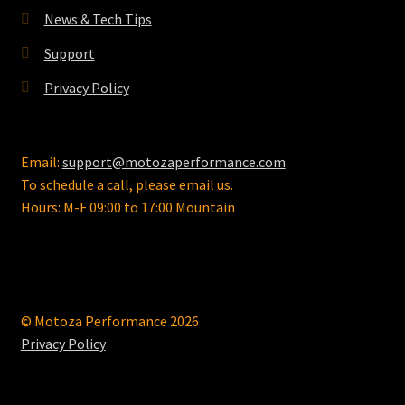
the
News & Tech Tips
product
page
Support
Privacy Policy
Email:
support@motozaperformance.com
To schedule a call, please email us.
Hours: M-F 09:00 to 17:00 Mountain
© Motoza Performance 2026
Privacy Policy