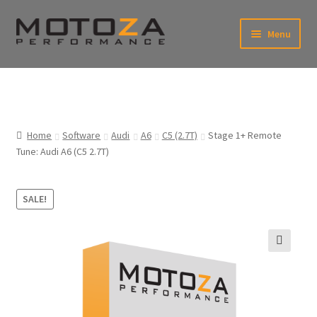
Skip
Skip
Menu
to
to
xpand
navigation
content
ild
enu
En
xpand
USD
Fr
ild
enu
EUR
xpand
Home
Software
Audi
A6
C5 (2.7T)
Stage 1+ Remote
ild
Tune: Audi A6 (C5 2.7T)
enu
xpand
ild
enu
SALE!
🔍