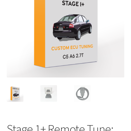
Stage 1+ Remote Tune: