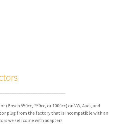
ctors
____________________________
ctor (Bosch 550cc, 750cc, or 1000cc) on VW, Audi, and
ctor plug from the factory that is incompatible with an
ors we sell come with adapters.