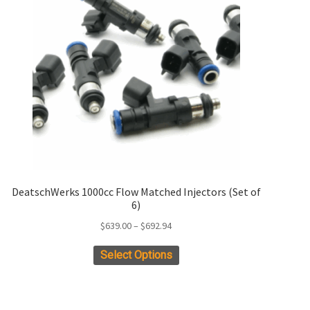
DeatschWerks 1000cc Flow Matched Injectors (Set of
6)
Price
$
639.00
–
$
692.94
range:
This
Select Options
$639.00
product
through
has
$692.94
multiple