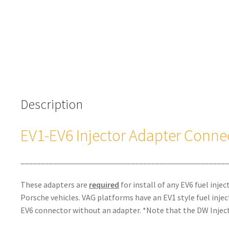
Description
EV1-EV6 Injector Adapter Conne
___________________________________________________
These adapters are
required
for install of any EV6 fuel inje
Porsche vehicles. VAG platforms have an EV1 style fuel inje
EV6 connector without an adapter. *Note that the DW Inject