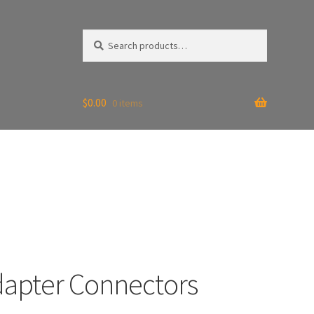
Search
Search
for:
$
0.00
0 items
dapter Connectors