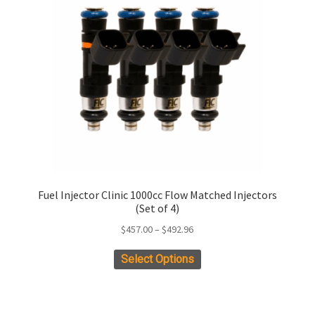
Fuel Injector Clinic 1000cc Flow Matched Injectors
(Set of 4)
Price
$
457.00
–
$
492.96
range:
This
Select Options
$457.00
product
through
has
$492.96
multiple