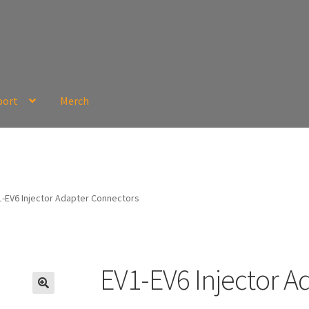
port
Merch
1-EV6 Injector Adapter Connectors
EV1-EV6 Injector A
🔍