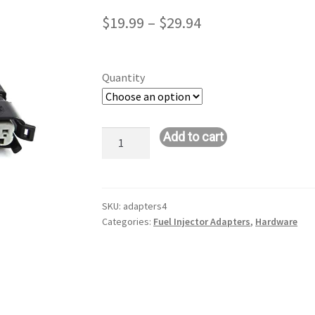
Price
$
19.99
–
$
29.94
range:
$19.99
Quantity
through
$29.94
EV1-
Add to cart
EV6
Injector
Adapter
Connectors
SKU:
adapters4
Categories:
Fuel Injector Adapters
,
Hardware
quantity