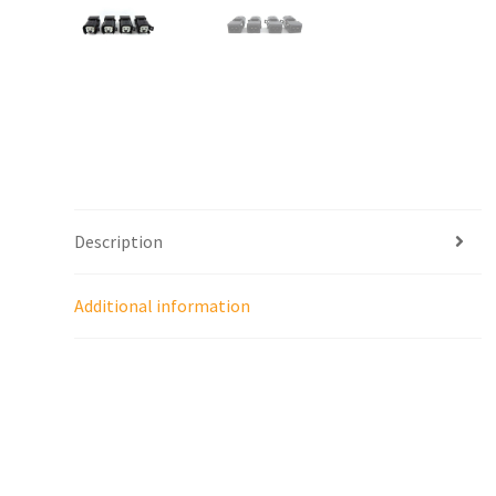
Description
Additional information