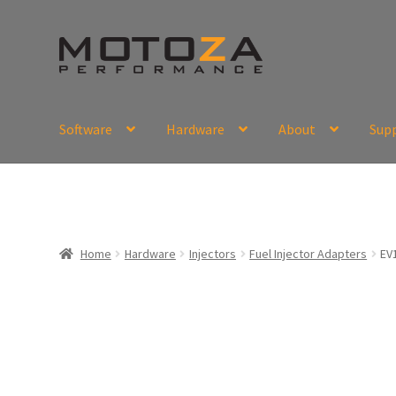
Skip
Skip
to
to
navigation
content
Software
Hardware
About
Sup
En
USD
Fr
EUR
Home
Hardware
Injectors
Fuel Injector Adapters
EV