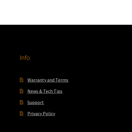
Info
Warranty and Terms
News & Tech Tips
Support
Privacy Policy