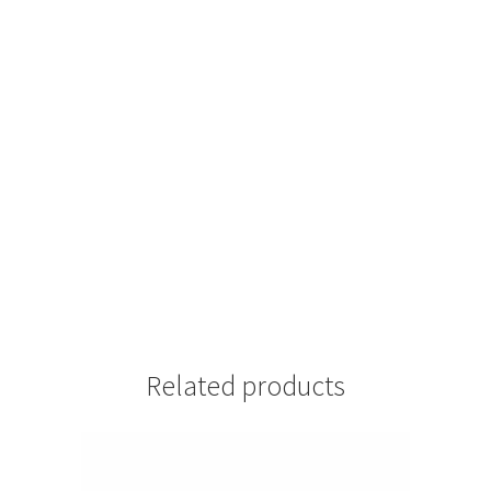
Related products