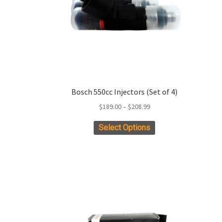
Bosch 550cc Injectors (Set of 4)
Price
$
189.00
–
$
208.99
range:
This
Select Options
$189.00
product
through
has
$208.99
multiple
variants.
The
options
may
be