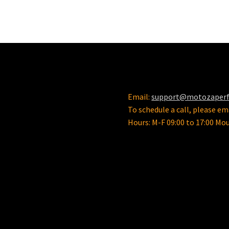
variants.
The
options
may
be
chosen
on
the
product
Email:
support@motozaper
page
To schedule a call, please ema
Hours: M-F 09:00 to 17:00 Mo