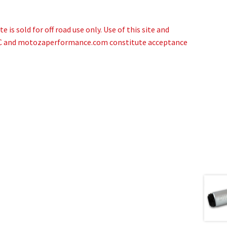
 is sold for off road use only. Use of this site and
NC and motozaperformance.com constitute acceptance