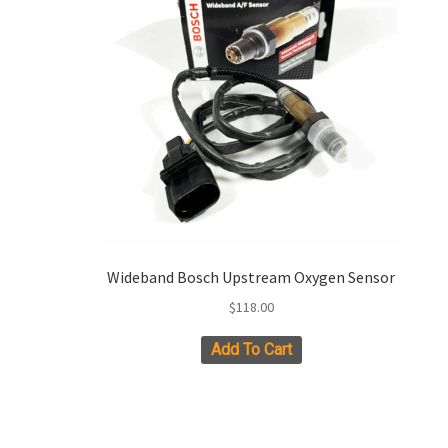
chosen
on
the
product
page
Wideband Bosch Upstream Oxygen Sensor
$
118.00
Add To Cart