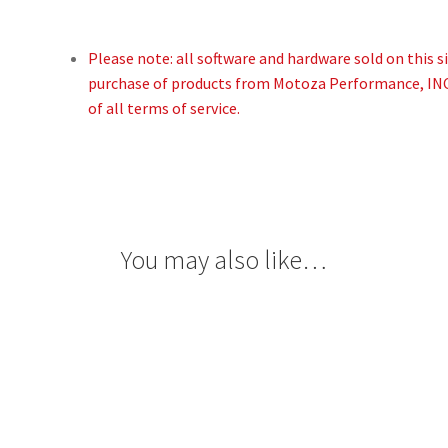
Please note: all software and hardware sold on this site
purchase of products from Motoza Performance, I
of all terms of service.
You may also like…