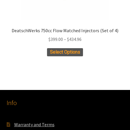
DeatschWerks 750cc Flow Matched Injectors (Set of 4)
Price
$
399.00
–
$
434.96
range:
This
Select Options
$399.00
product
through
has
$434.96
multiple
variants.
The
options
Info
may
be
chosen
on
Warranty and Terms