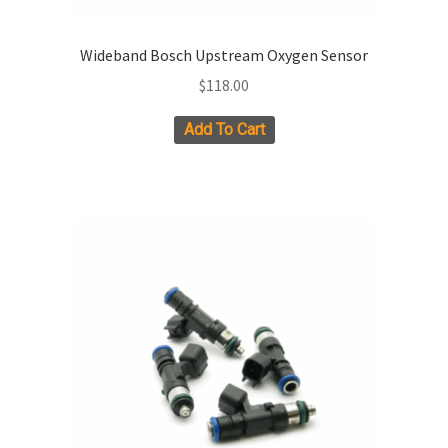
Wideband Bosch Upstream Oxygen Sensor
$
118.00
Add To Cart