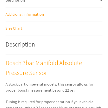
Description
Additional information
Size Chart
Description
Bosch 3bar Manifold Absolute
Pressure Sensor
A stock part on several models, this sensor allows for
proper boost measurement beyond 22 psi.
Tuning is required for proper operation if your vehicle
came stock with a 2.5bar sensor. If you are not tuning with