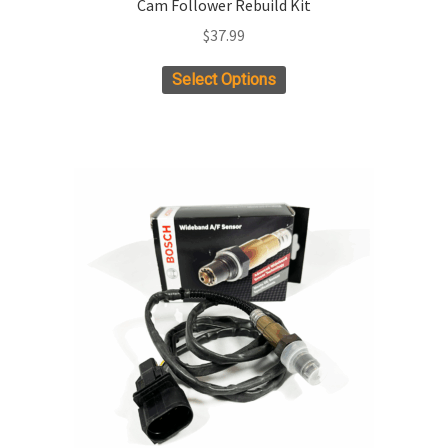
Cam Follower Rebuild Kit
$
37.99
Select Options