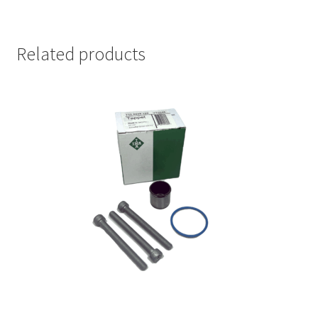
Related products