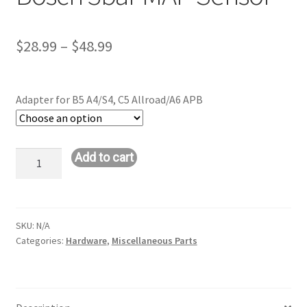
Price
$
28.99
–
$
48.99
range:
$28.99
Adapter for B5 A4/S4, C5 Allroad/A6 APB
through
$48.99
Bosch
Add to cart
3bar
MAP
Sensor
quantity
SKU:
N/A
Categories:
Hardware
,
Miscellaneous Parts