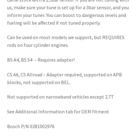
us, make sure your tune is set up for a 3bar sensor, and you
inform your tuner. You can boost to dangerous levels and
fueling will be affected if not tuned properly.
Can be used on most models we support, but REQUIRES
rods on four cylinder engines.
B5 A4, B5 S4 – Requires adapter!
C5 A6, C5 Allroad – Adapter required, supported on APB
blocks, not supported on BEL.
Not supported on narrowband vehicles except 2.7T
See Additional Information tab for OEM fitment
Bosch P/N 0281002976