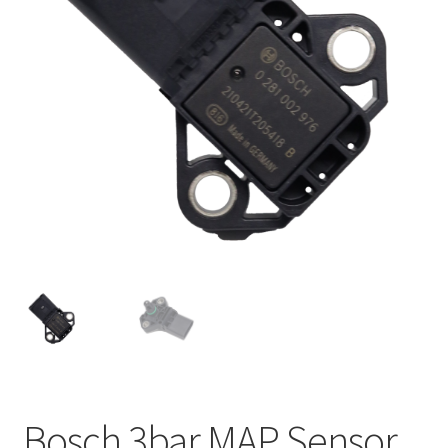
Bosch 3bar MAP Sensor