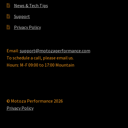
the
News & Tech Tips
product
page
Support
Privacy Policy
Email:
support@motozaperformance.com
To schedule a call, please email us.
Hours: M-F 09:00 to 17:00 Mountain
© Motoza Performance 2026
Privacy Policy