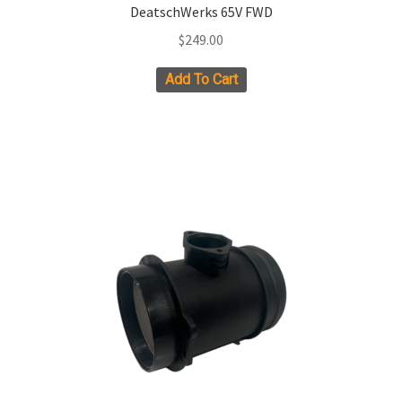
DeatschWerks 65V FWD
$
249.00
Add To Cart