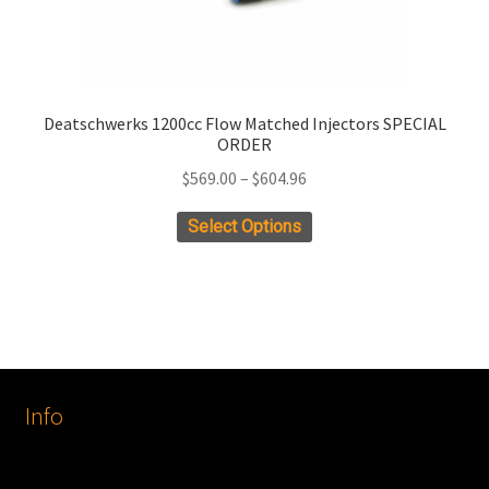
Deatschwerks 1200cc Flow Matched Injectors SPECIAL
ORDER
Price
$
569.00
–
$
604.96
range:
This
Select Options
$569.00
product
through
has
$604.96
multiple
variants.
The
options
Info
may
be
chosen