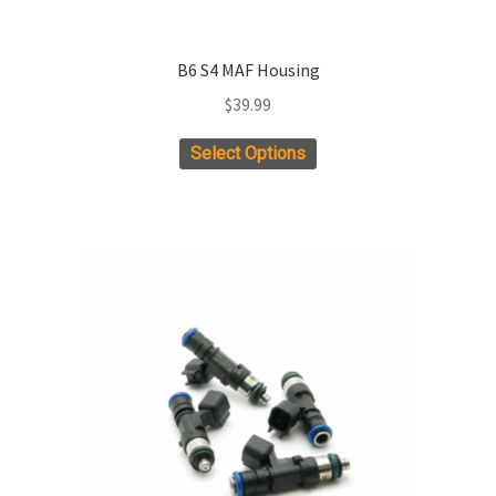
B6 S4 MAF Housing
$
39.99
Select Options