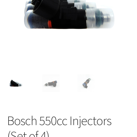
Bosch 550cc Injectors
(Set of 4)