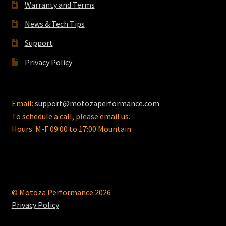
on
Warranty and Terms
the
News & Tech Tips
product
page
Support
Privacy Policy
Email:
support@motozaperformance.com
To schedule a call, please email us.
Hours: M-F 09:00 to 17:00 Mountain
© Motoza Performance 2026
Privacy Policy