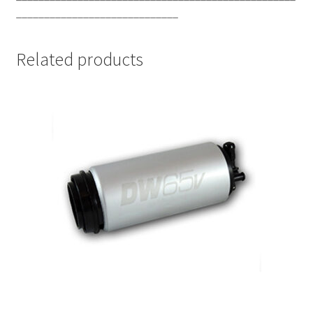
_____________________________
Related products