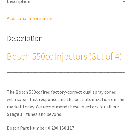
Description
Additional information
Description
Bosch 550cc Injectors (Set of 4)
__________________________________________________
_____________________________
The Bosch 550cc fires factory-correct dual spray cones
with super-fast response and the best atomization on the
market today. We recommend these injectors for all our
Stage 1+
tunes and beyond.
Bosch Part Number: 0 280 158 117