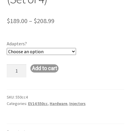
Price
$
189.00
–
$
208.99
range:
$189.00
Adapters?
through
$208.99
Bosch
Add to cart
550cc
Injectors
(Set
of
SKU:
550cc4
Categories:
EV14 550cc
,
Hardware
,
Injectors
4)
quantity