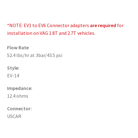
*NOTE: EV1 to EV6 Connector adapters
are required
for
installation on VAG 1.8T and 2.7T vehicles.
Flow Rate
52.4 lbs/hr at 3bar/43.5 psi
Style:
EV-14
Impedance:
12.4 ohms
Connector:
USCAR
__________________________________________________