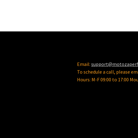
Email:
support@motozaper
To schedule a call, please ema
Hours: M-F 09:00 to 17:00 Mo