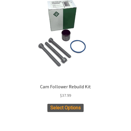
Cam Follower Rebuild Kit
$
37.99
Select Options