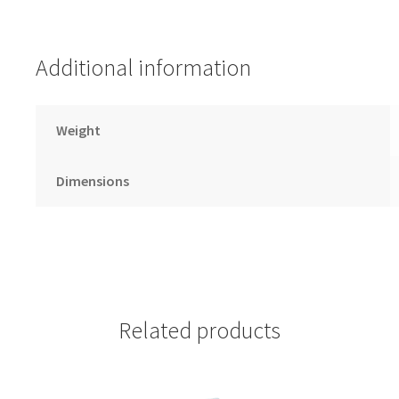
Additional information
Weight
Dimensions
Related products