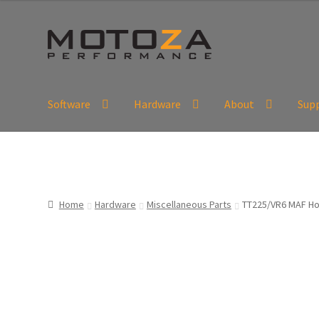
Skip
Skip
to
to
navigation
content
Software
Hardware
About
Sup
En
USD
Fr
EUR
Home
Hardware
Miscellaneous Parts
TT225/VR6 MAF Ho