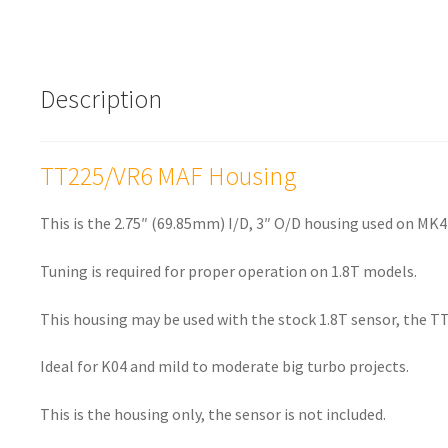
Description
TT225/VR6 MAF Housing
This is the 2.75″ (69.85mm) I/D, 3″ O/D housing used on MK4
Tuning is required for proper operation on 1.8T models.
This housing may be used with the stock 1.8T sensor, the TT
Ideal for K04 and mild to moderate big turbo projects.
This is the housing only, the sensor is not included.