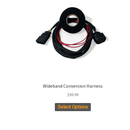
Wideband Conversion Harness
$
99.99
Select Options