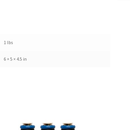
1 lbs
6 × 5 × 4.5 in