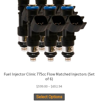
Fuel Injector Clinic 775cc Flow Matched Injectors (Set
of 6)
Price
$
599.00
–
$
652.94
range:
This
Select Options
$599.00
product
through
has
$652.94
multiple