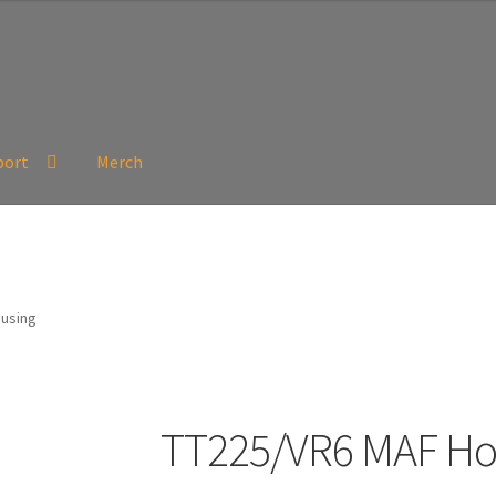
port
Merch
using
TT225/VR6 MAF Ho