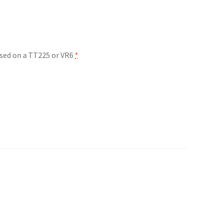
 used on a TT225 or VR6
*