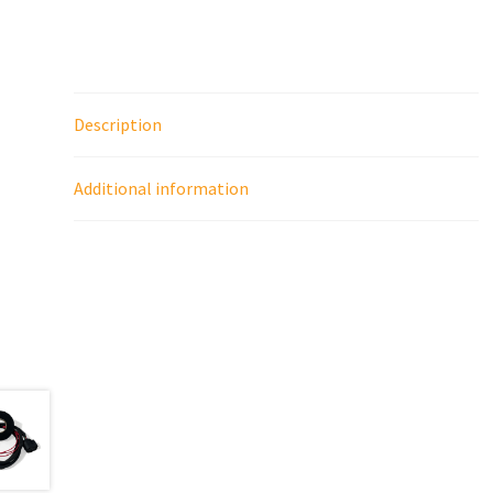
Description
Additional information