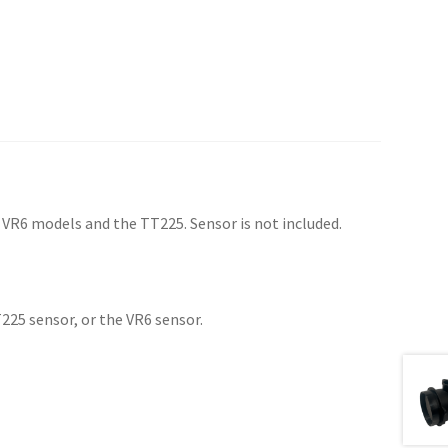
 VR6 models and the TT225. Sensor is not included.
225 sensor, or the VR6 sensor.