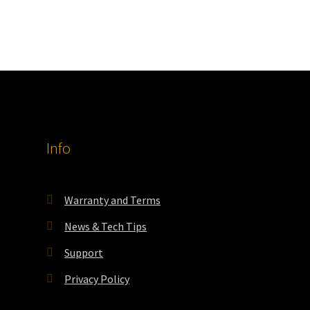
Info
Warranty and Terms
News & Tech Tips
Support
Privacy Policy