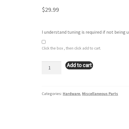
$
29.99
I understand tuning is required if not being
Click the box , then click add to cart.
TT225/VR6
Add to cart
MAF
Housing
quantity
Categories:
Hardware
,
Miscellaneous Parts