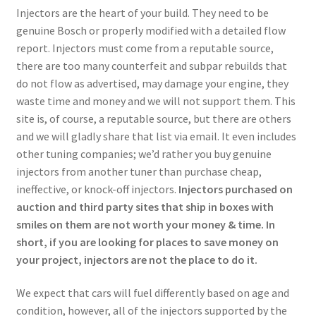
Injectors are the heart of your build. They need to be
genuine Bosch or properly modified with a detailed flow
report. Injectors must come from a reputable source,
there are too many counterfeit and subpar rebuilds that
do not flow as advertised, may damage your engine, they
waste time and money and we will not support them. This
site is, of course, a reputable source, but there are others
and we will gladly share that list via email. It even includes
other tuning companies; we’d rather you buy genuine
injectors from another tuner than purchase cheap,
ineffective, or knock-off injectors.
Injectors purchased on
auction and third party sites that ship in boxes with
smiles on them are not worth your money & time. In
short, if you are looking for places to save money on
your project, injectors are not the place to do it.
We expect that cars will fuel differently based on age and
condition, however, all of the injectors supported by the