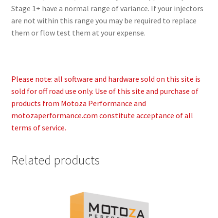
Stage 1+ have a normal range of variance. If your injectors
are not within this range you may be required to replace
them or flow test them at your expense.
Please note: all software and hardware sold on this site is
sold for off road use only. Use of this site and purchase of
products from Motoza Performance and
motozaperformance.com constitute acceptance of all
terms of service.
Related products