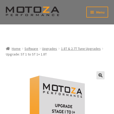
Skip
Skip
Menu
to
to
xpand
navigation
content
ild
enu
En
xpand
USD
Fr
ild
enu
EUR
xpand
Home
Software
Upgrades
1.8T & 2.7T Tune Upgrades
ild
Upgrade: ST 1 to ST 1+ 1.8T
enu
xpand
ild
enu