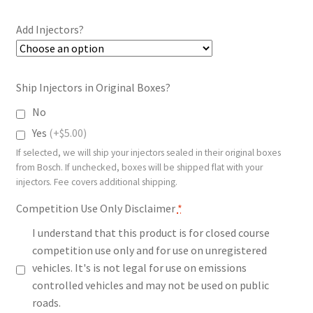
$50.00
Add Injectors?
through
$258.99
Ship Injectors in Original Boxes?
No
Yes
(+$5.00)
If selected, we will ship your injectors sealed in their original boxes
from Bosch. If unchecked, boxes will be shipped flat with your
injectors. Fee covers additional shipping.
Competition Use Only Disclaimer
*
I understand that this product is for closed course
competition use only and for use on unregistered
vehicles. It's is not legal for use on emissions
controlled vehicles and may not be used on public
roads.