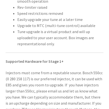
smooth operation
Rev-limiter raised
Speed restrictions removed
Easily upgrade your tune at a later time
Upgrade to MTC (multi-tune control) available
Tune upgrade is a virtual product and will up
uploaded to your user account. Box images are
representational only.
Supported Hardware for Stage 1+
Injectors must come from a reputable source. Bosch 550cc
(0 280 158 117) is our preferred injector, it can be used with
E85 and gives you room to upgrade. If you have injectors
larger than 550cc, please email us and let us know what
you have. We can typically accommodate them, but there
is an upcharge depending on size and manufacturer. If you