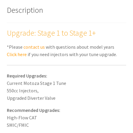
Description
Upgrade: Stage 1 to Stage 1+
*Please
contact us
with questions about model years
Click here
if you need injectors with your tune upgrade.
Required Upgrades:
Current Motoza Stage 1 Tune
550cc Injectors,
Upgraded Diverter Valve
Recommended Upgrades:
High-Flow CAT
SMIC/FMIC