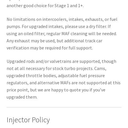
another good choice for Stage 1 and 1+.
No limitations on intercoolers, intakes, exhausts, or fuel
pumps. For upgraded intakes, please use a dry filter. If
using an oiled filter, regular MAF cleaning will be needed.
Any exhaust may be used, but additional track car
verification may be required for full support.
Upgraded rods and/or valvetrains are supported, though
not at all necessary for stock turbo projects. Cams,
upgraded throttle bodies, adjustable fuel pressure
regulators, and alternative MAFs are not supported at this
price point, but we are happy to quote you if you’ve
upgraded them.
Injector Policy