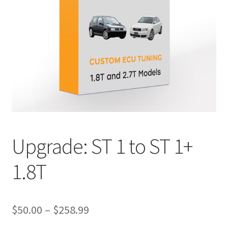
Upgrade: ST 1 to ST 1+
1.8T
Price
$
50.00
–
$
258.99
range: