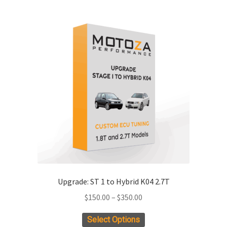
multiple
variants.
The
options
may
be
chosen
on
the
product
page
Upgrade: ST 1 to Hybrid K04 2.7T
Price
$
150.00
–
$
350.00
range:
This
Select Options
$150.00