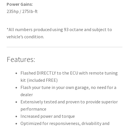
Power Gains:
235hp / 275lb-ft
*All numbers produced using 93 octane and subject to
vehicle’s condition.
Features:
Flashed DIRECTLY to the ECU with remote tuning
kit (included FREE)
Flash your tune in your own garage, no need for a
dealer
Extensively tested and proven to provide superior
performance
Increased power and torque
Optimized for responsiveness, drivability and