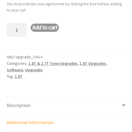
You must indicate your agreement by clicking the box before adding
to your cart.
Upgrade:
Add to cart
ST
1
to
ST
SKU:
Upgrade_1to1+
Categories:
1.8T & 2.7T Tune Upgrades
,
1.8T Upgrades
,
1+
Software
,
Upgrades
1.8T
Tag:
1.8T
quantity
Description
Additional information