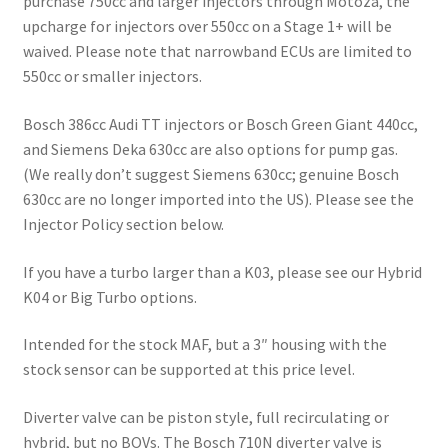
purchase 750cc and larger injectors through Motoza, the
upcharge for injectors over 550cc on a Stage 1+ will be
waived. Please note that narrowband ECUs are limited to
550cc or smaller injectors.
Bosch 386cc Audi TT injectors or Bosch Green Giant 440cc,
and Siemens Deka 630cc are also options for pump gas.
(We really don’t suggest Siemens 630cc; genuine Bosch
630cc are no longer imported into the US). Please see the
Injector Policy section below.
If you have a turbo larger than a K03, please see our Hybrid
K04 or Big Turbo options.
Intended for the stock MAF, but a 3″ housing with the
stock sensor can be supported at this price level.
Diverter valve can be piston style, full recirculating or
hybrid, but no BOVs. The Bosch 710N diverter valve is