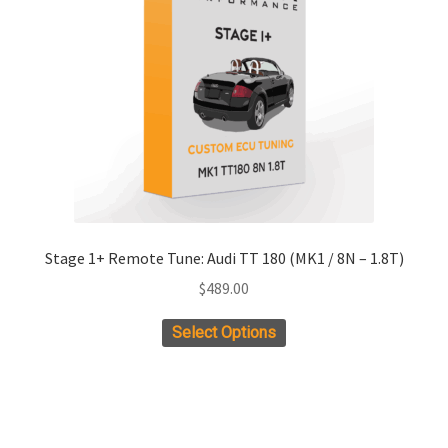
Stage 1+ Remote Tune: Audi TT 180 (MK1 / 8N – 1.8T)
$
489.00
Select Options