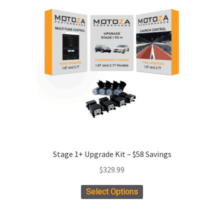
Stage 1+ Upgrade Kit – $58 Savings
$
329.99
This
Select Options
product
has