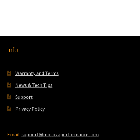
product
through
has
$350.00
multiple
variants.
The
options
Info
may
be
chosen
on
Warranty and Terms
the
News & Tech Tips
product
page
Support
Privacy Policy
Email:
support@motozaperformance.com