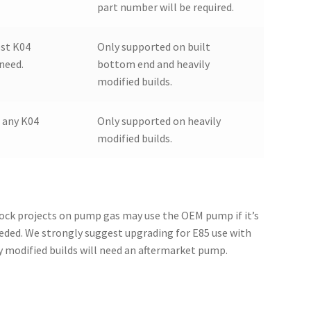
part number will be required.
st K04
Only supported on built
 need.
bottom end and heavily
modified builds.
 any K04
Only supported on heavily
modified builds.
lock projects on pump gas may use the OEM pump if it’s
needed. We strongly suggest upgrading for E85 use with
ly modified builds will need an aftermarket pump.