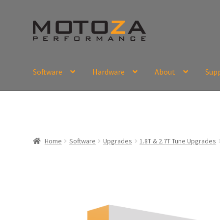
Skip
Skip
to
to
navigation
content
Software
Hardware
About
Sup
En
USD
Fr
EUR
Home
Software
Upgrades
1.8T & 2.7T Tune Upgrades