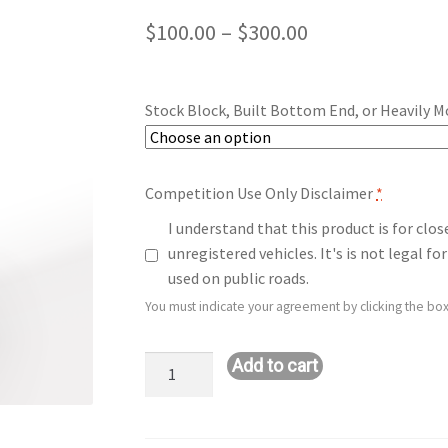
Price
$
100.00
–
$
300.00
range:
$100.00
Stock Block, Built Bottom End, or Heavily M
through
$300.00
Competition Use Only Disclaimer
*
I understand that this product is for clo
unregistered vehicles. It's is not legal 
used on public roads.
You must indicate your agreement by clicking the box
Upgrade:
Add to cart
Stage
1+
to