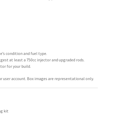
’s condition and fuel type.
gest at least a 750cc injector and upgraded rods.
tor for your build.
ur user account. Box images are representational only.
g kit