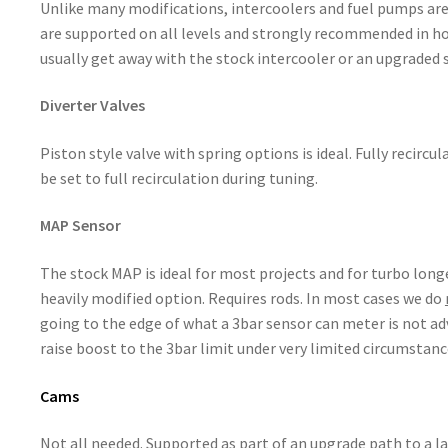
Unlike many modifications, intercoolers and fuel pumps are 
are supported on all levels and strongly recommended in hot
usually get away with the stock intercooler or an upgraded 
Diverter Valves
Piston style valve with spring options is ideal. Fully recircu
be set to full recirculation during tuning.
MAP Sensor
The stock MAP is ideal for most projects and for turbo long
heavily modified option. Requires rods. In most cases we do
going to the edge of what a 3bar sensor can meter is not adv
raise boost to the 3bar limit under very limited circumstanc
Cams
Not all needed. Supported as part of an upgrade path to a la