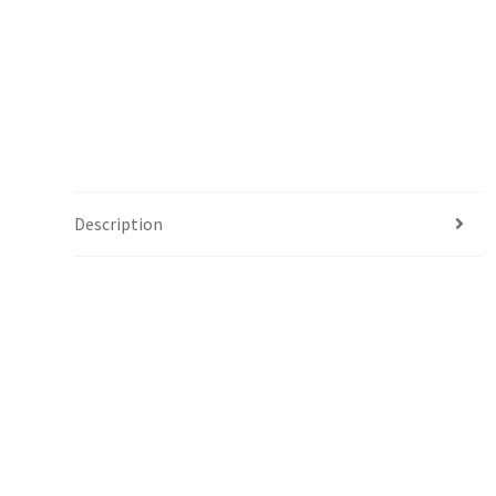
Description