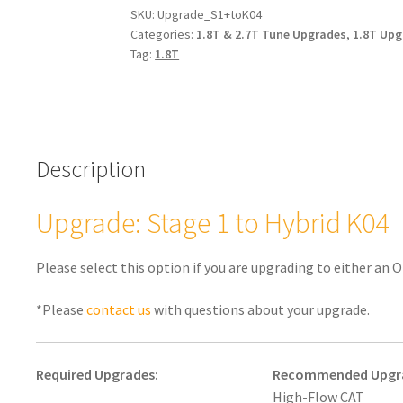
Hybrid
SKU:
Upgrade_S1+toK04
Categories:
1.8T & 2.7T Tune Upgrades
,
1.8T Upg
K04
Tag:
1.8T
1.8T
quantity
Description
Upgrade: Stage 1 to Hybrid K04
Please select this option if you are upgrading to either an
*Please
contact us
with questions about your upgrade.
Required Upgrades:
Recommended Upgr
High-Flow CAT