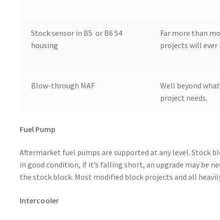
Stock sensor in B5 or B6 S4
Far more than mo
housing
projects will ever
Blow-through MAF
Well beyond what
project needs.
Fuel Pump
Aftermarket fuel pumps are supported at any level. Stock b
in good condition, if it’s falling short, an upgrade may be 
the stock block. Most modified block projects and all heavi
Intercooler