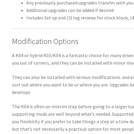
Any previously purchased upgrades transfer with you
Additional upgrades can be added if desired
Includes Set up and (3) log reviews for stock block, (4
Modification Options
A K04 or hybrid K03/K04 is a fantastic choice for many drive
you out of corners, and they can be installed with minor mod
They can also be installed with serious modifications. and e
sort out where you want to be or where you are. Upgrades b
develops.
The K04 is often an interim step before going to a larger tu
supporting mods are well beyond what’s needed. Supported 
you flexibility if you prefer to take things a step at a time 
but that’s not necessarily a practical option for most people