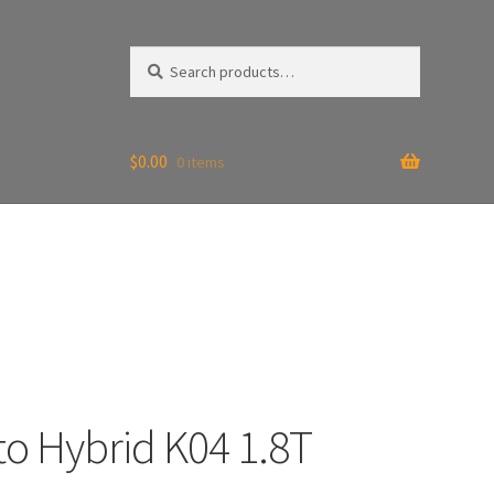
Search
Search
for:
$
0.00
0 items
to Hybrid K04 1.8T