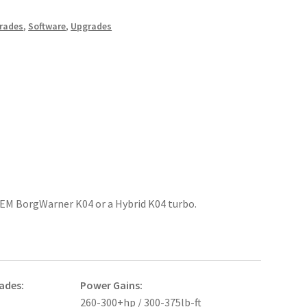
rades
,
Software
,
Upgrades
 OEM BorgWarner K04 or a Hybrid K04 turbo.
ades:
Power Gains:
260-300+hp / 300-375lb-ft