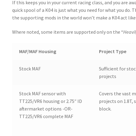
If this keeps you in your current racing class, and you are aw
quick spool of a K04 is just what you need for what you do. T
the supporting mods in the world won’t make a K04 act like 
Where noted, some items are supported only on the “
Heavil
MAF/MAF Housing
Project Type
Stock MAF
Sufficient for sto
projects
Stock MAF sensor with
Covers the vast m
TT225/VR6 housing or 2.75″ ID
projects on 1.8T, 
aftermarket options -OR-
block.
TT225/VR6 complete MAF