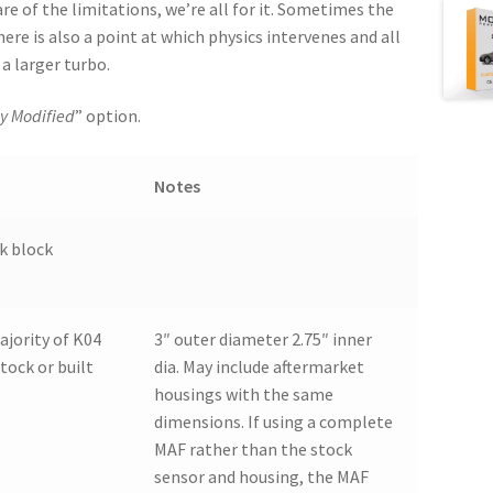
are of the limitations, we’re all for it. Sometimes the
here is also a point at which physics intervenes and all
a larger turbo.
y Modified
” option.
Notes
ck block
ajority of K04
3″ outer diameter 2.75″ inner
stock or built
dia. May include aftermarket
housings with the same
dimensions. If using a complete
MAF rather than the stock
sensor and housing, the MAF