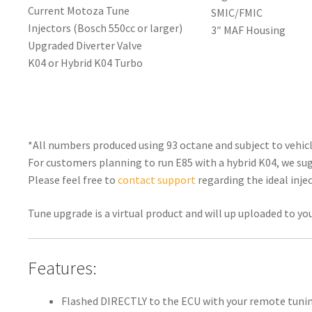
Current Motoza Tune
SMIC/FMIC
Injectors (Bosch 550cc or larger)
3″ MAF Housing
Upgraded Diverter Valve
K04 or Hybrid K04 Turbo
*All numbers produced using 93 octane and subject to vehicle
For customers planning to run E85 with a hybrid K04, we sug
Please feel free to
contact support
regarding the ideal injec
Tune upgrade is a virtual product and will up uploaded to yo
Features:
Flashed DIRECTLY to the ECU with your remote tunin