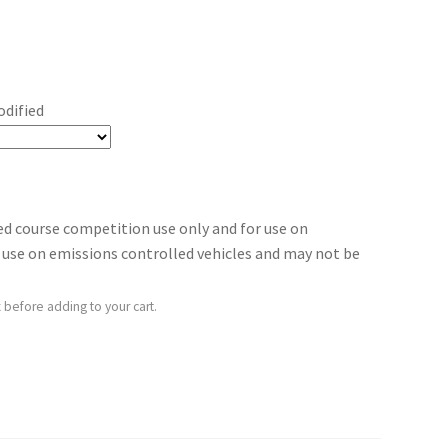
odified
sed course competition use only and for use on
for use on emissions controlled vehicles and may not be
 before adding to your cart.