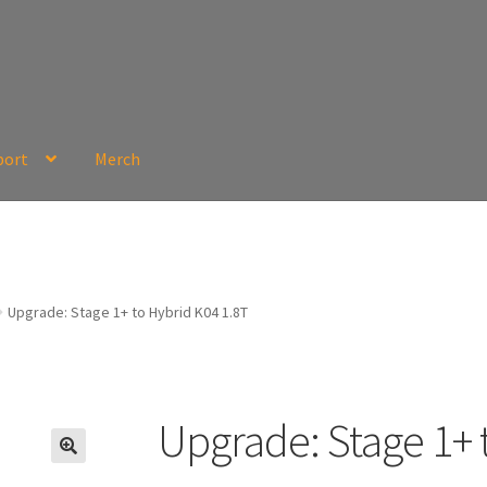
port
Merch
Upgrade: Stage 1+ to Hybrid K04 1.8T
Upgrade: Stage 1+ 
🔍