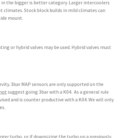
in the bigger is better category. Larger intercoolers
 climates. Stock block builds in mild climates can
side mount.
lating or hybrid valves may be used. Hybrid valves must
evity. 3bar MAP sensors are only supported on the
not
suggest going 3bar with a K04. As a general rule
ised and is counter productive with a K04. We will only
es.
rger turbo, or if downsizing the turbo on a previously