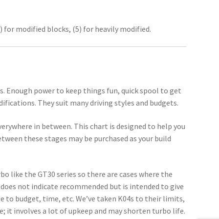
) for modified blocks, (5) for heavily modified.
rs. Enough power to keep things fun, quick spool to get
ifications. They suit many driving styles and budgets.
verywhere in between. This chart is designed to help you
etween these stages may be purchased as your build
rbo like the GT30 series so there are cases where the
does not indicate recommended but is intended to give
due to budget, time, etc. We’ve taken K04s to their limits,
; it involves a lot of upkeep and may shorten turbo life.