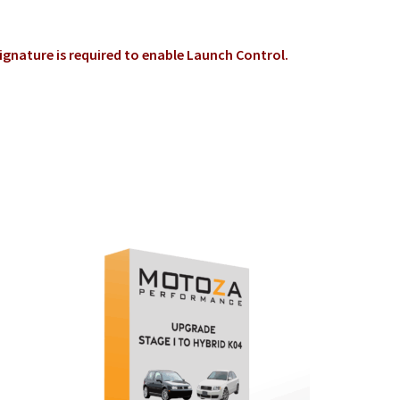
signature is required to enable Launch C
ontrol
.