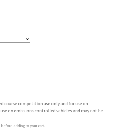
sed course competition use only and for use on
for use on emissions controlled vehicles and may not be
 before adding to your cart.