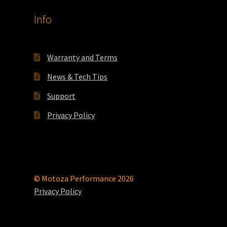
product
Info
page
Warranty and Terms
News & Tech Tips
Support
Privacy Policy
© Motoza Performance 2026
Privacy Policy