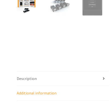
Description
Additional information