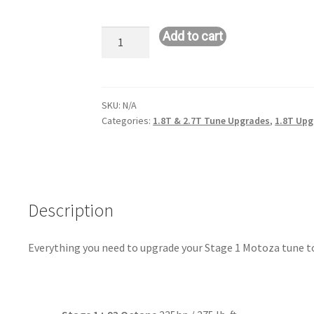
Stage
Add to cart
1+
Upgrade
Kit
-
SKU:
N/A
Categories:
1.8T & 2.7T Tune Upgrades
,
1.8T Upg
$58
Savings
quantity
Description
Everything you need to upgrade your Stage 1 Motoza tune to