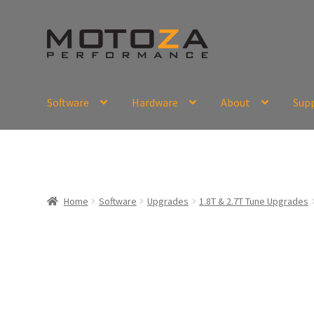
Skip
Skip
to
to
navigation
content
Software
Hardware
About
Sup
En
USD
Fr
EUR
Home
Software
Upgrades
1.8T & 2.7T Tune Upgrades