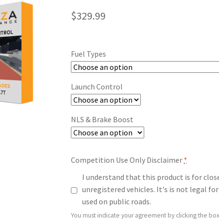
$
329.99
Fuel Types
Launch Control
NLS & Brake Boost
Competition Use Only Disclaimer
*
I understand that this product is for clo
unregistered vehicles. It's is not legal 
used on public roads.
You must indicate your agreement by clicking the box