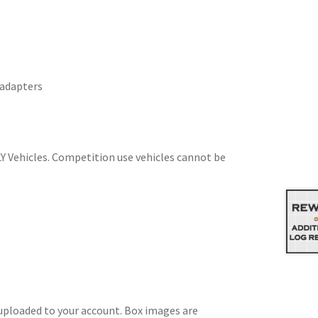
 adapters
Y Vehicles. Competition use vehicles cannot be
 uploaded to your account. Box images are