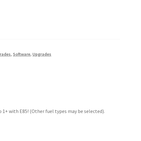
rades
,
Software
,
Upgrades
 1+ with E85! (Other fuel types may be selected).