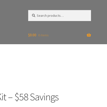
Search
Search
for:
$
0.00
0 items
it – $58 Savings