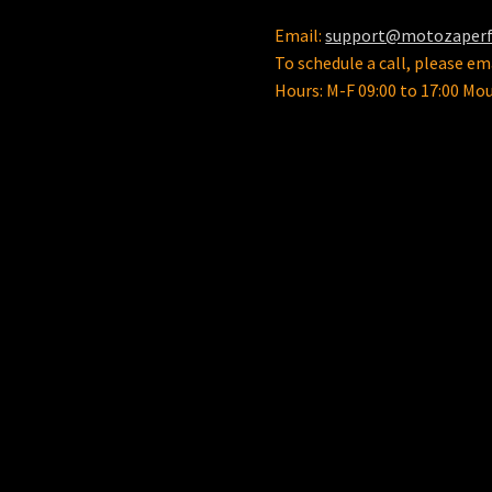
product
Email:
support@motozaper
page
To schedule a call, please ema
Hours: M-F 09:00 to 17:00 Mo