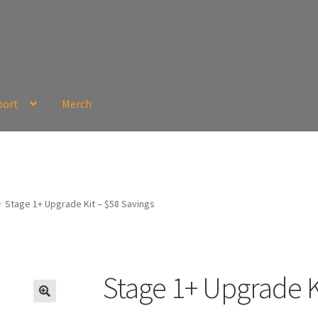
port
Merch
Stage 1+ Upgrade Kit – $58 Savings
Stage 1+ Upgrade K
🔍