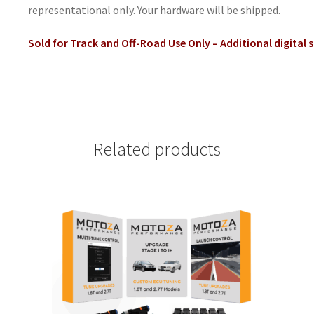
representational only. Your hardware will be shipped.
Sold for Track and Off-Road Use Only – Additional digital 
Related products