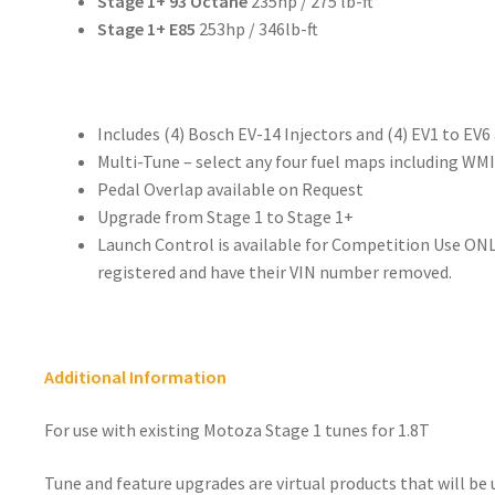
Stage 1+ 93 Octane
235hp / 275 lb-ft
Stage 1+ E85
253hp / 346lb-ft
Includes (4) Bosch EV-14 Injectors and (4) EV1 to EV6
Multi-Tune – select any four fuel maps including WMI
Pedal Overlap available on Request
Upgrade from Stage 1 to Stage 1+
Launch Control is available for Competition Use ONL
registered and have their VIN number removed.
Additional Information
For use with existing Motoza Stage 1 tunes for 1.8T
Tune and feature upgrades are virtual products that will be