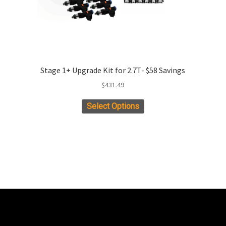
Stage 1+ Upgrade Kit for 2.7T- $58 Savings
$
431.49
This
Select Options
product
has
multiple
variants.
The
options
may
be
chosen
on
the