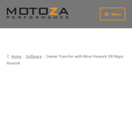
Skip
Skip
Menu
to
to
xpand
navigation
content
ild
enu
En
xpand
USD
Fr
ild
enu
EUR
xpand
Home
Software
Owner Transfer with Minor Rework OR Major
ild
Rework
enu
xpand
ild
enu