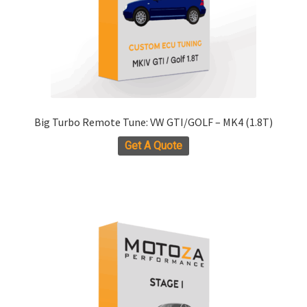
Big Turbo Remote Tune: VW GTI/GOLF – MK4 (1.8T)
Get A Quote