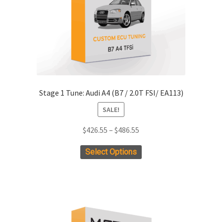
Stage 1 Tune: Audi A4 (B7 / 2.0T FSI/ EA113)
SALE!
Price
$
426.55
–
$
486.55
range:
This
Select Options
$426.55
product
through
has
$486.55
multiple
variants.
The