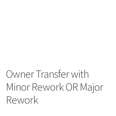
Owner Transfer with
Minor Rework OR Major
Rework