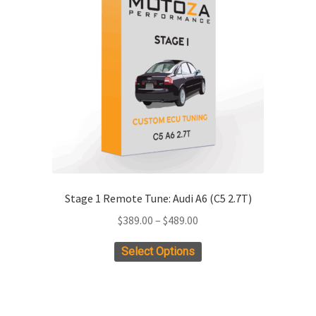
options
may
be
chosen
on
the
product
page
Stage 1 Remote Tune: Audi A6 (C5 2.7T)
Price
$
389.00
–
$
489.00
range:
This
Select Options
$389.00
product
through
has
$489.00
multiple