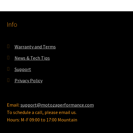
variants.
The
options
Info
may
be
chosen
on
Warranty and Terms
the
News & Tech Tips
product
page
Support
Privacy Policy
Email:
support@motozaperformance.com
To schedule a call, please email us.
Hours: M-F 09:00 to 17:00 Mountain