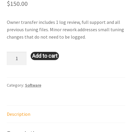
$
150.00
Owner transfer includes 1 log review, full support and all
previous tuning files. Minor rework addresses small tuning
changes that do not need to be logged.
Owner
Add to cart
Transfer
with
Minor
Rework
Category:
Software
OR
Major
Rework
Description
quantity