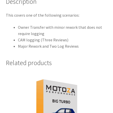
Description
This covers one of the following scenarios:
Owner Transfer with minor rework that does not
require logging
CAM logging (Three Reviews)
Major Rework and Two Log Reviews
Related products