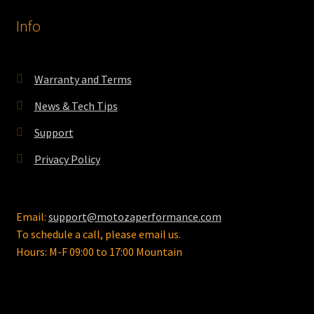
options
Info
may
be
chosen
on
Warranty and Terms
the
News & Tech Tips
product
page
Support
Privacy Policy
Email:
support@motozaperformance.com
To schedule a call, please email us.
Hours: M-F 09:00 to 17:00 Mountain