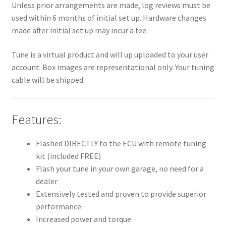
Unless prior arrangements are made, log reviews must be
used within 6 months of initial set up. Hardware changes
made after initial set up may incur a fee.
Tune is a virtual product and will up uploaded to your user
account. Box images are representational only. Your tuning
cable will be shipped.
Features:
Flashed DIRECTLY to the ECU with remote tuning
kit (included FREE)
Flash your tune in your own garage, no need for a
dealer
Extensively tested and proven to provide superior
performance
Increased power and torque