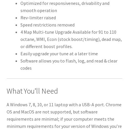
Optimized for responsiveness, drivability and
smooth operation
Rev-limiter raised
Speed restrictions removed
4 Map Multi-tune Upgrade Available for 91 to 110
octane, WMI, Econ (stock boost/timing), dead map,
or different boost profiles.
Easily upgrade your tune at a later time
Software allows you to flash, log, and read & clear
codes
What You’ll Need
A Windows 7, 8, 10, or 11 laptop with a USB-A port. Chrome
OS and MacOS are not supported, but software
requirements are minimal; if your computer meets the
minimum requirements for your version of Windows you’re