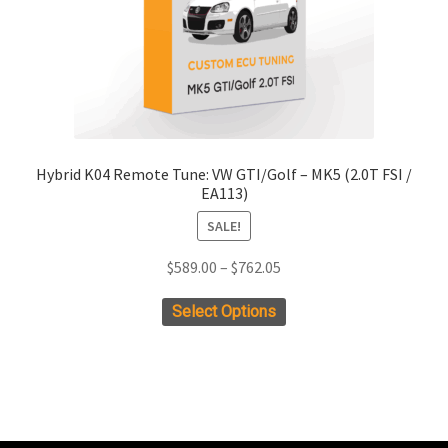
the
product
page
Hybrid K04 Remote Tune: VW GTI/Golf – MK5 (2.0T FSI /
EA113)
SALE!
Price
$
589.00
–
$
762.05
range:
This
Select Options
$589.00
product
through
has
$762.05
multiple
variants.
The