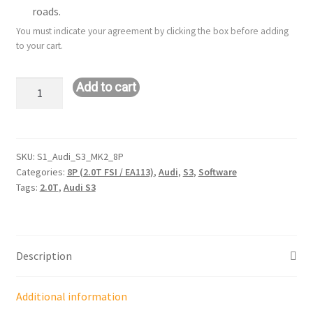
roads.
You must indicate your agreement by clicking the box before adding
to your cart.
Stage
Add to cart
1
Remote
Tune:
Audi
SKU:
S1_Audi_S3_MK2_8P
Categories:
8P (2.0T FSI / EA113)
,
Audi
,
S3
,
Software
S3:
Tags:
2.0T
,
Audi S3
2.0T
FSI
/
MK2
Description
/
8P
quantity
Additional information