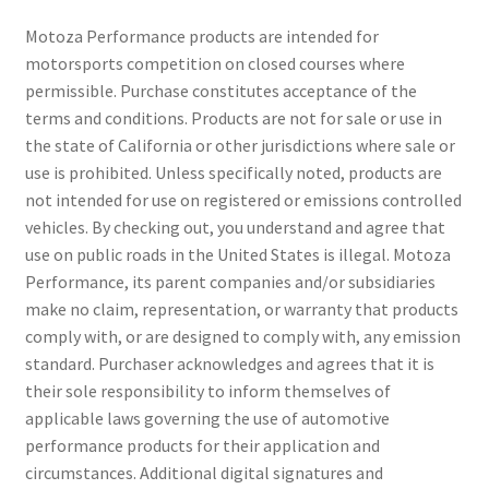
Motoza Performance products are intended for
motorsports competition on closed courses where
permissible. Purchase constitutes acceptance of the
terms and conditions. Products are not for sale or use in
the state of California or other jurisdictions where sale or
use is prohibited. Unless specifically noted, products are
not intended for use on registered or emissions controlled
vehicles. By checking out, you understand and agree that
use on public roads in the United States is illegal. Motoza
Performance, its parent companies and/or subsidiaries
make no claim, representation, or warranty that products
comply with, or are designed to comply with, any emission
standard. Purchaser acknowledges and agrees that it is
their sole responsibility to inform themselves of
applicable laws governing the use of automotive
performance products for their application and
circumstances. Additional digital signatures and