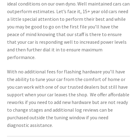
ideal conditions on our own dyno. Well maintained cars can
outperform estimates. Let’s face it, 15+ year old cars need
a little special attention to perform their best and while
you may be good to go on the first file you’ll have the
peace of mind knowing that our staff is there to ensure
that your car is responding well to increased power levels
and then further dial it in to ensure maximum
performance.
With no additional fees for flashing hardware you’ll have
the ability to tune your car from the comfort of home or
you can work with one of our trusted dealers but still have
support when your car leaves the shop. We offer affordable
reworks if you need to add new hardware but are not ready
to change stages and additional log reviews can be
purchased outside the tuning window if you need
diagnostic assistance.