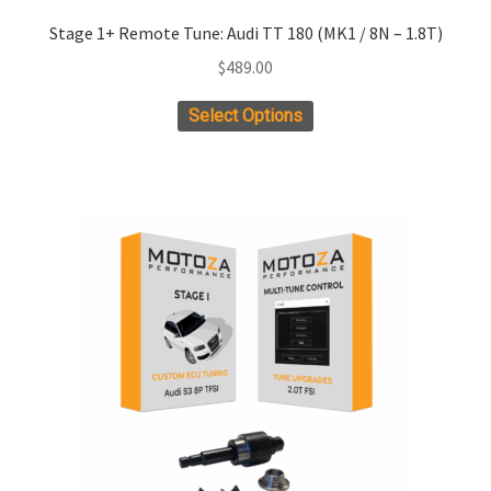
Stage 1+ Remote Tune: Audi TT 180 (MK1 / 8N – 1.8T)
$
489.00
Select Options