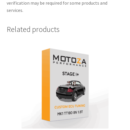
verification may be required for some products and
services.
Related products