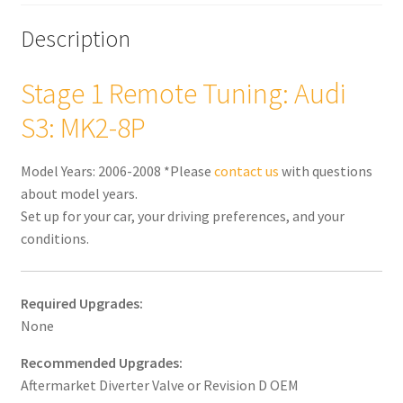
Description
Stage 1 Remote Tuning: Audi
S3: MK2-8P
Model Years: 2006-2008 *Please
contact us
with questions
about model years.
Set up for your car, your driving preferences, and your
conditions.
Required Upgrades:
None
Recommended Upgrades:
Aftermarket Diverter Valve or Revision D OEM