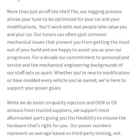
More than just an off the shelf file, our logging process
allows your tune to be optimized for your car and your
modifications. You’ll work with real people who value you
and your car. Our tuners can often spot common
mechanical issues that prevent you from getting the most
out of your build and are happy to assist you as your car
progresses. For a decade our commitment to personalized
service and the mechanical engineering backgrounds of
our staff sets us apart. Whether you’re new to modification
or have modded every vehicle you’ve owned, we’re here to
support your power goals.
While we do insist on quality injectors and OEM or OE
sensors from trusted suppliers, we support most
aftermarket parts giving you the flexibility to choose the
hardware that’s right for you. Our power numbers
represent an average based on third party testing, not