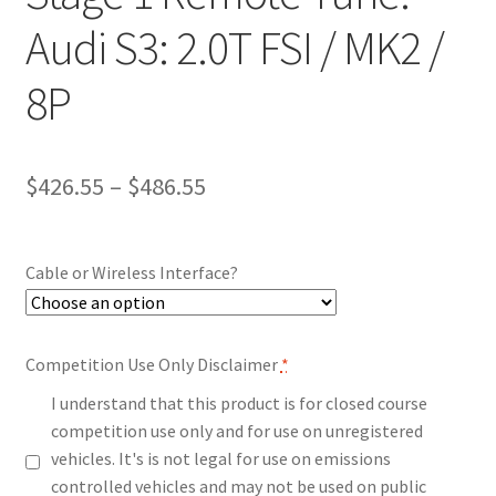
Audi S3: 2.0T FSI / MK2 /
8P
Price
$
426.55
–
$
486.55
range:
$426.55
Cable or Wireless Interface?
through
$486.55
Competition Use Only Disclaimer
*
I understand that this product is for closed course
competition use only and for use on unregistered
vehicles. It's is not legal for use on emissions
controlled vehicles and may not be used on public