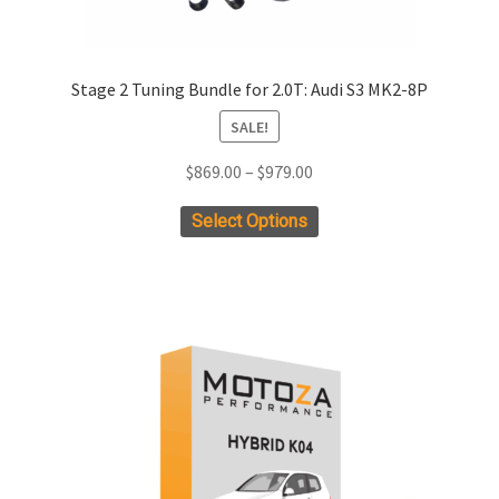
Stage 2 Tuning Bundle for 2.0T: Audi S3 MK2-8P
SALE!
Price
$
869.00
–
$
979.00
range:
This
Select Options
$869.00
product
through
has
$979.00
multiple
variants.
The
options
may
be
chosen
on