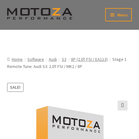
Skip
Skip
Menu
to
to
xpand
navigation
content
ild
enu
En
xpand
USD
Fr
ild
enu
EUR
xpand
Home
Software
Audi
S3
8P (2.0T FSI / EA113)
Stage 1
ild
Remote Tune: Audi S3: 2.0T FSI / MK2 / 8P
enu
xpand
ild
enu
SALE!
🔍