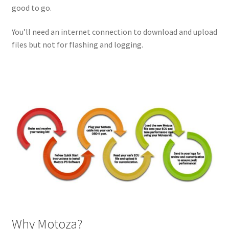
good to go.
You’ll need an internet connection to download and upload
files but not for flashing and logging.
Why Motoza?