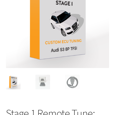
Stage 1 Remote Tune: