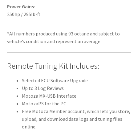
Power Gains:
250hp / 295lb-ft
*All numbers produced using 93 octane and subject to
vehicle’s condition and represent an average
Remote Tuning Kit Includes:
Selected ECU Software Upgrade
Up to 3 Log Reviews
Motoza MX-USB Interface
MotozaPS for the PC
Free Motoza Member account, which lets you store,
upload, and download data logs and tuning files
online.