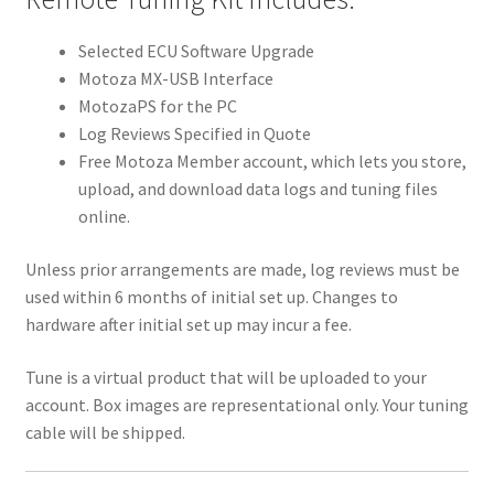
Selected ECU Software Upgrade
Motoza MX-USB Interface
MotozaPS for the PC
Log Reviews Specified in Quote
Free Motoza Member account, which lets you store,
upload, and download data logs and tuning files
online.
Unless prior arrangements are made, log reviews must be
used within 6 months of initial set up. Changes to
hardware after initial set up may incur a fee.
Tune is a virtual product that will be uploaded to your
account. Box images are representational only. Your tuning
cable will be shipped.