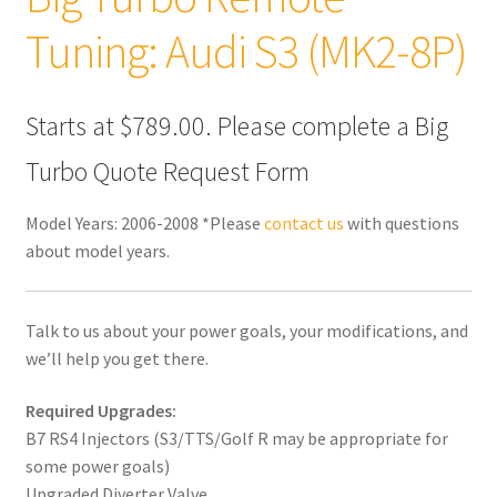
Tuning: Audi S3 (MK2-8P)
Starts at $789.00. Please complete a Big
Turbo Quote Request Form
Model Years: 2006-2008 *Please
contact us
with questions
about model years.
Talk to us about your power goals, your modifications, and
we’ll help you get there.
Required Upgrades:
B7 RS4 Injectors (S3/TTS/Golf R may be appropriate for
some power goals)
Upgraded Diverter Valve