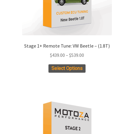
Stage 1+ Remote Tune: VW Beetle – (1.8T)
Price
$
439.00
–
$
539.00
range:
This
Select Options
$439.00
product
through
has
$539.00
multiple
variants.
The
options
may
be