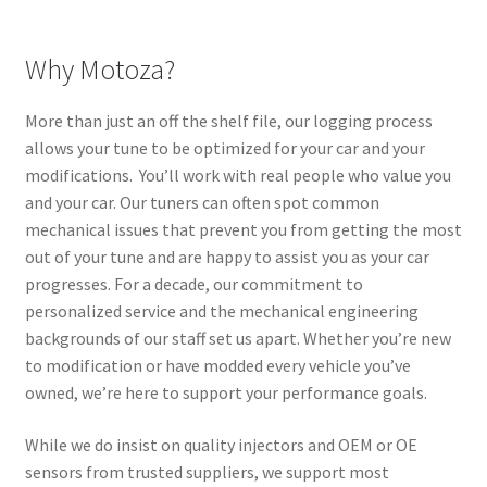
Why Motoza?
More than just an off the shelf file, our logging process
allows your tune to be optimized for your car and your
modifications. You’ll work with real people who value you
and your car. Our tuners can often spot common
mechanical issues that prevent you from getting the most
out of your tune and are happy to assist you as your car
progresses. For a decade, our commitment to
personalized service and the mechanical engineering
backgrounds of our staff set us apart. Whether you’re new
to modification or have modded every vehicle you’ve
owned, we’re here to support your performance goals.
While we do insist on quality injectors and OEM or OE
sensors from trusted suppliers, we support most