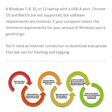
A Windows 7, 8, 10, or 11 laptop with a USB-A port. Chrome
OS and MacOS are not supported, but software
requirements are minimal; if your computer meets the
minimum requirements for your version of Windows you’re
good to go.
You’ll need an internet connection to download and upload
files but not for flashing and logging.