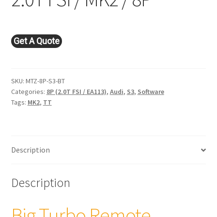
Get A Quote
SKU:
MTZ-8P-S3-BT
Categories:
8P (2.0T FSI / EA113)
,
Audi
,
S3
,
Software
Tags:
MK2
,
TT
Description
Description
Big Turbo Remote