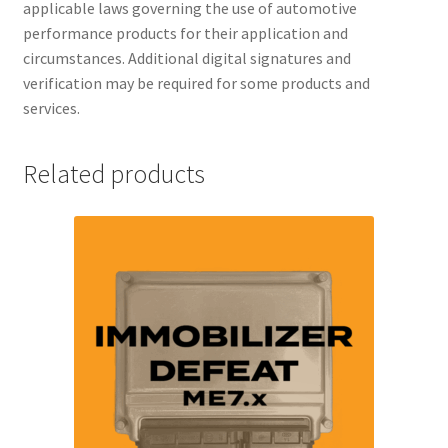
applicable laws governing the use of automotive
performance products for their application and
circumstances. Additional digital signatures and
verification may be required for some products and
services.
Related products