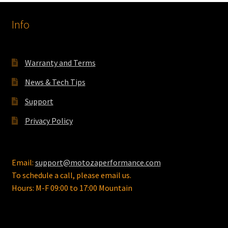
options
Info
may
be
chosen
on
Warranty and Terms
the
News & Tech Tips
product
page
Support
Privacy Policy
Email:
support@motozaperformance.com
To schedule a call, please email us.
Hours: M-F 09:00 to 17:00 Mountain