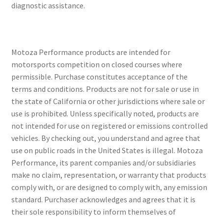
diagnostic assistance.
Motoza Performance products are intended for
motorsports competition on closed courses where
permissible. Purchase constitutes acceptance of the
terms and conditions. Products are not for sale or use in
the state of California or other jurisdictions where sale or
use is prohibited. Unless specifically noted, products are
not intended for use on registered or emissions controlled
vehicles. By checking out, you understand and agree that
use on public roads in the United States is illegal. Motoza
Performance, its parent companies and/or subsidiaries
make no claim, representation, or warranty that products
comply with, or are designed to comply with, any emission
standard. Purchaser acknowledges and agrees that it is
their sole responsibility to inform themselves of