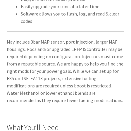
Easily upgrade your tune at a later time
Software allows you to flash, log, and read & clear
codes
May include 3bar MAP sensor, port injection, larger MAF
housings. Rods and/or upgraded LPFP & controller may be
required depending on configuration. Injectors must come
from a reputable source. We are happy to help you find the
right mods for your power goals. While we can set up for
E85 on TSFi EA113 projects, extensive fueling
modifications are required unless boost is restricted.
Water Methanol or lower ethanol blends are
recommended as they require fewer fueling modifications.
What You’ll Need