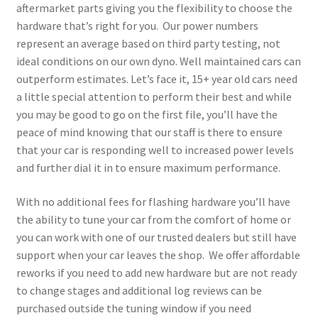
aftermarket parts giving you the flexibility to choose the
hardware that’s right for you. Our power numbers
represent an average based on third party testing, not
ideal conditions on our own dyno. Well maintained cars can
outperform estimates. Let’s face it, 15+ year old cars need
a little special attention to perform their best and while
you may be good to go on the first file, you’ll have the
peace of mind knowing that our staff is there to ensure
that your car is responding well to increased power levels
and further dial it in to ensure maximum performance.
With no additional fees for flashing hardware you’ll have
the ability to tune your car from the comfort of home or
you can work with one of our trusted dealers but still have
support when your car leaves the shop. We offer affordable
reworks if you need to add new hardware but are not ready
to change stages and additional log reviews can be
purchased outside the tuning window if you need