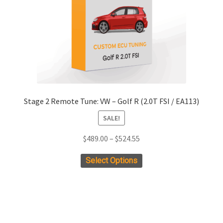
chosen
on
the
product
page
Stage 2 Remote Tune: VW – Golf R (2.0T FSI / EA113)
SALE!
Price
$
489.00
–
$
524.55
range:
This
Select Options
$489.00
product
through
has
$524.55
multiple
variants.
The