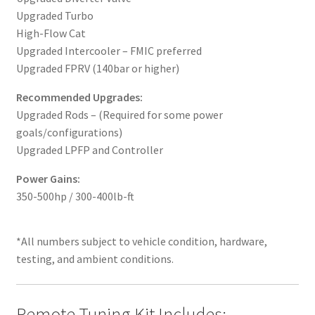
Upgraded Turbo
High-Flow Cat
Upgraded Intercooler – FMIC preferred
Upgraded FPRV (140bar or higher)
Recommended Upgrades:
Upgraded Rods – (Required for some power
goals/configurations)
Upgraded LPFP and Controller
Power Gains:
350-500hp / 300-400lb-ft
*All numbers subject to vehicle condition, hardware,
testing, and ambient conditions.
Remote Tuning Kit Includes: