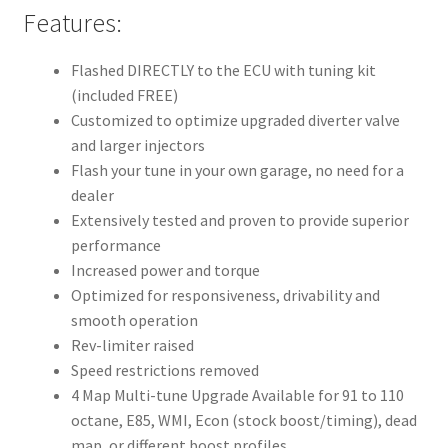
Features:
Flashed DIRECTLY to the ECU with tuning kit
(included FREE)
Customized to optimize upgraded diverter valve
and larger injectors
Flash your tune in your own garage, no need for a
dealer
Extensively tested and proven to provide superior
performance
Increased power and torque
Optimized for responsiveness, drivability and
smooth operation
Rev-limiter raised
Speed restrictions removed
4 Map Multi-tune Upgrade Available for 91 to 110
octane, E85, WMI, Econ (stock boost/timing), dead
map, or different boost profiles.