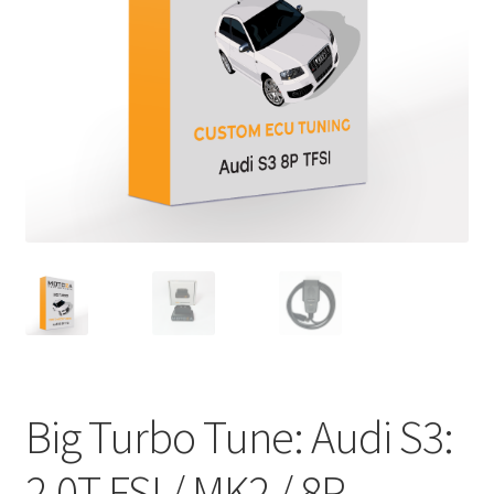
Big Turbo Tune: Audi S3:
2.0T FSI / MK2 / 8P