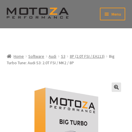
Skip
Skip
Menu
to
to
xpand
navigation
content
ild
enu
En
xpand
USD
Fr
ild
enu
EUR
xpand
Home
Software
Audi
S3
8P (2.0T FSI / EA113)
Big
ild
Turbo Tune: Audi S3: 2.0T FSI / MK2 / 8P
enu
xpand
ild
enu
🔍