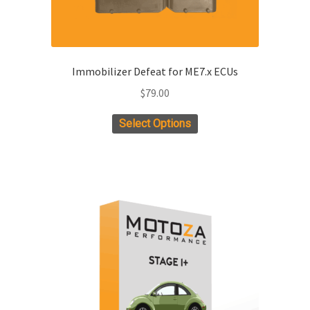
Immobilizer Defeat for ME7.x ECUs
$
79.00
Select Options