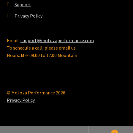
Support
Privacy Policy
Email:
support@motozaperformance.com
To schedule a call, please email us.
Hours: M-F 09:00 to 17:00 Mountain
© Motoza Performance 2026
Privacy Policy