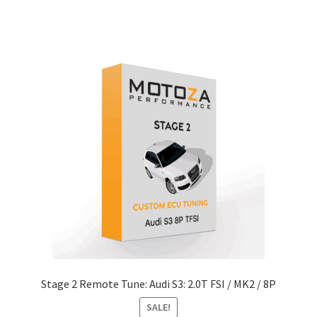
through
has
$486.55
multiple
variants.
The
options
may
be
chosen
on
the
product
page
Stage 2 Remote Tune: Audi S3: 2.0T FSI / MK2 / 8P
SALE!