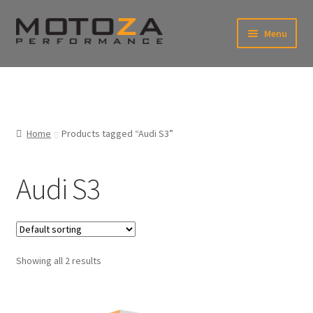
Skip
Skip
Menu
to
to
navigation
content
En
USD
Fr
EUR
Home
Products tagged “Audi S3”
Audi S3
Showing all 2 results