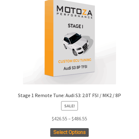
Stage 1 Remote Tune: Audi S3: 2.0T FSI / MK2 / 8P
SALE!
Price
$
426.55
–
$
486.55
range:
This
Select Options
$426.55
product