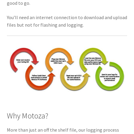
good to go.
You’ll need an internet connection to download and upload
files but not for flashing and logging.
Why Motoza?
More than just an off the shelf file, our logging process