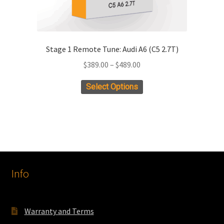
Stage 1 Remote Tune: Audi A6 (C5 2.7T)
Price
$
389.00
–
$
489.00
range:
This
Select Options
$389.00
product
through
has
$489.00
multiple
variants.
The
options
Info
may
be
chosen
on
Warranty and Terms
the