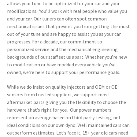
allows your tune to be optimized for your car and your
modifications. You’ll work with real people who value you
and your car. Our tuners can often spot common
mechanical issues that prevent you from getting the most
out of your tune and are happy to assist you as your car
progresses. For a decade, our commitment to
personalized service and the mechanical engineering
backgrounds of our staff set us apart. Whether you’re new
to modification or have modded every vehicle you’ve
owned, we’re here to support your performance goals.
While we do insist on quality injectors and OEM or OE
sensors from trusted suppliers, we support most
aftermarket parts giving you the flexibility to choose the
hardware that’s right for you. Our power numbers
represent an average based on third party testing, not
ideal conditions on our own dyno. Well maintained cars can
outperform estimates. Let’s face it, 15+ year old cars need