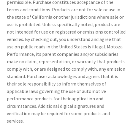
permissible. Purchase constitutes acceptance of the
terms and conditions. Products are not for sale or use in
the state of California or other jurisdictions where sale or
use is prohibited. Unless specifically noted, products are
not intended for use on registered or emissions controlled
vehicles. By checking out, you understand and agree that
use on public roads in the United States is illegal. Motoza
Performance, its parent companies and/or subsidiaries
make no claim, representation, or warranty that products
comply with, or are designed to comply with, any emission
standard. Purchaser acknowledges and agrees that it is
their sole responsibility to inform themselves of
applicable laws governing the use of automotive
performance products for their application and
circumstances. Additional digital signatures and
verification may be required for some products and
services.