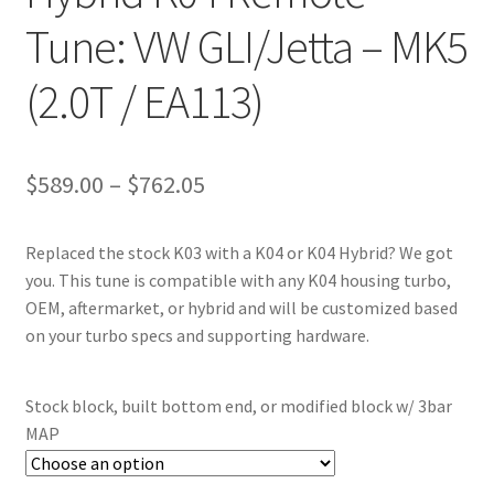
Tune: VW GLI/Jetta – MK5
(2.0T / EA113)
Price
$
589.00
–
$
762.05
range:
Replaced the stock K03 with a K04 or K04 Hybrid? We got
$589.00
you. This tune is compatible with any K04 housing turbo,
through
OEM, aftermarket, or hybrid and will be customized based
on your turbo specs and supporting hardware.
$762.05
Stock block, built bottom end, or modified block w/ 3bar
MAP