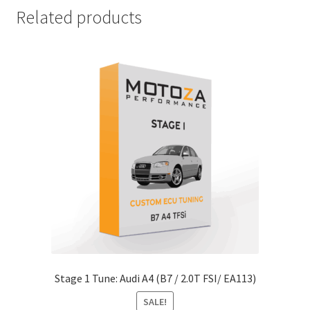
Related products
Stage 1 Tune: Audi A4 (B7 / 2.0T FSI/ EA113)
SALE!