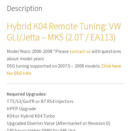
Description
Hybrid K04 Remote Tuning: VW
GLI/Jetta – MK5 (2.0T / EA113)
Model Years: 2006-2008 *Please
contact us
with questions
about model years
DSG tuning supported on 2007.5 – 2008 models.
Click here
for DSG Info
Required Upgrades:
TTS/S3/GolfR or B7 RS4 Injectors
HPFP Upgrade
K04 or Hybrid K04 Turbo
Upgraded Diverter Valve (Aftermarket or Revision D)
140 bar or higher FPRV for E85 Use