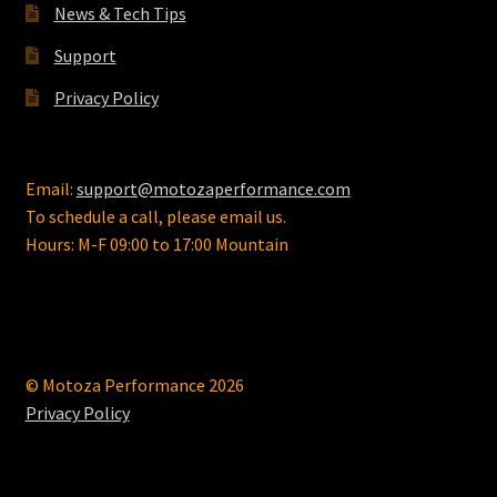
News & Tech Tips
product
page
Support
Privacy Policy
Email:
support@motozaperformance.com
To schedule a call, please email us.
Hours: M-F 09:00 to 17:00 Mountain
© Motoza Performance 2026
Privacy Policy