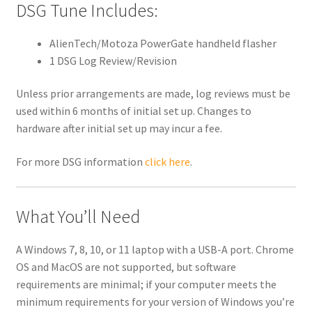
DSG Tune Includes:
AlienTech/Motoza PowerGate handheld flasher
1 DSG Log Review/Revision
Unless prior arrangements are made, log reviews must be
used within 6 months of initial set up. Changes to
hardware after initial set up may incur a fee.
For more DSG information
click here
.
What You’ll Need
A Windows 7, 8, 10, or 11 laptop with a USB-A port. Chrome
OS and MacOS are not supported, but software
requirements are minimal; if your computer meets the
minimum requirements for your version of Windows you’re