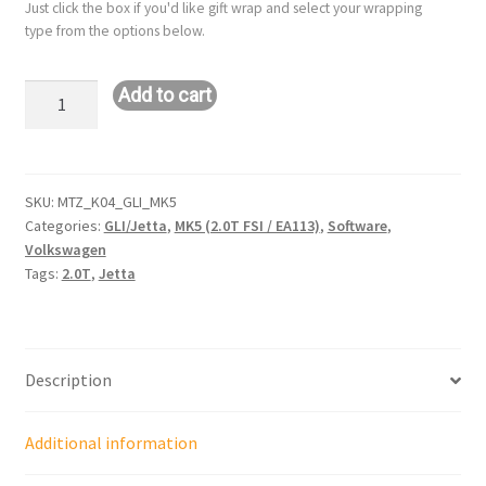
Just click the box if you'd like gift wrap and select your wrapping
type from the options below.
Hybrid
Add to cart
K04
Remote
Tune:
VW
SKU:
MTZ_K04_GLI_MK5
Categories:
GLI/Jetta
,
MK5 (2.0T FSI / EA113)
,
Software
,
GLI/Jetta
Volkswagen
-
Tags:
2.0T
,
Jetta
MK5
(2.0T
/
EA113)
Description
quantity
Additional information