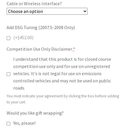
Cable or Wireless Interface?
Add DSG Tuning (2007.5-2008 Only)
(+$452.00)
Competition Use Only Disclaimer
*
I understand that this product is for closed course
competition use only and for use on unregistered
vehicles. It's is not legal for use on emissions
controlled vehicles and may not be used on public
roads.
You must indicate your agreement by clicking the box before adding
to your cart.
Would you like gift wrapping?
Yes, please!