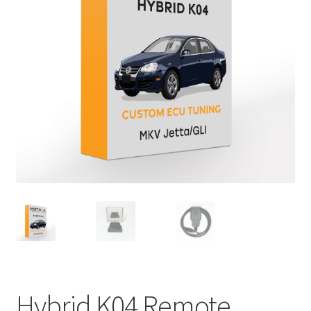
Hybrid K04 Remote