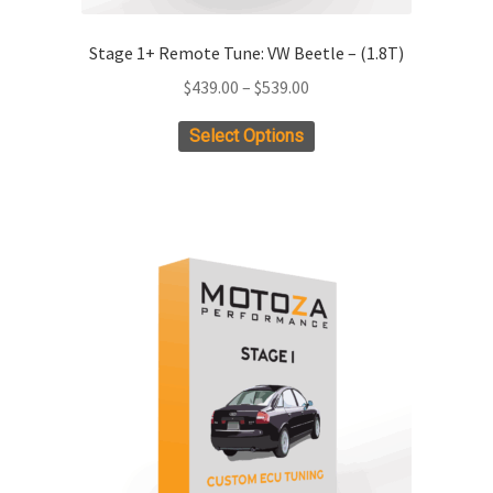
Stage 1+ Remote Tune: VW Beetle – (1.8T)
Price
$
439.00
–
$
539.00
range:
This
Select Options
$439.00
product
through
has
$539.00
multiple
variants.
The
options
may
be
chosen
on
the
product
page