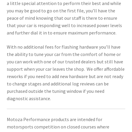
a little special attention to perform their best and while
you may be good to go on the first file, you’ll have the
peace of mind knowing that our staff is there to ensure
that your car is responding well to increased power levels
and further dial it in to ensure maximum performance.
With no additional fees for flashing hardware you’ll have
the ability to tune your car from the comfort of home or
you can work with one of our trusted dealers but still have
support when your car leaves the shop. We offer affordable
reworks if you need to add new hardware but are not ready
to change stages and additional log reviews can be
purchased outside the tuning window if you need
diagnostic assistance.
Motoza Performance products are intended for
motorsports competition on closed courses where