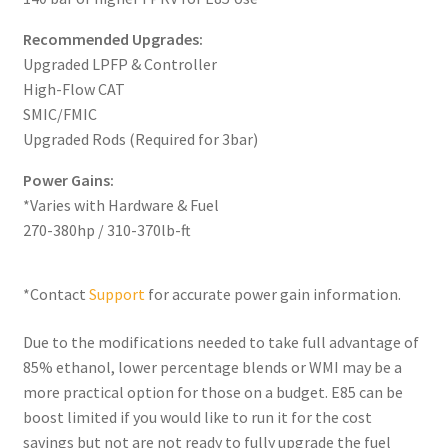
Recommended Upgrades:
Upgraded LPFP & Controller
High-Flow CAT
SMIC/FMIC
Upgraded Rods (Required for 3bar)
Power Gains:
*Varies with Hardware & Fuel
270-380hp / 310-370lb-ft
*Contact
Support
for accurate power gain information.
Due to the modifications needed to take full advantage of
85% ethanol, lower percentage blends or WMI may be a
more practical option for those on a budget. E85 can be
boost limited if you would like to run it for the cost
savings but not are not ready to fully upgrade the fuel