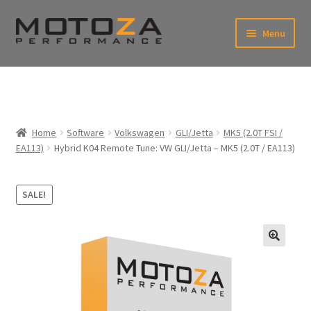
Skip
Skip
Menu
to
to
xpand
navigation
content
ild
enu
En
xpand
USD
Fr
ild
enu
EUR
xpand
Home
Software
Volkswagen
GLI/Jetta
MK5 (2.0T FSI /
ild
EA113)
Hybrid K04 Remote Tune: VW GLI/Jetta – MK5 (2.0T / EA113)
enu
xpand
ild
enu
SALE!