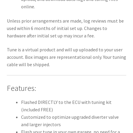
online.
Unless prior arrangements are made, log reviews must be
used within 6 months of initial set up. Changes to
hardware after initial set up may incur a fee.
Tune is a virtual product and will up uploaded to your user
account. Box images are representational only. Your tuning
cable will be shipped.
Features:
Flashed DIRECTLY to the ECU with tuning kit
(included FREE)
Customized to optimize upgraded diverter valve
and larger injectors
Flash your tune in your own garage, no need for a