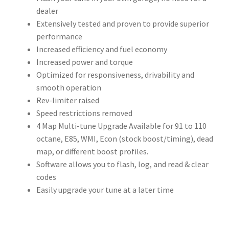
dealer
Extensively tested and proven to provide superior
performance
Increased efficiency and fuel economy
Increased power and torque
Optimized for responsiveness, drivability and
smooth operation
Rev-limiter raised
Speed restrictions removed
4 Map Multi-tune Upgrade Available for 91 to 110
octane, E85, WMI, Econ (stock boost/timing), dead
map, or different boost profiles.
Software allows you to flash, log, and read & clear
codes
Easily upgrade your tune at a later time