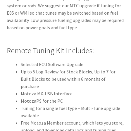
system or rods. We suggest our MTC upgrade if tuning for
E85 or WMI so that tunes may be switched based on fuel
availability. Low pressure fueling upgrades may be required
based on power goals and fuel type.
Remote Tuning Kit Includes:
Selected ECU Software Upgrade
Up to 5 Log Review for Stock Blocks, Up to 7 for
Built Blocks to be used within 6 months of
purchase
Motoza MX-USB Interface
MotozaPS for the PC
Tuning for a single fuel type – Multi-Tune upgrade
available
Free Motoza Member account, which lets you store,
upload, and download data logs and tuning files