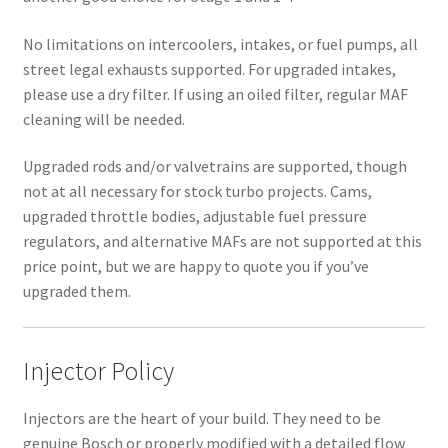
No limitations on intercoolers, intakes, or fuel pumps, all
street legal exhausts supported. For upgraded intakes,
please use a dry filter. If using an oiled filter, regular MAF
cleaning will be needed.
Upgraded rods and/or valvetrains are supported, though
not at all necessary for stock turbo projects. Cams,
upgraded throttle bodies, adjustable fuel pressure
regulators, and alternative MAFs are not supported at this
price point, but we are happy to quote you if you’ve
upgraded them.
Injector Policy
Injectors are the heart of your build. They need to be
genuine Bosch or properly modified with a detailed flow