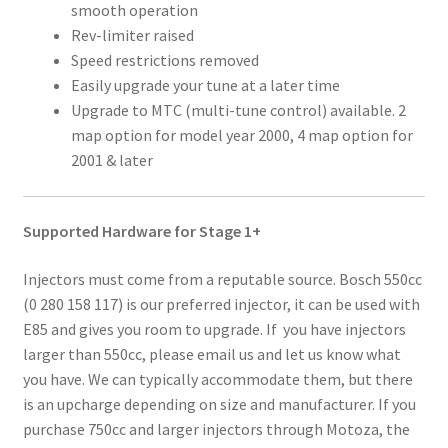
smooth operation
Rev-limiter raised
Speed restrictions removed
Easily upgrade your tune at a later time
Upgrade to MTC (multi-tune control) available. 2
map option for model year 2000, 4 map option for
2001 & later
Supported Hardware for Stage 1+
Injectors must come from a reputable source. Bosch 550cc
(0 280 158 117) is our preferred injector, it can be used with
E85 and gives you room to upgrade. If you have injectors
larger than 550cc, please email us and let us know what
you have. We can typically accommodate them, but there
is an upcharge depending on size and manufacturer. If you
purchase 750cc and larger injectors through Motoza, the