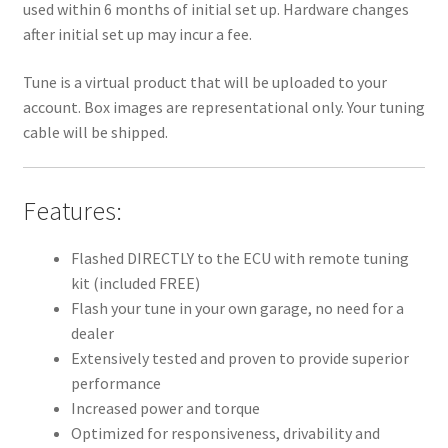
used within 6 months of initial set up. Hardware changes
after initial set up may incur a fee.
Tune is a virtual product that will be uploaded to your
account. Box images are representational only. Your tuning
cable will be shipped.
Features:
Flashed DIRECTLY to the ECU with remote tuning
kit (included FREE)
Flash your tune in your own garage, no need for a
dealer
Extensively tested and proven to provide superior
performance
Increased power and torque
Optimized for responsiveness, drivability and