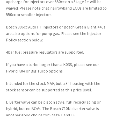
upcharge for injectors over 550cc on a Stage 1+ will be
waived. Please note that narrowband ECUs are limited to
550cc or smaller injectors.
Bosch 386cc Audi TT injectors or Bosch Green Giant 440s
are also options for pump gas. Please see the Injector
Policy section below.
4bar fuel pressure regulators are supported.
If you have a turbo larger than a K03S, please see our
Hybrid K04 or Big Turbo options.
Intended for the stock MAF, but a 3″ housing with the
stock sensor can be supported at this price level.
Diverter valve can be piston style, full recirculating or
hybrid, but no BOVs. The Bosch 710N diverter valve is
another good choice for Stage 1 and 1+.