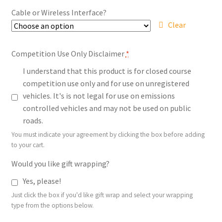
$539.00
Cable or Wireless Interface?
Clear
Competition Use Only Disclaimer
*
I understand that this product is for closed course
competition use only and for use on unregistered
vehicles. It's is not legal for use on emissions
controlled vehicles and may not be used on public
roads.
You must indicate your agreement by clicking the box before adding
to your cart.
Would you like gift wrapping?
Yes, please!
Just click the box if you'd like gift wrap and select your wrapping
type from the options below.