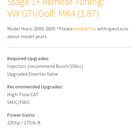
Stage 1+ Remote Tuning:
VW GTI/Golf: MK4 (1.8T)
Model Years: 2000-2005 *Please
contact us
with questions
about model years
Required Upgrades:
Injectors (recommend Bosch 550cc)
Upgraded Diverter Valve
Recommended Upgrades:
High-Flow CAT
SMIC/FMIC
Power Gains:
235hp / 275lb-ft