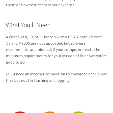
them or flow test them at your expense.
What You’ll Need
A Windows 8, 10, or 11 laptop with a USB-A port. Chrome
OS and MacOS are not supported, but software
requirements are minimal; if your computer meets the
minimum requirements for your version of Windows you’re
good to go.
You’ll need an internet connection to download and upload
files but not for flashing and logging.