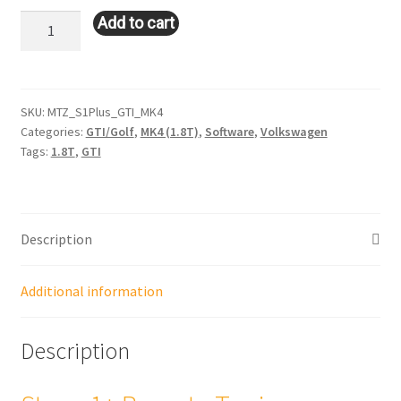
Stage
Add to cart
1+
Tune:
VW
GTI/Golf
SKU:
MTZ_S1Plus_GTI_MK4
Categories:
GTI/Golf
,
MK4 (1.8T)
,
Software
,
Volkswagen
-
Tags:
1.8T
,
GTI
MK4
(1.8T)
quantity
Description
Additional information
Description