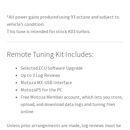
*All power gains produced using 93 octane and subject to
vehicle’s condition.
This tune is intended for stock K03 turbos.
Remote Tuning Kit Includes:
Selected ECU Software Upgrade
Up to 3 Log Reviews
Motoza MX-USB Interface
MotozaPS for the PC
Free Motoza Member account, which lets you store,
upload, and download data logs and tuning files
online.
Unless prior arrangements are made, log reviews must be