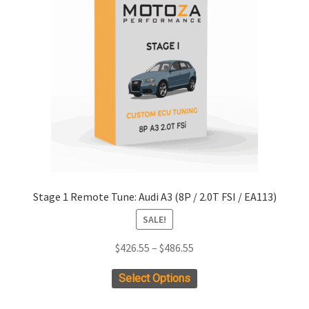
Stage 1 Remote Tune: Audi A3 (8P / 2.0T FSI / EA113)
SALE!
Price
$
426.55
–
$
486.55
range:
This
Select Options
$426.55
product
through