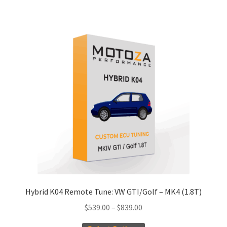
has
$486.55
multiple
variants.
The
options
may
be
chosen
on
the
product
page
Hybrid K04 Remote Tune: VW GTI/Golf – MK4 (1.8T)
Price
$
539.00
–
$
839.00
range: