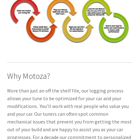
Why Motoza?
More than just an off the shelf file, our logging process
allows your tune to be optimized for your car and your
modifications. You’ll work with real people who value you
and your car. Our tuners can often spot common
mechanical issues that prevent you from getting the most
out of your build and are happy to assist you as your car
progresses. For a decade our commitment to personalized