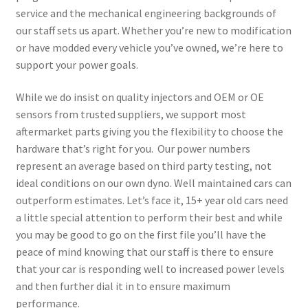
service and the mechanical engineering backgrounds of
our staff sets us apart. Whether you’re new to modification
or have modded every vehicle you’ve owned, we’re here to
support your power goals.
While we do insist on quality injectors and OEM or OE
sensors from trusted suppliers, we support most
aftermarket parts giving you the flexibility to choose the
hardware that’s right for you. Our power numbers
represent an average based on third party testing, not
ideal conditions on our own dyno. Well maintained cars can
outperform estimates. Let’s face it, 15+ year old cars need
a little special attention to perform their best and while
you may be good to go on the first file you’ll have the
peace of mind knowing that our staff is there to ensure
that your car is responding well to increased power levels
and then further dial it in to ensure maximum
performance.