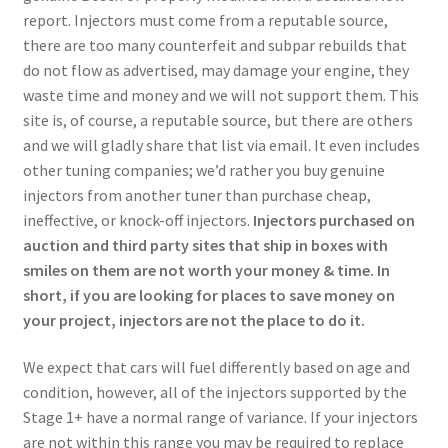
report. Injectors must come from a reputable source,
there are too many counterfeit and subpar rebuilds that
do not flow as advertised, may damage your engine, they
waste time and money and we will not support them. This
site is, of course, a reputable source, but there are others
and we will gladly share that list via email. It even includes
other tuning companies; we’d rather you buy genuine
injectors from another tuner than purchase cheap,
ineffective, or knock-off injectors.
Injectors purchased on
auction and third party sites that ship in boxes with
smiles on them are not worth your money & time. In
short, if you are looking for places to save money on
your project, injectors are not the place to do it.
We expect that cars will fuel differently based on age and
condition, however, all of the injectors supported by the
Stage 1+ have a normal range of variance. If your injectors
are not within this range you may be required to replace