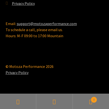
Privacy Policy
Email:
support@motozaperformance.com
To schedule a call, please email us.
Hours: M-F 09:00 to 17:00 Mountain
© Motoza Performance 2026
Privacy Policy
0
Search
Search