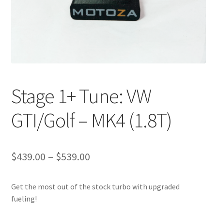
Stage 1+ Tune: VW
GTI/Golf – MK4 (1.8T)
Price
$
439.00
–
$
539.00
range:
Get the most out of the stock turbo with upgraded
$439.00
fueling!
through