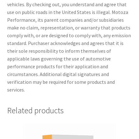
vehicles. By checking out, you understand and agree that
use on public roads in the United States is illegal. Motoza
Performance, its parent companies and/or subsidiaries
make no claim, representation, or warranty that products
comply with, or are designed to comply with, any emission
standard. Purchaser acknowledges and agrees that it is
their sole responsibility to inform themselves of
applicable laws governing the use of automotive
performance products for their application and
circumstances. Additional digital signatures and
verification may be required for some products and
services.
Related products