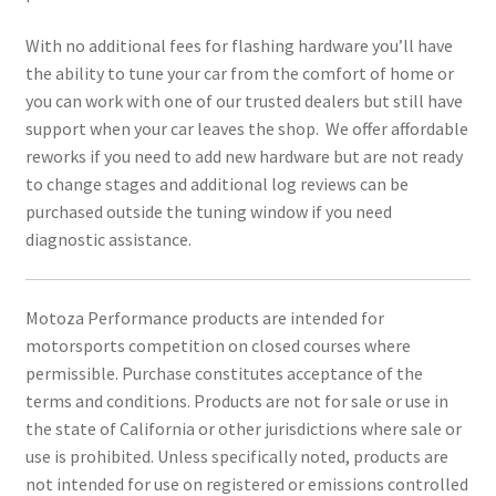
With no additional fees for flashing hardware you’ll have
the ability to tune your car from the comfort of home or
you can work with one of our trusted dealers but still have
support when your car leaves the shop. We offer affordable
reworks if you need to add new hardware but are not ready
to change stages and additional log reviews can be
purchased outside the tuning window if you need
diagnostic assistance.
Motoza Performance products are intended for
motorsports competition on closed courses where
permissible. Purchase constitutes acceptance of the
terms and conditions. Products are not for sale or use in
the state of California or other jurisdictions where sale or
use is prohibited. Unless specifically noted, products are
not intended for use on registered or emissions controlled