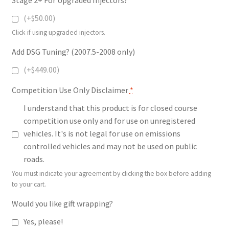
(+$50.00)
Click if using upgraded injectors.
Add DSG Tuning? (2007.5-2008 only)
(+$449.00)
Competition Use Only Disclaimer
*
I understand that this product is for closed course
competition use only and for use on unregistered
vehicles. It's is not legal for use on emissions
controlled vehicles and may not be used on public
roads.
You must indicate your agreement by clicking the box before adding
to your cart.
Would you like gift wrapping?
Yes, please!