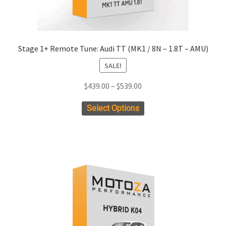
Stage 1+ Remote Tune: Audi TT (MK1 / 8N – 1.8T – AMU)
SALE!
Price
$
439.00
–
$
539.00
range:
This
Select Options
$439.00
product
through
has
$539.00
multiple
variants.
The
options
may
be
chosen