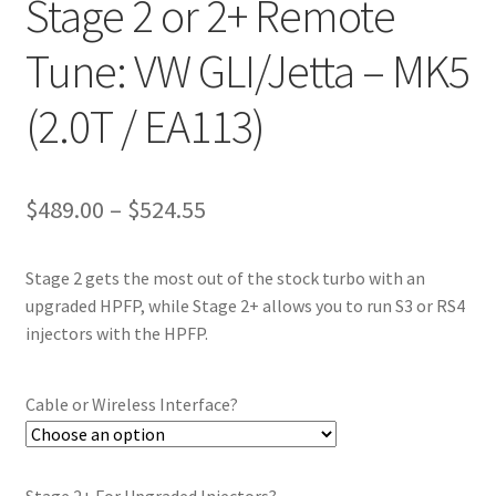
Stage 2 or 2+ Remote
Tune: VW GLI/Jetta – MK5
(2.0T / EA113)
Price
$
489.00
–
$
524.55
range:
Stage 2 gets the most out of the stock turbo with an
$489.00
upgraded HPFP, while Stage 2+ allows you to run S3 or RS4
through
injectors with the HPFP.
$524.55
Cable or Wireless Interface?
Stage 2+ For Upgraded Injectors?