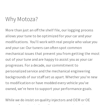
Why Motoza?
More than just an off the shelf file, our logging process
allows your tune to be optimized for your car and your
modifications. You’ll work with real people who value you
and your car. Our tuners can often spot common
mechanical issues that prevent you from getting the most
out of your tune and are happy to assist you as your car
progresses. For a decade, our commitment to
personalized service and the mechanical engineering
backgrounds of our staff set us apart. Whether you’re new
to modification or have modded every vehicle you’ve
owned, we’re here to support your performance goals.
While we do insist on quality injectors and OEM or OE