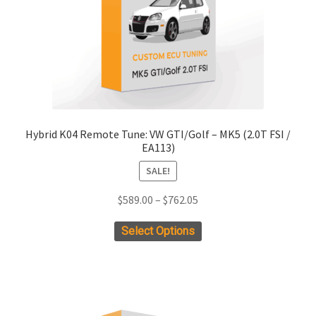
on
the
product
page
Hybrid K04 Remote Tune: VW GTI/Golf – MK5 (2.0T FSI /
EA113)
SALE!
Price
$
589.00
–
$
762.05
range:
This
Select Options
$589.00
product
through
has
$762.05
multiple
variants.