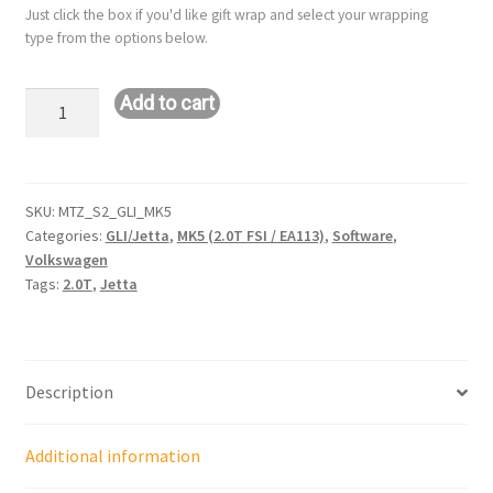
Just click the box if you'd like gift wrap and select your wrapping
type from the options below.
Stage
Add to cart
2
or
2+
Remote
SKU:
MTZ_S2_GLI_MK5
Categories:
GLI/Jetta
,
MK5 (2.0T FSI / EA113)
,
Software
,
Tune:
Volkswagen
VW
Tags:
2.0T
,
Jetta
GLI/Jetta
-
MK5
(2.0T
Description
/
EA113)
Additional information
quantity