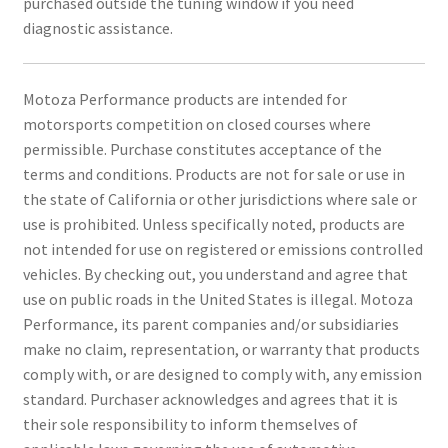
purchased outside the tuning window if you need
diagnostic assistance.
Motoza Performance products are intended for
motorsports competition on closed courses where
permissible. Purchase constitutes acceptance of the
terms and conditions. Products are not for sale or use in
the state of California or other jurisdictions where sale or
use is prohibited. Unless specifically noted, products are
not intended for use on registered or emissions controlled
vehicles. By checking out, you understand and agree that
use on public roads in the United States is illegal. Motoza
Performance, its parent companies and/or subsidiaries
make no claim, representation, or warranty that products
comply with, or are designed to comply with, any emission
standard. Purchaser acknowledges and agrees that it is
their sole responsibility to inform themselves of