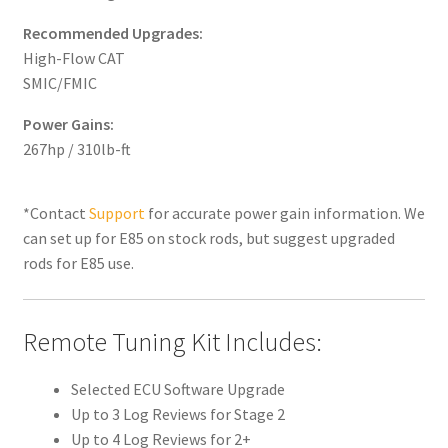
Recommended Upgrades:
High-Flow CAT
SMIC/FMIC
Power Gains:
267hp / 310lb-ft
*Contact
Support
for accurate power gain information. We
can set up for E85 on stock rods, but suggest upgraded
rods for E85 use.
Remote Tuning Kit Includes:
Selected ECU Software Upgrade
Up to 3 Log Reviews for Stage 2
Up to 4 Log Reviews for 2+