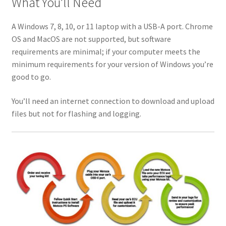
What You’ll Need
A Windows 7, 8, 10, or 11 laptop with a USB-A port. Chrome
OS and MacOS are not supported, but software
requirements are minimal; if your computer meets the
minimum requirements for your version of Windows you’re
good to go.
You’ll need an internet connection to download and upload
files but not for flashing and logging.