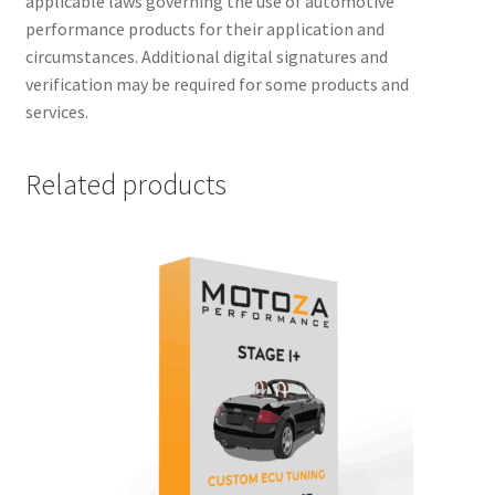
applicable laws governing the use of automotive
performance products for their application and
circumstances. Additional digital signatures and
verification may be required for some products and
services.
Related products