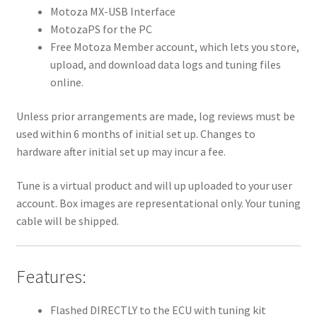
Motoza MX-USB Interface
MotozaPS for the PC
Free Motoza Member account, which lets you store,
upload, and download data logs and tuning files
online.
Unless prior arrangements are made, log reviews must be
used within 6 months of initial set up. Changes to
hardware after initial set up may incur a fee.
Tune is a virtual product and will up uploaded to your user
account. Box images are representational only. Your tuning
cable will be shipped.
Features:
Flashed DIRECTLY to the ECU with tuning kit