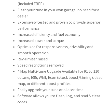
(included FREE)
Flash your tune in your own garage, no need for a
dealer
Extensively tested and proven to provide superior
performance
Increased efficiency and fuel economy
Increased power and torque
Optimized for responsiveness, drivability and
smooth operation
Rev-limiter raised
Speed restrictions removed
4 Map Multi-tune Upgrade Available for 91 to 110
octane, E85, WMI, Econ (stock boost/timing), dead
map, or different boost profiles.
Easily upgrade your tune at a later time
Software allows you to flash, log, and read & clear
codes