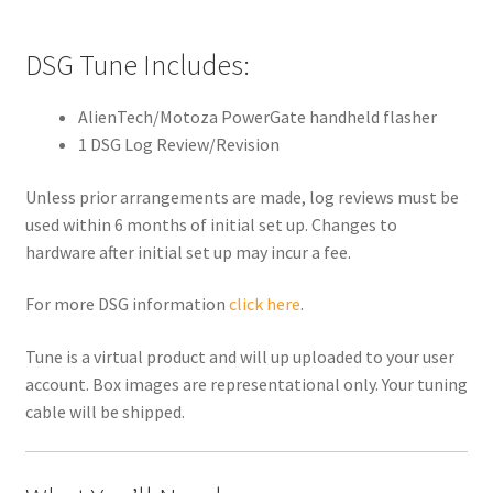
DSG Tune Includes:
AlienTech/Motoza PowerGate handheld flasher
1 DSG Log Review/Revision
Unless prior arrangements are made, log reviews must be
used within 6 months of initial set up. Changes to
hardware after initial set up may incur a fee.
For more DSG information
click here
.
Tune is a virtual product and will up uploaded to your user
account. Box images are representational only. Your tuning
cable will be shipped.