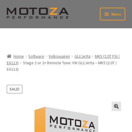
Skip
Skip
Menu
to
to
xpand
navigation
content
ild
enu
En
xpand
USD
Fr
ild
enu
EUR
xpand
Home
Software
Volkswagen
GLI/Jetta
MK5 (2.0T FSI /
ild
EA113)
Stage 2 or 2+ Remote Tune: VW GLI/Jetta – MK5 (2.0T /
enu
xpand
EA113)
ild
enu
SALE!