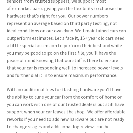
sensors from trusted suppliers, we support most
aftermarket parts giving you the flexibility to choose the
hardware that’s right for you. Our power numbers
represent an average based on third party testing, not
ideal conditions on our own dyno. Well maintained cars can
outperform estimates. Let’s face it, 15+ year old cars need
a little special attention to perform their best and while
you may be good to go on the first file, you’ll have the
peace of mind knowing that our staff is there to ensure
that your car is responding well to increased power levels
and further dial it in to ensure maximum performance.
With no additional fees for flashing hardware you’ll have
the ability to tune your car from the comfort of home or
you can work with one of our trusted dealers but still have
support when your car leaves the shop. We offer affordable
reworks if you need to add new hardware but are not ready
to change stages and additional log reviews can be