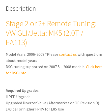
Description
Stage 2 or 2+ Remote Tuning:
VW GLI/Jetta: MK5 (2.0T /
EA113)
Model Years: 2006-2008 *Please
contact us
with questions
about model years
DSG tuning supported on 2007.5 – 2008 models.
Click here
for DSG Info
Required Upgrades:
HPFP Upgrade
Upgraded Diverter Valve (Aftermarket or OE Revision D)
140 bar or higher FPRV for E85 Use