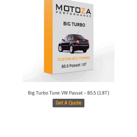
The
options
may
be
chosen
on
the
product
page
Big Turbo Tune: VW Passat – B5.5 (1.8T)
Get A Quote