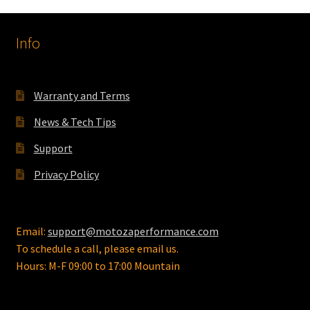
Info
Warranty and Terms
News & Tech Tips
Support
Privacy Policy
Email:
support@motozaperformance.com
To schedule a call, please email us.
Hours: M-F 09:00 to 17:00 Mountain