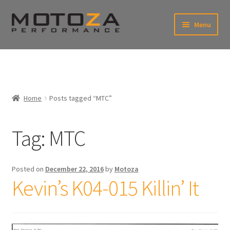
Skip
Skip
Menu
to
to
xpand
navigation
content
ild
enu
En
xpand
USD
Fr
ild
enu
EUR
xpand
Home
Posts tagged “MTC”
ild
enu
xpand
ild
Tag:
MTC
enu
Posted on
December 22, 2016
by
Motoza
Kevin’s K04-015 Killin’ It