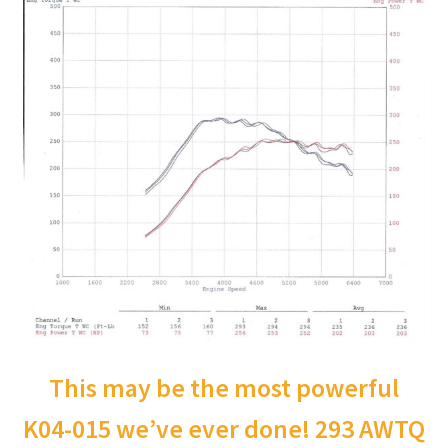
This may be the most powerful
K04-015 we’ve ever done! 293 AWTQ