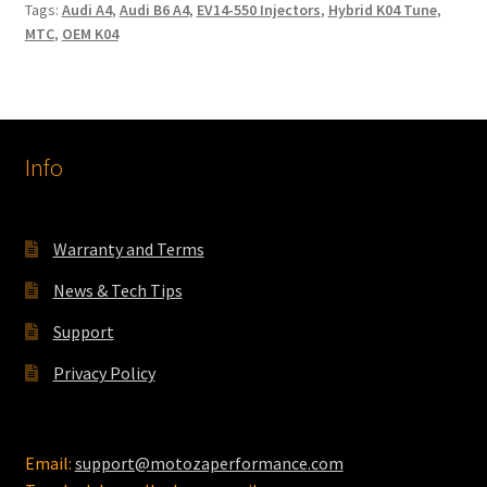
Tags:
Audi A4
,
Audi B6 A4
,
EV14-550 Injectors
,
Hybrid K04 Tune
,
MTC
,
OEM K04
Info
Warranty and Terms
News & Tech Tips
Support
Privacy Policy
Email:
support@motozaperformance.com