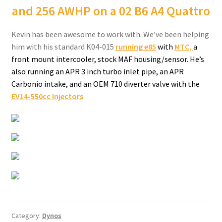
and 256 AWHP on a 02 B6 A4 Quattro
Kevin has been awesome to work with. We’ve been helping
him with his standard K04-015
running e85
with
MTC
,
a
front mount intercooler, stock MAF housing/sensor. He’s
also running an APR 3 inch turbo inlet pipe, an APR
Carbonio intake, and an OEM 710 diverter valve with the
EV14-550cc Injectors
.
Category:
Dynos