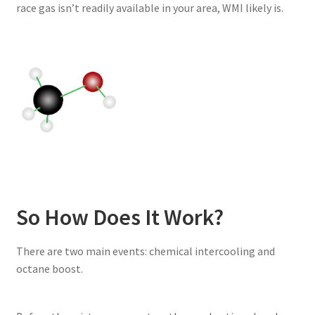
race gas isn’t readily available in your area, WMI likely is.
So How Does It Work?
There are two main events: chemical intercooling and
octane boost.