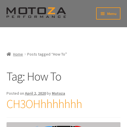
Skip
Skip
Menu
to
to
xpand
navigation
content
ild
enu
En
xpand
USD
Fr
ild
enu
EUR
xpand
Home
Posts tagged “How To”
ild
enu
xpand
ild
Tag:
How To
enu
Posted on
April 2, 2020
by
Motoza
CH3OHhhhhhhh