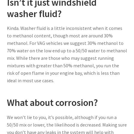
Isn’t it just windshield
washer fluid?
Kinda. Washer fluid is a little inconsistent when it comes
to methanol content, though most are around 30%
methanol. For VAG vehicles we suggest 30% methanol to
70% water on the low end up to a 50/50 water to methanol
mix. While there are those who may suggest running
mixtures with greater than 50% methanol, you run the
risk of open flame in your engine bay, which is less than
ideal in most use cases.
What about corrosion?
We won’t lie to you, it’s possible, although if you run a
50/50 mix or lower, the likelihood is decreased. Making sure
you don’t have any leaks in the system will help with