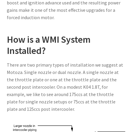
boost and ignition advance used and the resulting power
gains make it one of the most effective upgrades for a
forced induction motor.
How is a WMI System
Installed?
There are two primary types of installation we suggest at
Motoza. Single nozzle or dual nozzle. A single nozzle at
the throttle plate or one at the throttle plate and the
second post intercooler. On a modest K04 1.8T, for
example, we like to see around 175ccs at the throttle
plate for single nozzle setups or 75ccs at the throttle
plate and 125ccs post intercooler.