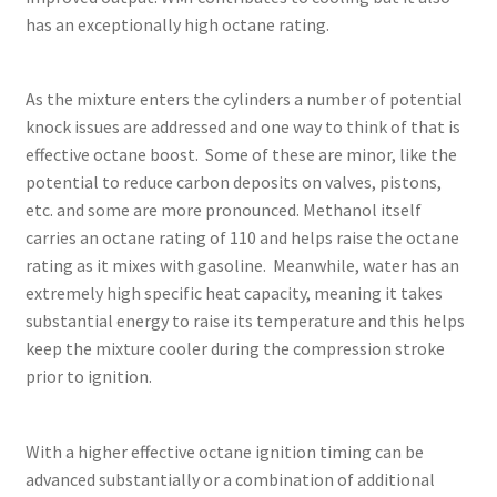
has an exceptionally high octane rating.
As the mixture enters the cylinders a number of potential
knock issues are addressed and one way to think of that is
effective octane boost. Some of these are minor, like the
potential to reduce carbon deposits on valves, pistons,
etc. and some are more pronounced. Methanol itself
carries an octane rating of 110 and helps raise the octane
rating as it mixes with gasoline. Meanwhile, water has an
extremely high specific heat capacity, meaning it takes
substantial energy to raise its temperature and this helps
keep the mixture cooler during the compression stroke
prior to ignition.
With a higher effective octane ignition timing can be
advanced substantially or a combination of additional