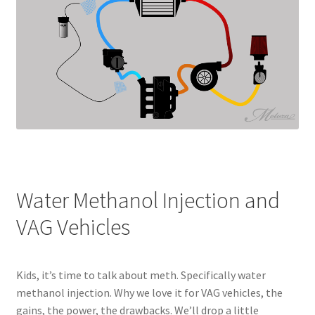
Water Methanol Injection and
VAG Vehicles
Kids, it’s time to talk about meth. Specifically water
methanol injection. Why we love it for VAG vehicles, the
gains, the power, the drawbacks. We’ll drop a little