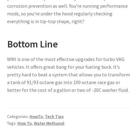
corrosion prevention as well. You’re running performance
mods, so you’re under the hood regularly checking
everything is in tip-top shape, right?
Bottom Line
WMI is one of the most effective upgrades for turbo VAG
vehicles. It offers great bang for your fueling buck. It’s
pretty hard to beat a system that allows you to transform
a tank of 91/93 octane gas into 100 octane race gas or
better for the cost of a gallon or two of -20C washer fluid.
Categories:
HowTo
,
Tech Tips
Tags:
How To
,
Water Methanol