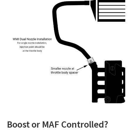
Boost or MAF Controlled?