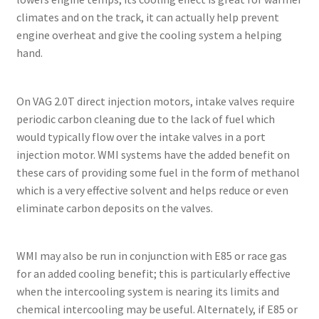
climates and on the track, it can actually help prevent
engine overheat and give the cooling system a helping
hand.
On VAG 2.0T direct injection motors, intake valves require
periodic carbon cleaning due to the lack of fuel which
would typically flow over the intake valves in a port
injection motor. WMI systems have the added benefit on
these cars of providing some fuel in the form of methanol
which is a very effective solvent and helps reduce or even
eliminate carbon deposits on the valves.
WMI may also be run in conjunction with E85 or race gas
for an added cooling benefit; this is particularly effective
when the intercooling system is nearing its limits and
chemical intercooling may be useful. Alternately, if E85 or