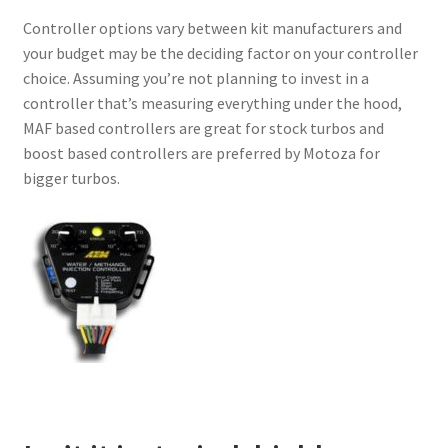
Controller options vary between kit manufacturers and
your budget may be the deciding factor on your controller
choice. Assuming you’re not planning to invest in a
controller that’s measuring everything under the hood,
MAF based controllers are great for stock turbos and
boost based controllers are preferred by Motoza for
bigger turbos.