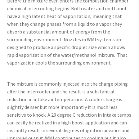
Before the mixture even enters the combustion chamber
chemical intercooling begins. Both water and methanol
have a high latent heat of vaporization, meaning that
when they change phases from a liquid to a vapor they
absorb a substantial amount of energy from the
surrounding environment. Nozzles in WMI systems are
designed to produce a specific droplet size which allows
rapid vaporization of the water/methanol mixture. That
vaporization cools the surrounding environment.
The mixture is commonly injected into the charge piping
after the intercooler and the result is a substantial
reduction in intake air temperature. A cooler charge is
slightly denser but more importantly it is much less
sensitive to knock. A 20 degree C reduction in intake temps
can easily be realized in a high boost application and can
instantly result in several degrees of ignition advance and
improved output. WMI contributes to cooling but it also