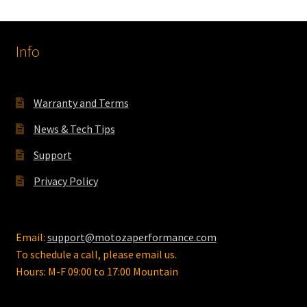
Info
Warranty and Terms
News & Tech Tips
Support
Privacy Policy
Email:
support@motozaperformance.com
To schedule a call, please email us.
Hours: M-F 09:00 to 17:00 Mountain