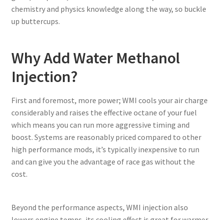
chemistry and physics knowledge along the way, so buckle
up buttercups.
Why Add Water Methanol
Injection?
First and foremost, more power; WMI cools your air charge
considerably and raises the effective octane of your fuel
which means you can run more aggressive timing and
boost. Systems are reasonably priced compared to other
high performance mods, it’s typically inexpensive to run
and can give you the advantage of race gas without the
cost.
Beyond the performance aspects, WMI injection also
lowers engine temps, its cooling effect is great for warmer