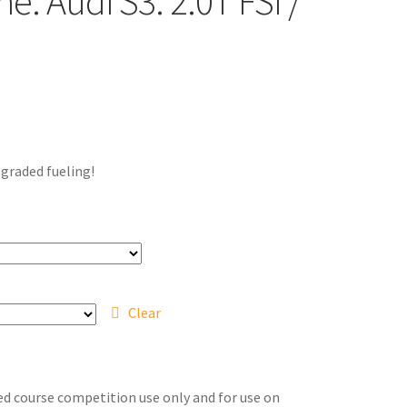
: Audi S3: 2.0T FSI /
pgraded fueling!
Clear
sed course competition use only and for use on