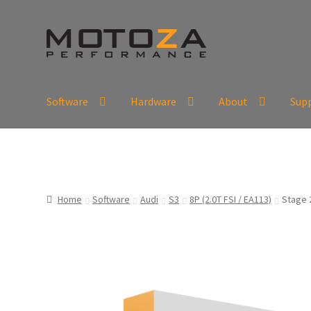
Skip
Skip
to
to
navigation
content
Software
Hardware
About
Sup
En
USD
Fr
EUR
Home
Software
Audi
S3
8P (2.0T FSI / EA113)
Stage 2