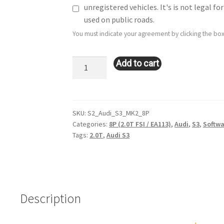
unregistered vehicles. It's is not legal 
used on public roads.
You must indicate your agreement by clicking the box
Stage
Add to cart
2
Remote
Tune:
Audi
SKU:
S2_Audi_S3_MK2_8P
Categories:
8P (2.0T FSI / EA113)
,
Audi
,
S3
,
Softwa
S3:
Tags:
2.0T
,
Audi S3
2.0T
FSI
/
MK2
/
Description
8P
quantity