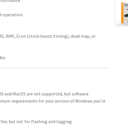
performance
th operation
E85, WMI, Econ (stock boost/timing), dead map, or
des
 OS and MacOS are not supported, but software
imum requirements for your version of Windows you’re
iles but not for flashing and logging.