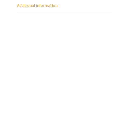
Additional information