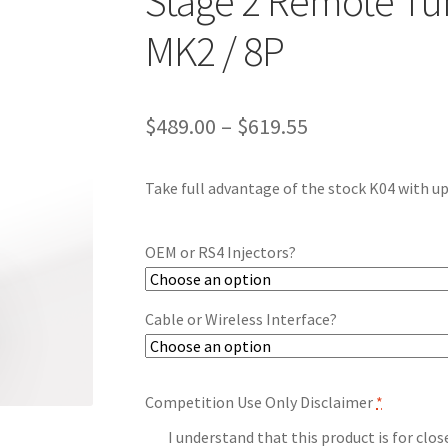
Stage 2 Remote Tune
MK2 / 8P
Price
$
489.00
–
$
619.55
range:
Take full advantage of the stock K04 with u
$489.00
through
OEM or RS4 Injectors?
$619.55
Cable or Wireless Interface?
Competition Use Only Disclaimer
*
I understand that this product is for clo