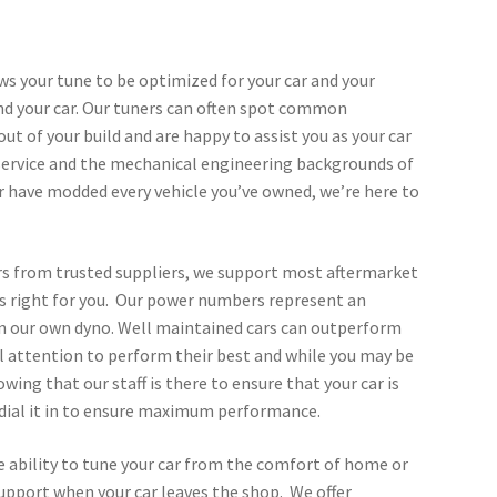
ows your tune to be optimized for your car and your
and your car. Our tuners can often spot common
t of your build and are happy to assist you as your car
service and the mechanical engineering backgrounds of
or have modded every vehicle you’ve owned, we’re here to
ors from trusted suppliers, we support most aftermarket
t’s right for you. Our power numbers represent an
 on our own dyno. Well maintained cars can outperform
cial attention to perform their best and while you may be
wing that our staff is there to ensure that your car is
 dial it in to ensure maximum performance.
he ability to tune your car from the comfort of home or
support when your car leaves the shop. We offer