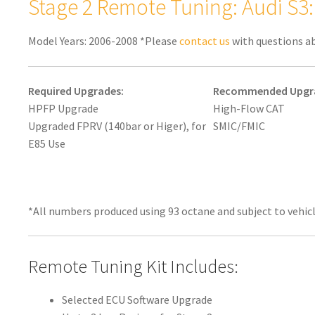
Stage 2 Remote Tuning: Audi S3
Model Years: 2006-2008 *Please
contact us
with questions a
Required Upgrades:
Recommended Upgr
HPFP Upgrade
High-Flow CAT
Upgraded FPRV (140bar or Higer), for
SMIC/FMIC
E85 Use
*All numbers produced using 93 octane and subject to vehicl
Remote Tuning Kit Includes:
Selected ECU Software Upgrade