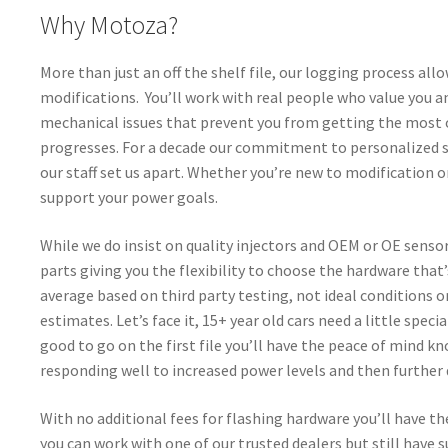
Why Motoza?
More than just an off the shelf file, our logging process all
modifications. You’ll work with real people who value you 
mechanical issues that prevent you from getting the most ou
progresses. For a decade our commitment to personalized 
our staff set us apart. Whether you’re new to modification 
support your power goals.
While we do insist on quality injectors and OEM or OE sens
parts giving you the flexibility to choose the hardware tha
average based on third party testing, not ideal conditions
estimates. Let’s face it, 15+ year old cars need a little spe
good to go on the first file you’ll have the peace of mind kno
responding well to increased power levels and then further
With no additional fees for flashing hardware you’ll have t
you can work with one of our trusted dealers but still have 