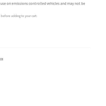
for use on emissions controlled vehicles and may not be
 before adding to your cart.
re