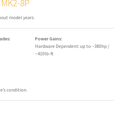
: MK2-8P
bout model years.
ades:
Power Gains:
Hardware Dependent: up to ~380hp /
~410lb-ft
e’s condition.