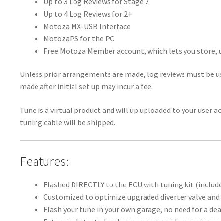
Up to 3 Log Reviews for Stage 2
Up to 4 Log Reviews for 2+
Motoza MX-USB Interface
MotozaPS for the PC
Free Motoza Member account, which lets you store, u
Unless prior arrangements are made, log reviews must be us
made after initial set up may incur a fee.
Tune is a virtual product and will up uploaded to your user 
tuning cable will be shipped.
Features:
Flashed DIRECTLY to the ECU with tuning kit (includ
Customized to optimize upgraded diverter valve and 
Flash your tune in your own garage, no need for a dea