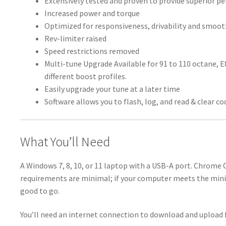
Extensively tested and proven to provide superior 
Increased power and torque
Optimized for responsiveness, drivability and smoo
Rev-limiter raised
Speed restrictions removed
Multi-tune Upgrade Available for 91 to 110 octane, 
different boost profiles.
Easily upgrade your tune at a later time
Software allows you to flash, log, and read & clear co
What You’ll Need
A Windows 7, 8, 10, or 11 laptop with a USB-A port. Chrome
requirements are minimal; if your computer meets the min
good to go.
You’ll need an internet connection to download and upload f