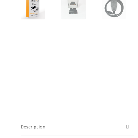
Description