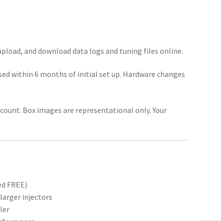
pload, and download data logs and tuning files online.
ed within 6 months of initial set up. Hardware changes
account. Box images are representational only. Your
ed FREE)
larger injectors
ler