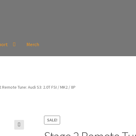
port
Merch
 Remote Tune: Audi S3: 2.0T FSI / MK2 / 8P
SALE!
🔍