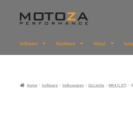
Skip
Skip
to
to
navigation
content
Software
Hardware
About
Sup
En
USD
Fr
EUR
Home
Software
Volkswagen
GLI/Jetta
MK4 (1.8T)
S