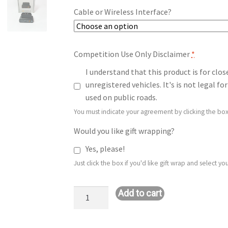
Cable or Wireless Interface?
Competition Use Only Disclaimer
*
I understand that this product is for clo
unregistered vehicles. It's is not legal 
used on public roads.
You must indicate your agreement by clicking the box
Would you like gift wrapping?
Yes, please!
Just click the box if you'd like gift wrap and select 
Stage
Add to cart
1+
E85