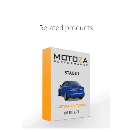
Related products