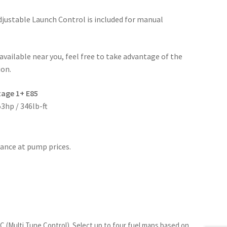
Adjustable Launch Control is included for manual
t available near you, feel free to take advantage of the
ion.
tage 1+ E85
3hp / 346lb-ft
ance at pump prices.
TC (Multi Tune Control)
. Select up to four fuel maps based on