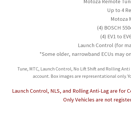
Motoza Remote Tunin
Up to 4 Re
Motoza
(4) BOSCH 550c
(4) EV1 to EV
Launch Control (for ma
*Some older, narrowband ECUs may only
Tune, MTC, Launch Control, No Lift Shift and Rolling Anti 
account. Box images are representational only. Y
Launch Control, NLS, and Rolling Anti-Lag are for
Only Vehicles are not registe