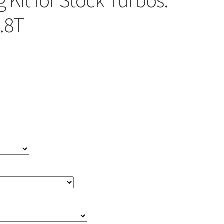
 Kit for Stock Turbos:
.8T