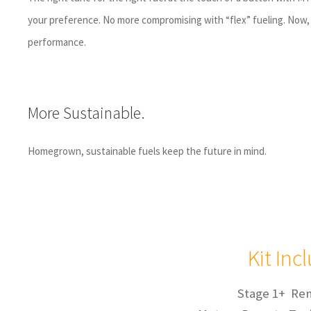
your preference. No more compromising with “flex” fueling. Now, 
performance.
More Sustainable.
Homegrown, sustainable fuels keep the future in mind.
Kit Inc
Stage 1+ Re