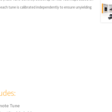
each tune is calibrated independently to ensure unyielding
ludes:
mote Tune