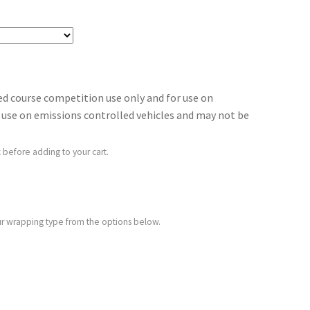
sed course competition use only and for use on
for use on emissions controlled vehicles and may not be
 before adding to your cart.
your wrapping type from the options below.