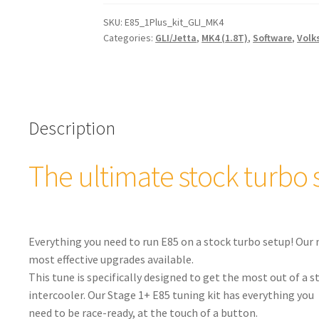
Tuning
Kit
SKU:
E85_1Plus_kit_GLI_MK4
Categories:
GLI/Jetta
,
MK4 (1.8T)
,
Software
,
Volk
for
Stock
Turbos:
VW
GLI/Jetta
Description
MK4
1.8T
quantity
The ultimate stock turbo 
Everything you need to run E85 on a stock turbo setup! Our 
most effective upgrades available.
This tune is specifically designed to get the most out of a
intercooler. Our Stage 1+ E85 tuning kit has everything you
need to be race-ready, at the touch of a button.