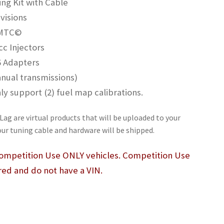
g Kit with Cable
visions
 MTC©
c Injectors
6 Adapters
nual transmissions)
 support (2) fuel map calibrations.
Lag are virtual products that will be uploaded to your
our tuning cable and hardware will be shipped.
 Competition Use ONLY vehicles. Competition Use
red and do not have a VIN.