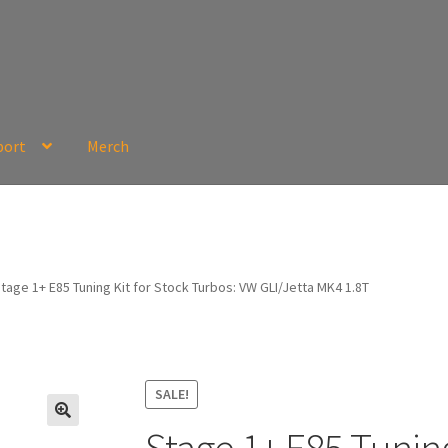
port
Merch
tage 1+ E85 Tuning Kit for Stock Turbos: VW GLI/Jetta MK4 1.8T
SALE!