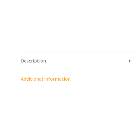
Description
Additional information