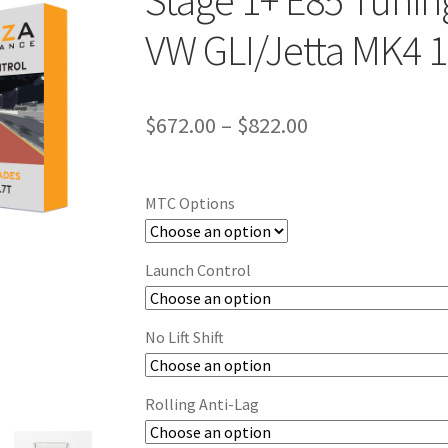
Stage 1+ E85 Tuning
VW GLI/Jetta MK4 1
Price
$
672.00
–
$
822.00
range:
$672.00
MTC Options
through
$822.00
Launch Control
No Lift Shift
Rolling Anti-Lag