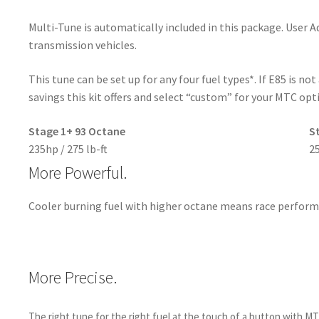
Multi-Tune is automatically included in this package. User 
transmission vehicles.
This tune can be set up for any four fuel types*. If E85 is no
savings this kit offers and select “custom” for your MTC opt
Stage 1+ 93 Octane
S
235hp / 275 lb-ft
25
More Powerful.
Cooler burning fuel with higher octane means race perform
More Precise.
The right tune for the right fuel at the touch of a button with M