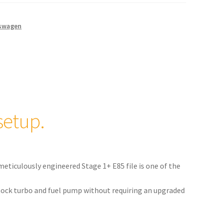
swagen
setup.
meticulously engineered Stage 1+ E85 file is one of the
 stock turbo and fuel pump without requiring an upgraded