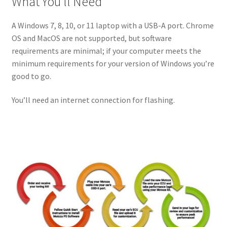
What You’ll Need
A Windows 7, 8, 10, or 11 laptop with a USB-A port. Chrome
OS and MacOS are not supported, but software
requirements are minimal; if your computer meets the
minimum requirements for your version of Windows you’re
good to go.
You’ll need an internet connection for flashing.