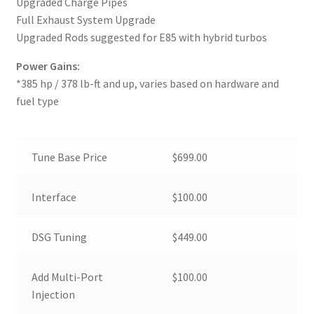
Upgraded Charge Pipes
Full Exhaust System Upgrade
Upgraded Rods suggested for E85 with hybrid turbos
Power Gains:
*385 hp / 378 lb-ft and up, varies based on hardware and
fuel type
Tune Base Price
$699.00
Interface
$100.00
DSG Tuning
$449.00
Add Multi-Port
$100.00
Injection