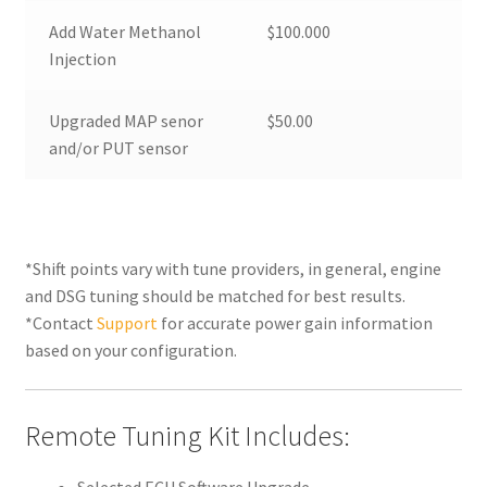
Add Water Methanol
$100.000
Injection
Upgraded MAP senor
$50.00
and/or PUT sensor
*Shift points vary with tune providers, in general, engine
and DSG tuning should be matched for best results.
*Contact
Support
for accurate power gain information
based on your configuration.
Remote Tuning Kit Includes: