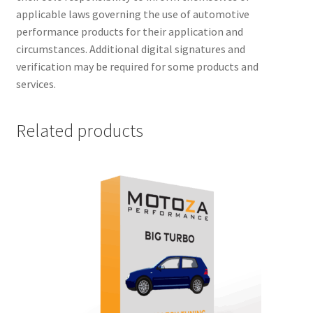
applicable laws governing the use of automotive
performance products for their application and
circumstances. Additional digital signatures and
verification may be required for some products and
services.
Related products