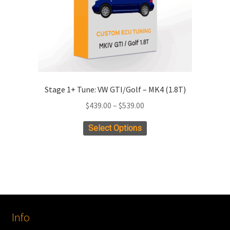
the
product
page
Stage 1+ Tune: VW GTI/Golf – MK4 (1.8T)
Price
$
439.00
–
$
539.00
range:
This
Select Options
$439.00
product
through
has
$539.00
multiple
variants.
The
options
Info
may
be