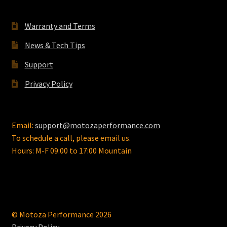
chosen
on
Warranty and Terms
the
News & Tech Tips
product
page
Support
Privacy Policy
Email:
support@motozaperformance.com
To schedule a call, please email us.
Hours: M-F 09:00 to 17:00 Mountain
© Motoza Performance 2026