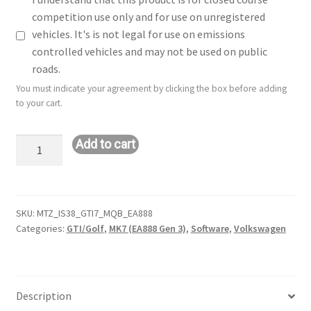
competition use only and for use on unregistered
vehicles. It's is not legal for use on emissions
controlled vehicles and may not be used on public
roads.
You must indicate your agreement by clicking the box before adding
to your cart.
Hybrid
Add to cart
IS38/Big
Turbo
Tune:
VW
SKU:
MTZ_IS38_GTI7_MQB_EA888
Categories:
GTI/Golf
,
MK7 (EA888 Gen 3)
,
Software
,
Volkswagen
GTI
(MK7
-
2.0L
Description
-