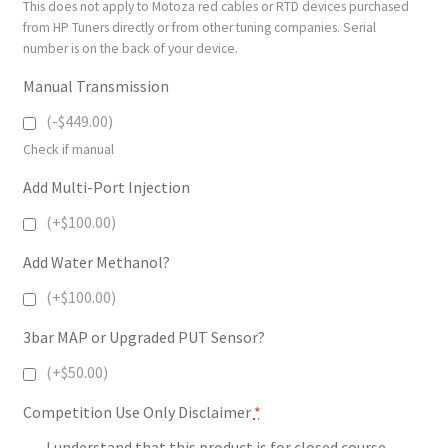
This does not apply to Motoza red cables or RTD devices purchased
from HP Tuners directly or from other tuning companies. Serial
number is on the back of your device.
Manual Transmission
(-$449.00)
Check if manual
Add Multi-Port Injection
(+$100.00)
Add Water Methanol?
(+$100.00)
3bar MAP or Upgraded PUT Sensor?
(+$50.00)
Competition Use Only Disclaimer
*
I understand that this product is for closed course