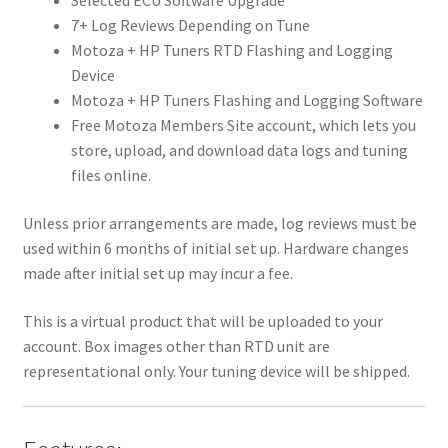
Selected ECU Software Upgrade
7+ Log Reviews Depending on Tune
Motoza + HP Tuners RTD Flashing and Logging
Device
Motoza + HP Tuners Flashing and Logging Software
Free Motoza Members Site account, which lets you
store, upload, and download data logs and tuning
files online.
Unless prior arrangements are made, log reviews must be
used within 6 months of initial set up. Hardware changes
made after initial set up may incur a fee.
This is a virtual product that will be uploaded to your
account. Box images other than RTD unit are
representational only. Your tuning device will be shipped.