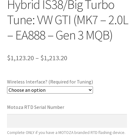
Hybrid IS38/Big Turbo
Tune: VW GTI (MK7 – 2.0L
– EA888 – Gen 3 MQB)
Price
$
1,123.20
–
$
1,213.20
range:
$1,123.20
Wireless Interface? (Required for Tuning)
through
$1,213.20
Motoza RTD Serial Number
Complete ONLY if you have a MOTOZA branded RTD flashing device.