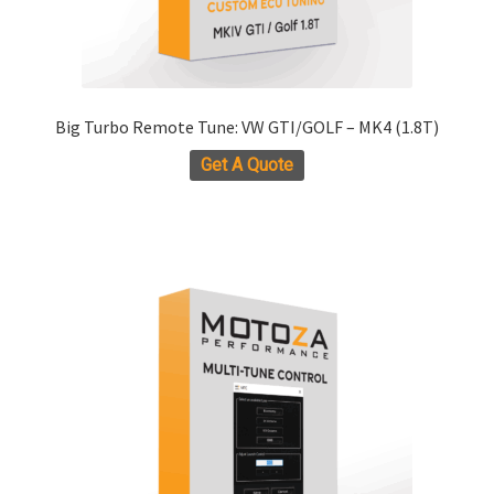
Big Turbo Remote Tune: VW GTI/GOLF – MK4 (1.8T)
Get A Quote