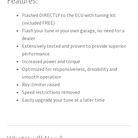
Features:
Flashed DIRECTLY to the ECU with tuning kit
(included FREE)
Flash your tune in your own garage, no need for a
dealer
Extensively tested and proven to provide superior
performance
Increased power and torque
Optimized for responsiveness, drivability and
smooth operation
Rev-limiter raised
Speed restrictions removed
Easily upgrade your tune at a later time