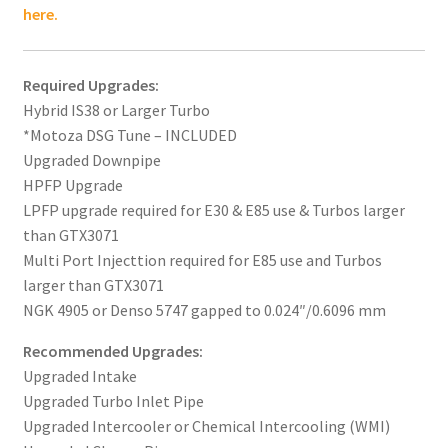
here.
Required Upgrades:
Hybrid IS38 or Larger Turbo
*Motoza DSG Tune – INCLUDED
Upgraded Downpipe
HPFP Upgrade
LPFP upgrade required for E30 & E85 use & Turbos larger
than GTX3071
Multi Port Injecttion required for E85 use and Turbos
larger than GTX3071
NGK 4905 or Denso 5747 gapped to 0.024″/0.6096 mm
Recommended Upgrades:
Upgraded Intake
Upgraded Turbo Inlet Pipe
Upgraded Intercooler or Chemical Intercooling (WMI)