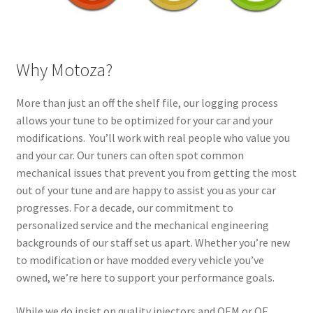
Why Motoza?
More than just an off the shelf file, our logging process
allows your tune to be optimized for your car and your
modifications. You’ll work with real people who value you
and your car. Our tuners can often spot common
mechanical issues that prevent you from getting the most
out of your tune and are happy to assist you as your car
progresses. For a decade, our commitment to
personalized service and the mechanical engineering
backgrounds of our staff set us apart. Whether you’re new
to modification or have modded every vehicle you’ve
owned, we’re here to support your performance goals.
While we do insist on quality injectors and OEM or OE