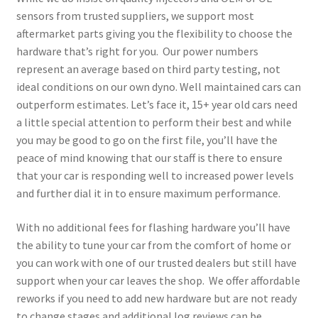
sensors from trusted suppliers, we support most
aftermarket parts giving you the flexibility to choose the
hardware that’s right for you. Our power numbers
represent an average based on third party testing, not
ideal conditions on our own dyno. Well maintained cars can
outperform estimates. Let’s face it, 15+ year old cars need
a little special attention to perform their best and while
you may be good to go on the first file, you’ll have the
peace of mind knowing that our staff is there to ensure
that your car is responding well to increased power levels
and further dial it in to ensure maximum performance.
With no additional fees for flashing hardware you’ll have
the ability to tune your car from the comfort of home or
you can work with one of our trusted dealers but still have
support when your car leaves the shop. We offer affordable
reworks if you need to add new hardware but are not ready
to change stages and additional log reviews can be