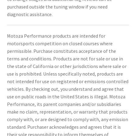
purchased outside the tuning window if you need
diagnostic assistance.
Motoza Performance products are intended for
motorsports competition on closed courses where
permissible. Purchase constitutes acceptance of the
terms and conditions. Products are not for sale or use in
the state of California or other jurisdictions where sale or
use is prohibited. Unless specifically noted, products are
not intended for use on registered or emissions controlled
vehicles. By checking out, you understand and agree that
use on public roads in the United States is illegal. Motoza
Performance, its parent companies and/or subsidiaries
make no claim, representation, or warranty that products
comply with, or are designed to comply with, any emission
standard. Purchaser acknowledges and agrees that it is
their sole responsibility to inform themselves of