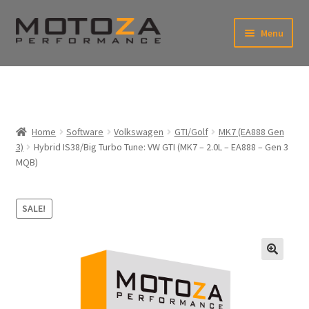
Skip
Skip
Menu
to
to
xpand
navigation
content
ild
enu
En
xpand
USD
Fr
ild
enu
EUR
xpand
Home
Software
Volkswagen
GTI/Golf
MK7 (EA888 Gen
ild
3)
Hybrid IS38/Big Turbo Tune: VW GTI (MK7 – 2.0L – EA888 – Gen 3
enu
xpand
MQB)
ild
enu
SALE!