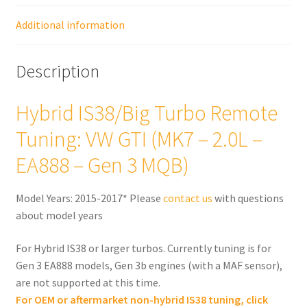
EA888
-
Additional information
Gen
3
Description
MQB)
quantity
Hybrid IS38/Big Turbo Remote
Tuning: VW GTI (MK7 – 2.0L –
EA888 – Gen 3 MQB)
Model Years: 2015-2017* Please
contact us
with questions
about model years
For Hybrid IS38 or larger turbos. Currently tuning is for
Gen 3 EA888 models, Gen 3b engines (with a MAF sensor),
are not supported at this time.
For OEM or aftermarket non-hybrid IS38 tuning, click