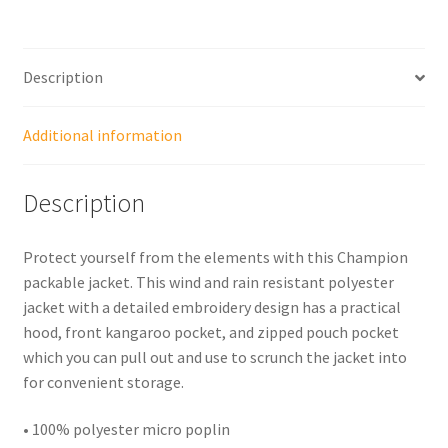
Description
Additional information
Description
Protect yourself from the elements with this Champion
packable jacket. This wind and rain resistant polyester
jacket with a detailed embroidery design has a practical
hood, front kangaroo pocket, and zipped pouch pocket
which you can pull out and use to scrunch the jacket into
for convenient storage.
• 100% polyester micro poplin