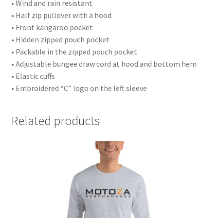
• Wind and rain resistant
• Half zip pullover with a hood
• Front kangaroo pocket
• Hidden zipped pouch pocket
• Packable in the zipped pouch pocket
• Adjustable bungee draw cord at hood and bottom hem
• Elastic cuffs
• Embroidered “C” logo on the left sleeve
Related products