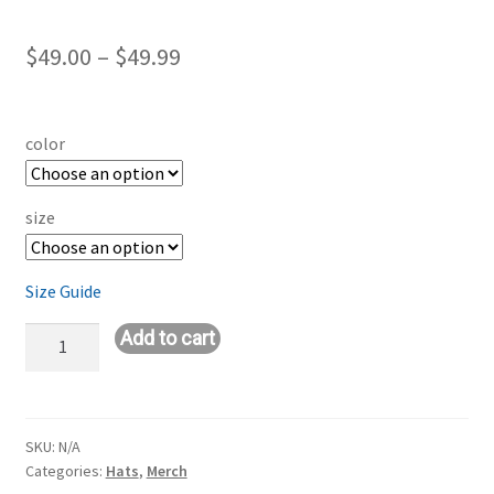
Price
$
49.00
–
$
49.99
range:
$49.00
color
through
$49.99
size
Size Guide
Embroidered
Add to cart
Champion
Jacket
quantity
SKU:
N/A
Categories:
Hats
,
Merch