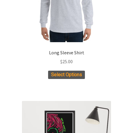
Long Sleeve Shirt
$
25.00
This
Select Options
product
has
multiple
variants.
The
options
may
be