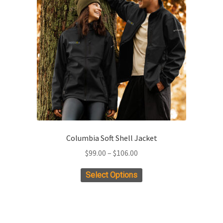
may
be
chosen
on
the
product
page
Columbia Soft Shell Jacket
Price
$
99.00
–
$
106.00
range:
This
Select Options
$99.00
product
through
has
$106.00
multiple
variants.