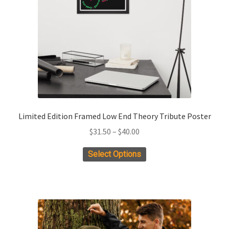
chosen
on
the
product
page
Limited Edition Framed Low End Theory Tribute Poster
Price
$
31.50
–
$
40.00
range:
This
Select Options
$31.50
product
through
has
$40.00
multiple
variants.
The
options