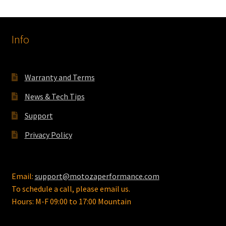
The
options
Info
may
be
chosen
on
Warranty and Terms
the
News & Tech Tips
product
page
Support
Privacy Policy
Email:
support@motozaperformance.com
To schedule a call, please email us.
Hours: M-F 09:00 to 17:00 Mountain