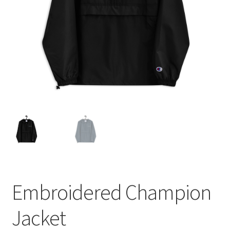
Embroidered Champion
Jacket