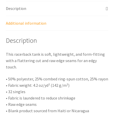
Description
Additional information
Description
This racerback tank is soft, lightweight, and form-fitting
with a flattering cut and raw edge seams for an edgy
touch.
• 50% polyester, 25% combed ring-spun cotton, 25% rayon
• Fabric weight: 4.2 oz/yd² (142 g/m²)
• 32 singles
• Fabric is laundered to reduce shrinkage
• Raw edge seams
• Blank product sourced from Haiti or Nicaragua