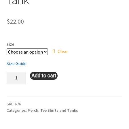
$
22.00
size
Clear
Size Guide
Women's
Add to cart
Racerback
Tank
quantity
SKU:
N/A
Categories:
Merch
,
Tee Shirts and Tanks