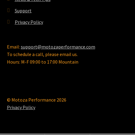
product
page
Support
Privacy Policy
Email:
support@motozaperformance.com
To schedule a call, please email us.
Hours: M-F 09:00 to 17:00 Mountain
© Motoza Performance 2026
Privacy Policy