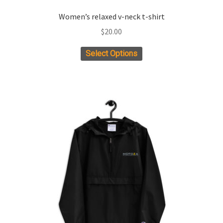
Women’s relaxed v-neck t-shirt
$
20.00
This
Select Options
product
has
multiple
variants.
The
options
may
be
chosen
on
the
product
page