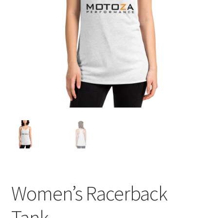
Women’s Racerback
Tank