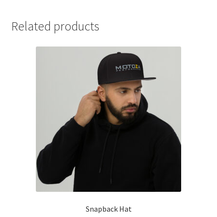
Related products
Snapback Hat