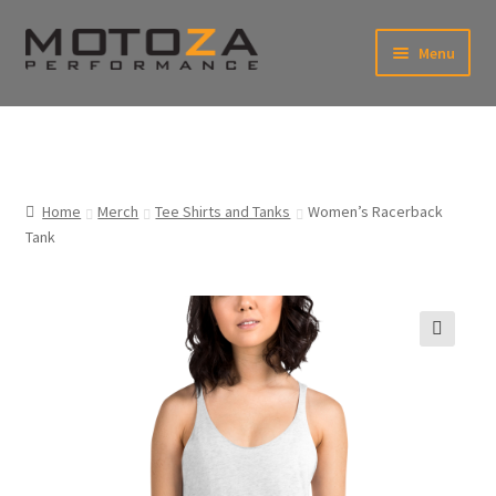
Skip
Skip
Menu
to
to
xpand
navigation
content
ild
enu
En
xpand
USD
Fr
ild
enu
EUR
xpand
Home
Merch
Tee Shirts and Tanks
Women’s Racerback
ild
Tank
enu
xpand
ild
enu
🔍