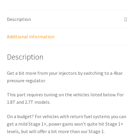
Description
Additional information
Description
Get a bit more from your injectors by switching to a 4bar
pressure regulator.
This part requires tuning on the vehicles listed below. For
1.8T and 2.7T models.
On a budget? For vehicles with return fuel systems you can
get a mild Stage 1+, power gains won’t quite hit Stage 1+
levels, but will offer a bit more than our Stage 1.