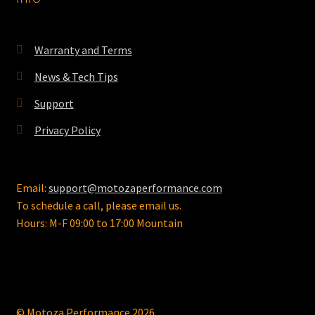
be
chosen
on
Warranty and Terms
the
News & Tech Tips
product
page
Support
Privacy Policy
Email:
support@motozaperformance.com
To schedule a call, please email us.
Hours: M-F 09:00 to 17:00 Mountain
© Motoza Performance 2026