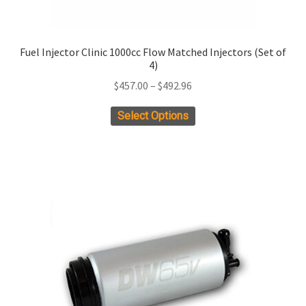
Fuel Injector Clinic 1000cc Flow Matched Injectors (Set of
4)
Price
$
457.00
–
$
492.96
range:
This
Select Options
$457.00
product
through
has
$492.96
multiple
variants.
The
options
may
be
chosen
on
the