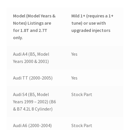
Model (Model Years &
Mild 1+ (requires a 1+
Notes) Listings are
tune) or use with
for 1.8T and 2.7T
upgraded injectors
only.
Audi A4 (B5, Model
Yes
Years 2000 & 2001)
Audi TT (2000-2005)
Yes
Audi S4 (B5, Model
Stock Part
Years 1999 – 2002) (B6
& B7 4.2L 8 Cylinder)
Audi A6 (2000-2004)
Stock Part