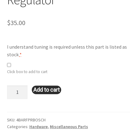
$
35.00
I understand tuning is required unless this part is listed as
stock
*
Click box to add to cart
4bar
Add to cart
Fuel
Pressure
Regulator
quantity
SKU:
4BARFPRBOSCH
Categories:
Hardware
,
Miscellaneous Parts