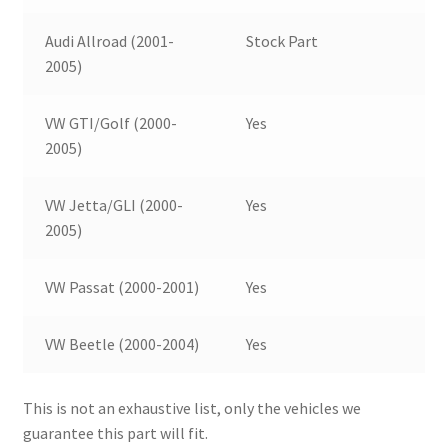
Audi Allroad (2001-
Stock Part
2005)
VW GTI/Golf (2000-
Yes
2005)
VW Jetta/GLI (2000-
Yes
2005)
VW Passat (2000-2001)
Yes
VW Beetle (2000-2004)
Yes
This is not an exhaustive list, only the vehicles we
guarantee this part will fit.