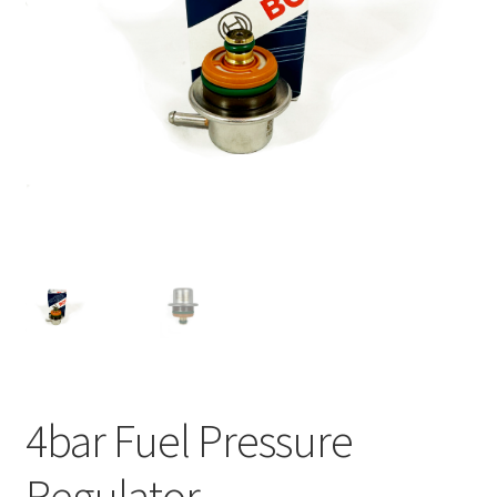
4bar Fuel Pressure
Regulator