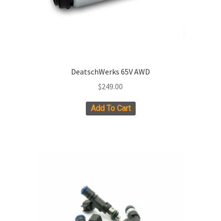
product
page
DeatschWerks 65V AWD
$
249.00
Add To Cart