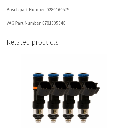
Bosch part Number: 0280160575
VAG Part Number: 078133534C
Related products