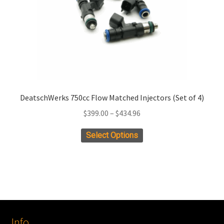
DeatschWerks 750cc Flow Matched Injectors (Set of 4)
Price
$
399.00
–
$
434.96
range:
This
Select Options
$399.00
product
through
has
$434.96
multiple
variants.
The
options
Info
may