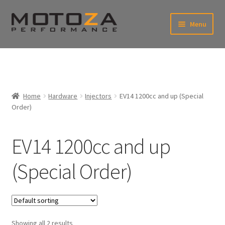
Skip
Skip
Menu
to
to
xpand
navigation
content
ild
enu
En
xpand
USD
Fr
ild
enu
EUR
xpand
Home
Hardware
Injectors
EV14 1200cc and up (Special
ild
Order)
enu
xpand
ild
enu
EV14 1200cc and up
(Special Order)
Showing all 2 results