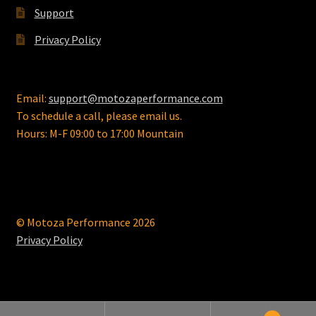
Support
Privacy Policy
Email:
support@motozaperformance.com
To schedule a call, please email us.
Hours: M-F 09:00 to 17:00 Mountain
© Motoza Performance 2026
Privacy Policy