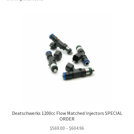
Deatschwerks 1200cc Flow Matched Injectors SPECIAL
ORDER
Price
$
569.00
–
$
604.96