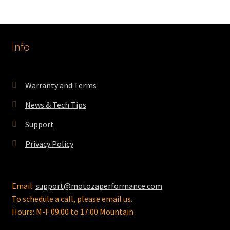
Info
Warranty and Terms
News & Tech Tips
Support
Privacy Policy
Email:
support@motozaperformance.com
To schedule a call, please email us.
Hours: M-F 09:00 to 17:00 Mountain