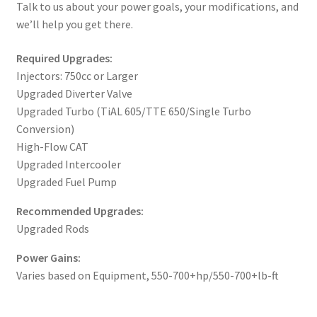
Talk to us about your power goals, your modifications, and
we’ll help you get there.
Required Upgrades:
Injectors: 750cc or Larger
Upgraded Diverter Valve
Upgraded Turbo (TiAL 605/TTE 650/Single Turbo
Conversion)
High-Flow CAT
Upgraded Intercooler
Upgraded Fuel Pump
Recommended Upgrades:
Upgraded Rods
Power Gains:
Varies based on Equipment, 550-700+hp/550-700+lb-ft