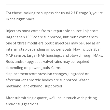
For those looking to surpass the usual 2.7T stage 3, you’re
in the right place.
Injectors must come from a reputable source. Injectors
larger than 1000cc are supported, but must come from
one of three modifiers. 550cc injectors may be used as an
interim step depending on power goals. May include 3bar
MAP sensor, larger MAF housings, and blow through MAFs.
Rods and/or upgraded valvetrains may be required
depending on power goals. Cams,
displacement/compression changes, upgraded or
aftermarket throttle bodies are supported. Water
methanol and ethanol supported.
After submitting a quote, we’ll be in touch with pricing
and/or suggestions.