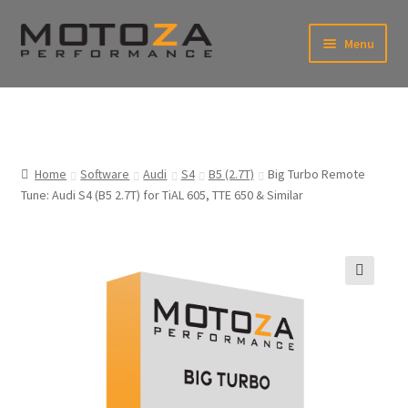
Skip
Skip
Menu
to
to
xpand
navigation
content
ild
enu
En
xpand
USD
Fr
ild
enu
EUR
xpand
Home
Software
Audi
S4
B5 (2.7T)
Big Turbo Remote
ild
Tune: Audi S4 (B5 2.7T) for TiAL 605, TTE 650 & Similar
enu
xpand
ild
enu
🔍