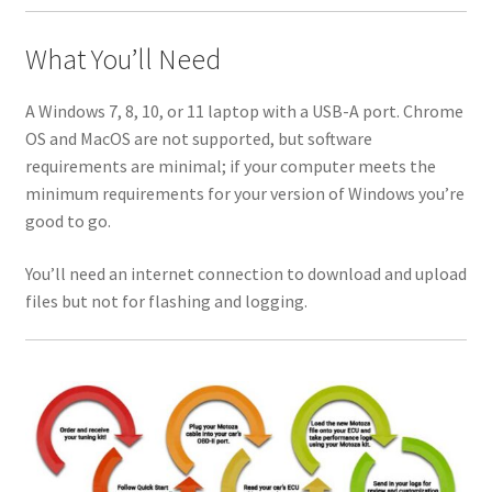
What You’ll Need
A Windows 7, 8, 10, or 11 laptop with a USB-A port. Chrome
OS and MacOS are not supported, but software
requirements are minimal; if your computer meets the
minimum requirements for your version of Windows you’re
good to go.
You’ll need an internet connection to download and upload
files but not for flashing and logging.