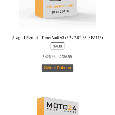
Stage 1 Remote Tune: Audi A3 (8P / 2.0T FSI / EA113)
SALE!
Price
$
426.55
–
$
486.55
range:
This
Select Options
$426.55
product
through
has
$486.55
multiple
variants.
The
options
may