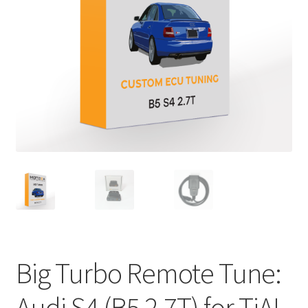
Big Turbo Remote Tune:
Audi S4 (B5 2.7T) for TiAL