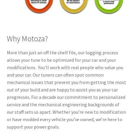
Why Motoza?
More than just an off the shelf file, our logging process
allows your tune to be optimized for your car and your
modifications. You’ll work with real people who value you
and your car. Our tuners can often spot common
mechanical issues that prevent you from getting the most
out of your build and are happy to assist you as your car
progresses. For a decade our commitment to personalized
service and the mechanical engineering backgrounds of
our staff sets us apart. Whether you’re new to modification
or have modded every vehicle you’ve owned, we’re here to
support your power goals.