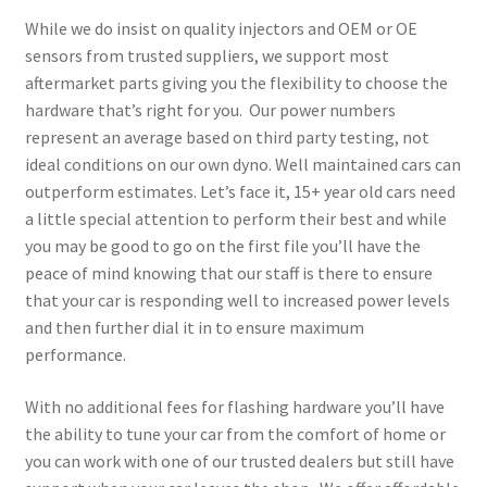
While we do insist on quality injectors and OEM or OE
sensors from trusted suppliers, we support most
aftermarket parts giving you the flexibility to choose the
hardware that’s right for you. Our power numbers
represent an average based on third party testing, not
ideal conditions on our own dyno. Well maintained cars can
outperform estimates. Let’s face it, 15+ year old cars need
a little special attention to perform their best and while
you may be good to go on the first file you’ll have the
peace of mind knowing that our staff is there to ensure
that your car is responding well to increased power levels
and then further dial it in to ensure maximum
performance.
With no additional fees for flashing hardware you’ll have
the ability to tune your car from the comfort of home or
you can work with one of our trusted dealers but still have