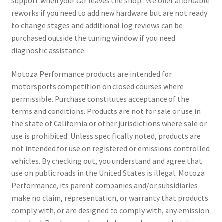
support when your car leaves the shop. We offer affordable
reworks if you need to add new hardware but are not ready
to change stages and additional log reviews can be
purchased outside the tuning window if you need
diagnostic assistance.
Motoza Performance products are intended for
motorsports competition on closed courses where
permissible. Purchase constitutes acceptance of the
terms and conditions. Products are not for sale or use in
the state of California or other jurisdictions where sale or
use is prohibited. Unless specifically noted, products are
not intended for use on registered or emissions controlled
vehicles. By checking out, you understand and agree that
use on public roads in the United States is illegal. Motoza
Performance, its parent companies and/or subsidiaries
make no claim, representation, or warranty that products
comply with, or are designed to comply with, any emission