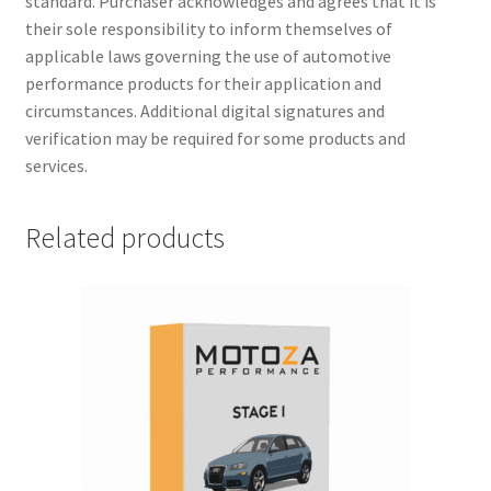
standard. Purchaser acknowledges and agrees that it is
their sole responsibility to inform themselves of
applicable laws governing the use of automotive
performance products for their application and
circumstances. Additional digital signatures and
verification may be required for some products and
services.
Related products