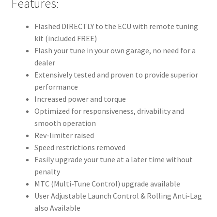
Features:
Flashed DIRECTLY to the ECU with remote tuning
kit (included FREE)
Flash your tune in your own garage, no need for a
dealer
Extensively tested and proven to provide superior
performance
Increased power and torque
Optimized for responsiveness, drivability and
smooth operation
Rev-limiter raised
Speed restrictions removed
Easily upgrade your tune at a later time without
penalty
MTC (Multi-Tune Control) upgrade available
User Adjustable Launch Control & Rolling Anti-Lag
also Available