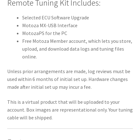
Remote Tuning Kit Includes:
Selected ECU Software Upgrade
Motoza MX-USB Interface
MotozaPS for the PC
Free Motoza Member account, which lets you store,
upload, and download data logs and tuning files
online.
Unless prior arrangements are made, log reviews must be
used within 6 months of initial set up. Hardware changes
made after initial set up may incur a fee.
This is a virtual product that will be uploaded to your
account. Box images are representational only. Your tuning
cable will be shipped.