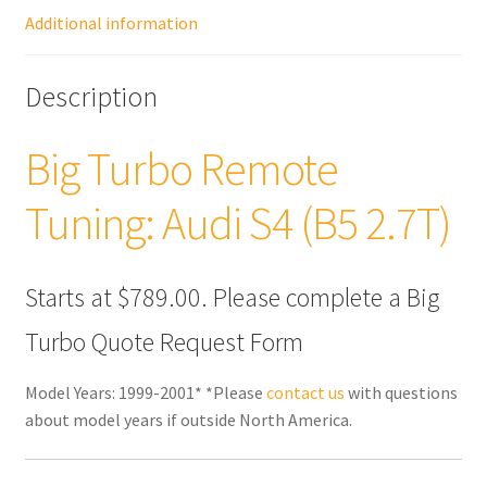
Additional information
Description
Big Turbo Remote
Tuning: Audi S4 (B5 2.7T)
Starts at $789.00. Please complete a Big
Turbo Quote Request Form
Model Years: 1999-2001* *Please
contact us
with questions
about model years if outside North America.