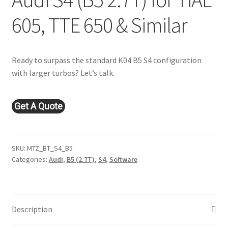
605, TTE 650 & Similar
Ready to surpass the standard K04 B5 S4 configuration
with larger turbos? Let’s talk.
Get A Quote
SKU:
MTZ_BT_S4_B5
Categories:
Audi
,
B5 (2.7T)
,
S4
,
Software
Description