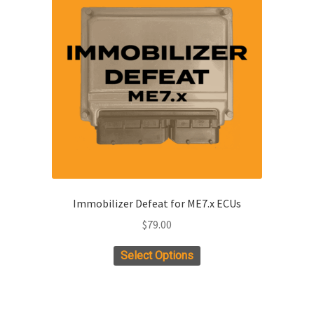
Immobilizer Defeat for ME7.x ECUs
$
79.00
Select Options