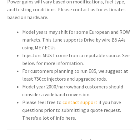
Power gains will vary based on modifications, fuel type,
and testing conditions. Please contact us for estimates
based on hardware.
Model years may shift for some European and ROW
markets. This tune supports Drive by wire B5 A4s
using ME7 ECUs.
Injectors MUST come from a reputable source. See
below for more information.
For customers planning to run E85, we suggest at
least 750cc injectors and upgraded rods.
Model year 2000/narrowband customers should
consider a wideband conversion.
Please feel free to
contact support
if you have
questions prior to submitting a quote request.
There’s a lot of info here.