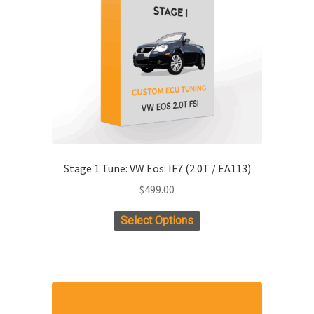
be
chosen
on
the
product
page
Stage 1 Tune: VW Eos: IF7 (2.0T / EA113)
$
499.00
Select Options