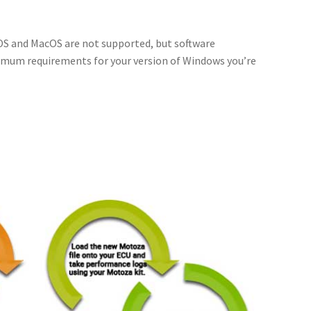
 OS and MacOS are not supported, but software
imum requirements for your version of Windows you’re