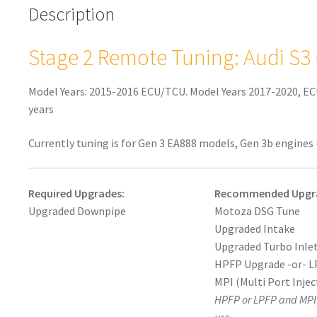
Description
Gen
3
MQB)
Stage 2 Remote Tuning: Audi S3
quantity
Model Years: 2015-2016 ECU/TCU. Model Years 2017-2020, EC
years
Currently tuning is for Gen 3 EA888 models, Gen 3b engines 
Required Upgrades:
Recommended Upgr
Upgraded Downpipe
Motoza DSG Tune
Upgraded Intake
Upgraded Turbo Inlet
HPFP Upgrade -or- L
MPI (Multi Port Injec
HPFP or LPFP and MPI 