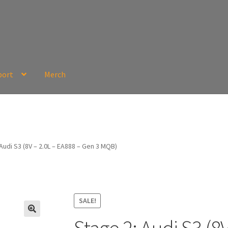
port
Merch
Audi S3 (8V – 2.0L – EA888 – Gen 3 MQB)
SALE!