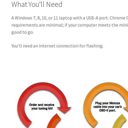
What You’ll Need
A Windows 7, 8, 10, or 11 laptop with a USB-A port. Chrome
requirements are minimal; if your computer meets the min
good to go.
You’ll need an internet connection for flashing.