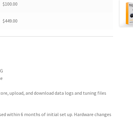
$100.00
$449.00
SG
ce
ore, upload, and download data logs and tuning files
ed within 6 months of initial set up. Hardware changes