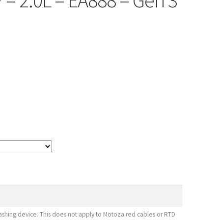
V – 2.0L – EA888 – Gen 3
shing device. This does not apply to Motoza red cables or RTD