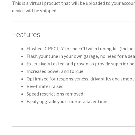
This is a virtual product that will be uploaded to your acco
device will be shipped.
Features:
Flashed DIRECTLY to the ECU with tuning kit (includ
Flash your tune in your own garage, no need for a dea
Extensively tested and proven to provide superior 
Increased power and torque
Optimized for responsiveness, drivability and smoo
Rev-limiter raised
Speed restrictions removed
Easily upgrade your tune at a later time