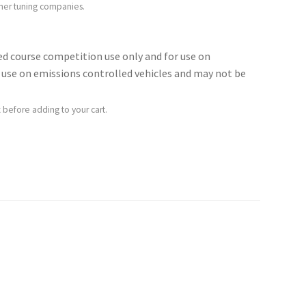
ther tuning companies.
sed course competition use only and for use on
for use on emissions controlled vehicles and may not be
 before adding to your cart.