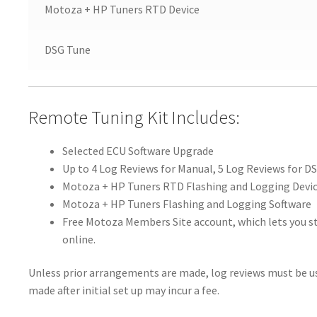
Motoza + HP Tuners RTD Device
DSG Tune
Remote Tuning Kit Includes:
Selected ECU Software Upgrade
Up to 4 Log Reviews for Manual, 5 Log Reviews for D
Motoza + HP Tuners RTD Flashing and Logging Devi
Motoza + HP Tuners Flashing and Logging Software
Free Motoza Members Site account, which lets you st
online.
Unless prior arrangements are made, log reviews must be us
made after initial set up may incur a fee.