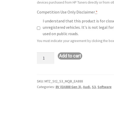
devices purchased from HP Tuners directly or from o
Competition Use Only Disclaimer
*
I understand that this product is for clo
unregistered vehicles. It's is not legal 
used on public roads.
You must indicate your agreement by clicking the box
Stage
Add to cart
2:
Audi
S3
(8V
SKU:
MTZ_St2_S3_MQB_EA888
Categories:
8V (EA888 Gen 3)
,
Audi
,
S3
,
Software
–
2.0L
–
EA888
–