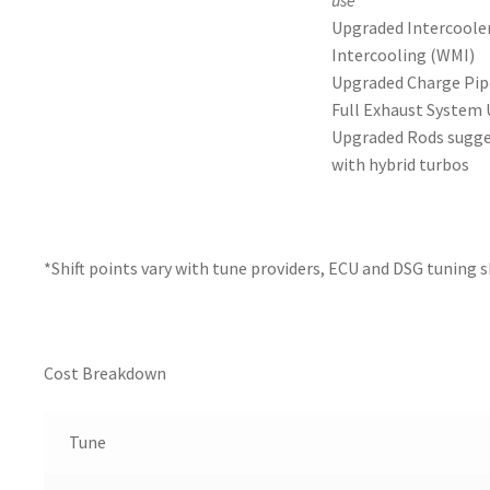
use
Upgraded Intercoole
Intercooling (WMI)
Upgraded Charge Pip
Full Exhaust System
Upgraded Rods sugge
with hybrid turbos
*Shift points vary with tune providers, ECU and DSG tuning 
Cost Breakdown
Tune