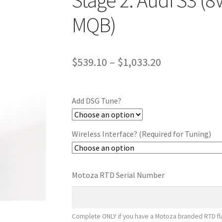
Stage 2: Audi S3 (8
MQB)
Price
$
539.10
–
$
1,033.20
range:
$539.10
Add DSG Tune?
through
$1,033.20
Wireless Interface? (Required for Tuning)
Motoza RTD Serial Number
Complete ONLY if you have a Motoza branded RTD fla