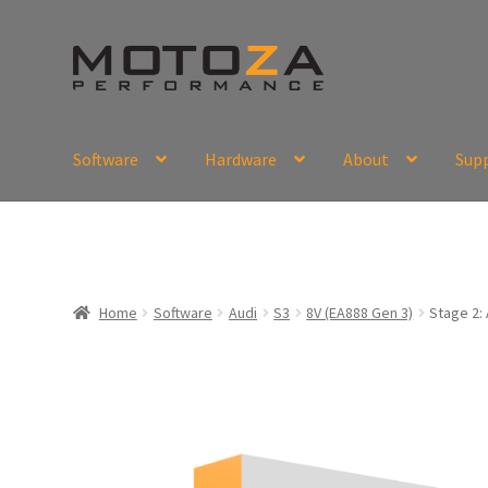
Skip
Skip
to
to
navigation
content
Software
Hardware
About
Sup
En
USD
Fr
EUR
Home
Software
Audi
S3
8V (EA888 Gen 3)
Stage 2: 