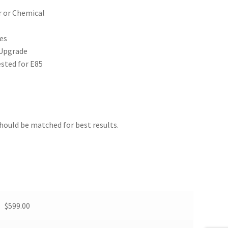
r or Chemical
es
 Upgrade
sted for E85
should be matched for best results.
$599.00