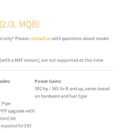
 (2.0L MQB)
U only* Please
contact us
with questions about model
(with a MAF sensor), are not supported at this time.
ades:
Power Gains:
392 hp / 365 lb-ft and up, varies based
on hardware and fuel type
 Pipe
PFP upgrade with
tion) kit
required for E85