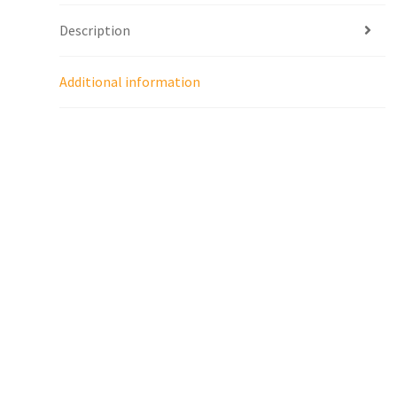
Description
Additional information