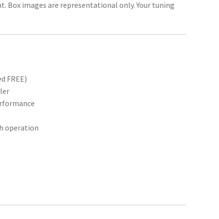
unt. Box images are representational only. Your tuning
ed FREE)
ler
performance
th operation