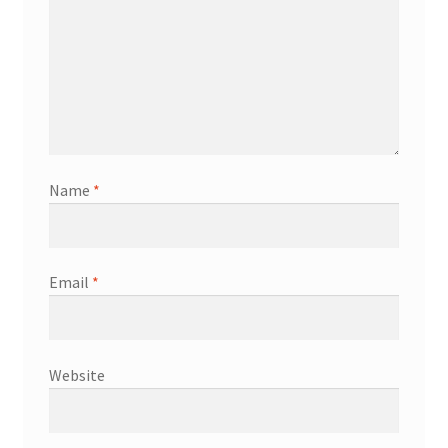
Name
*
Email
*
Website