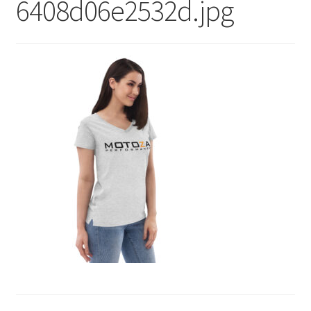
6408d06e2532d.jpg