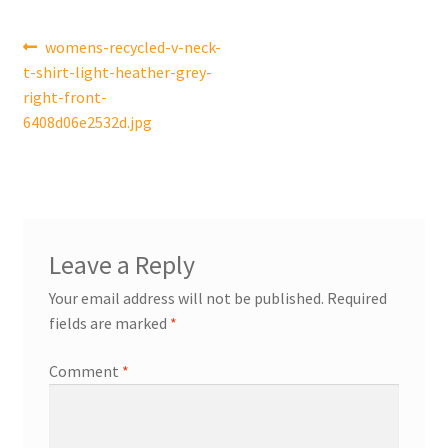
Post
Previous
womens-recycled-v-neck-
post:
t-shirt-light-heather-grey-
navigation
right-front-
6408d06e2532d.jpg
Leave a Reply
Your email address will not be published.
Required
fields are marked
*
Comment
*