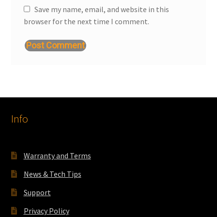
Save my name, email, and website in this
browser for the next time I comment.
Info
Warranty and Terms
News & Tech Tips
Support
Privacy Policy