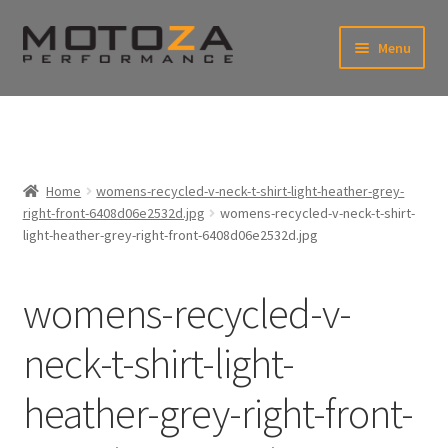
Skip
Skip
Menu
to
to
xpand
navigation
content
ild
enu
En
xpand
USD
Fr
ild
enu
EUR
xpand
Home
womens-recycled-v-neck-t-shirt-light-heather-grey-
ild
right-front-6408d06e2532d.jpg
womens-recycled-v-neck-t-shirt-
enu
xpand
light-heather-grey-right-front-6408d06e2532d.jpg
ild
enu
womens-recycled-v-
neck-t-shirt-light-
heather-grey-right-front-